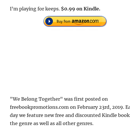
I’m playing for keeps.
$0.99 on Kindle.
"We Belong Together" was first posted on
freebookpromotions.com on February 23rd, 2019. E
day we feature new free and discounted Kindle book
the genre as well as all other genres.