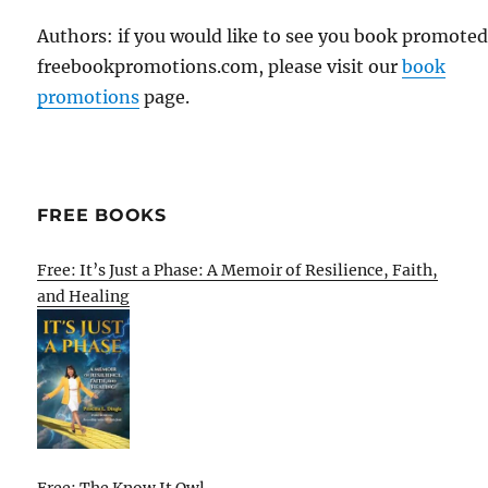
Authors: if you would like to see you book promote
freebookpromotions.com, please visit our
book
promotions
page.
FREE BOOKS
Free: It’s Just a Phase: A Memoir of Resilience, Faith,
and Healing