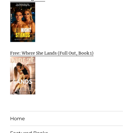
Free: Where She Lands (Full Out, Book 1)
Home