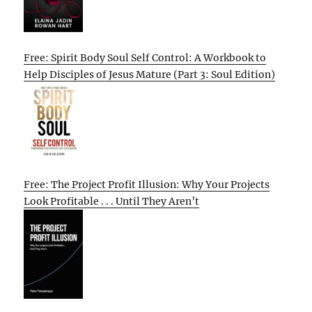
Free: Spirit Body Soul Self Control: A Workbook to
Help Disciples of Jesus Mature (Part 3: Soul Edition)
Free: The Project Profit Illusion: Why Your Projects
Look Profitable . . . Until They Aren’t