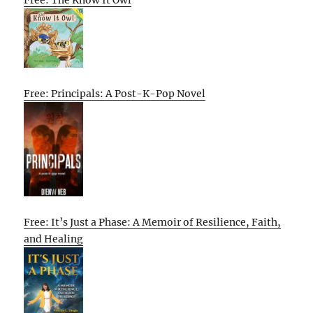
Free: The Know It Owl
Free: Principals: A Post-K-Pop Novel
Free: It’s Just a Phase: A Memoir of Resilience, Faith,
and Healing