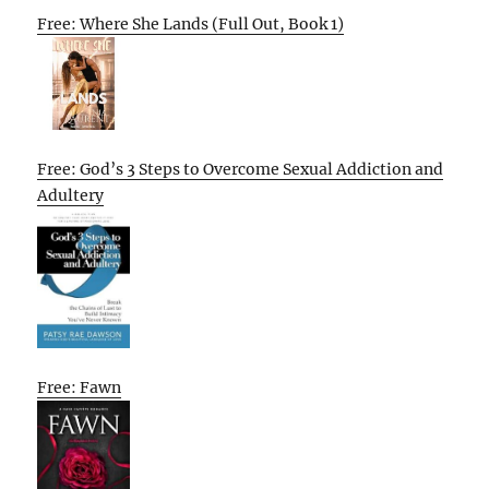
Free: Where She Lands (Full Out, Book 1)
Free: God’s 3 Steps to Overcome Sexual Addiction and
Adultery
Free: Fawn