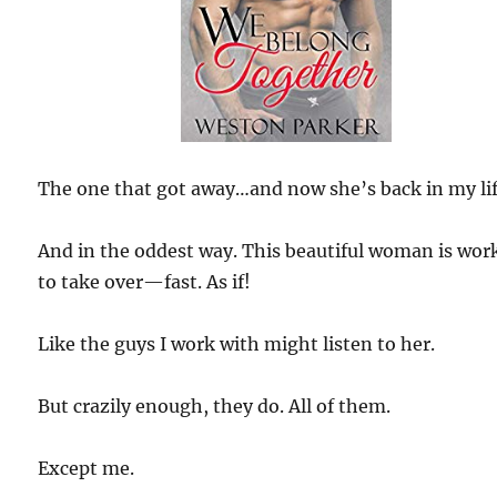
The one that got away…and now she’s back in my lif
And in the oddest way. This beautiful woman is wor
to take over—fast. As if!
Like the guys I work with might listen to her.
But crazily enough, they do. All of them.
Except me.