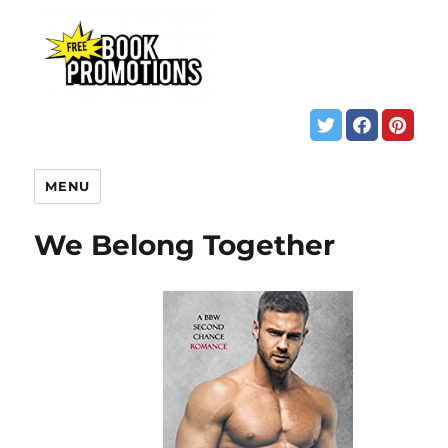
MENU
We Belong Together