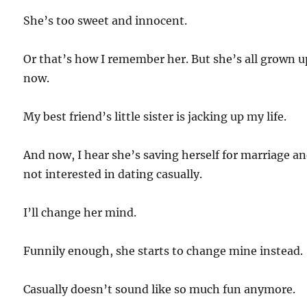
She’s too sweet and innocent.
Or that’s how I remember her. But she’s all grown u
now.
My best friend’s little sister is jacking up my life.
And now, I hear she’s saving herself for marriage a
not interested in dating casually.
I’ll change her mind.
Funnily enough, she starts to change mine instead.
Casually doesn’t sound like so much fun anymore.