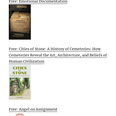
Free: Emotional Documentation
Free: Cities of Stone: A History of Cemeteries: How
Cemeteries Reveal the Art, Architecture, and Beliefs of
Human Civilization
Free: Angel on Assignment