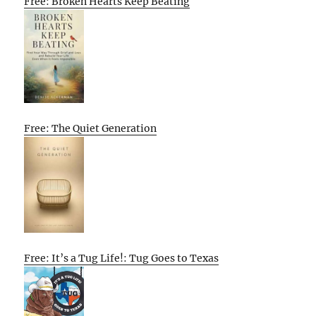
Free: Broken Hearts Keep Beating
Free: The Quiet Generation
Free: It’s a Tug Life!: Tug Goes to Texas