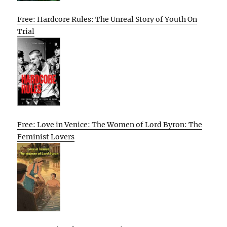
Free: Hardcore Rules: The Unreal Story of Youth On
Trial
Free: Love in Venice: The Women of Lord Byron: The
Feminist Lovers