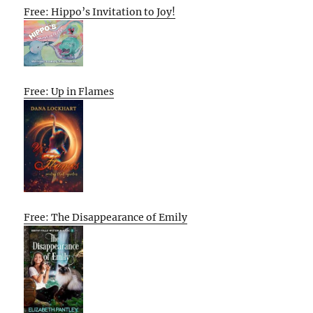
Free: Hippo’s Invitation to Joy!
Free: Up in Flames
Free: The Disappearance of Emily