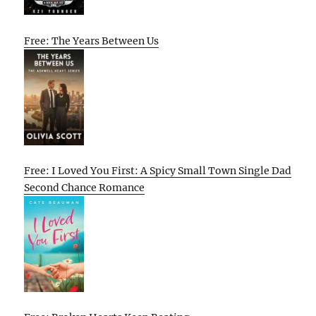
Free: The Years Between Us
Free: I Loved You First: A Spicy Small Town Single Dad
Second Chance Romance