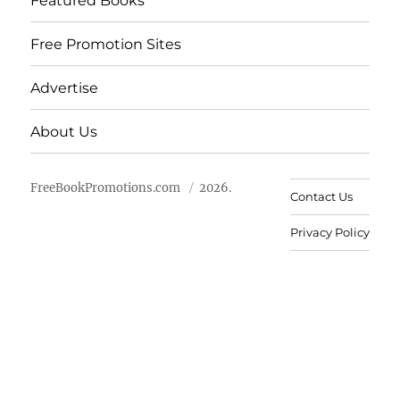
Featured Books
Free Promotion Sites
Advertise
About Us
FreeBookPromotions.com
2026.
Contact Us
Privacy Policy