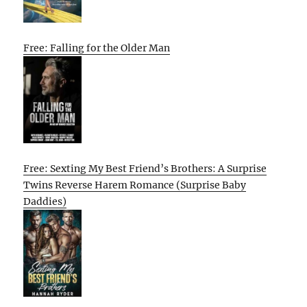
Free: Falling for the Older Man
Free: Sexting My Best Friend’s Brothers: A Surprise
Twins Reverse Harem Romance (Surprise Baby
Daddies)