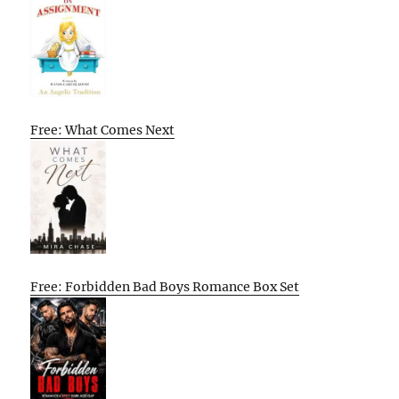
Free: What Comes Next
Free: Forbidden Bad Boys Romance Box Set