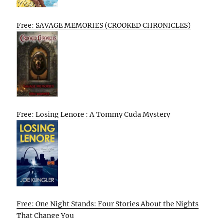
Free: SAVAGE MEMORIES (CROOKED CHRONICLES)
Free: Losing Lenore : A Tommy Cuda Mystery
Free: One Night Stands: Four Stories About the Nights
That Change You