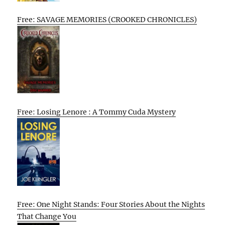
Free: SAVAGE MEMORIES (CROOKED CHRONICLES)
Free: Losing Lenore : A Tommy Cuda Mystery
Free: One Night Stands: Four Stories About the Nights
That Change You