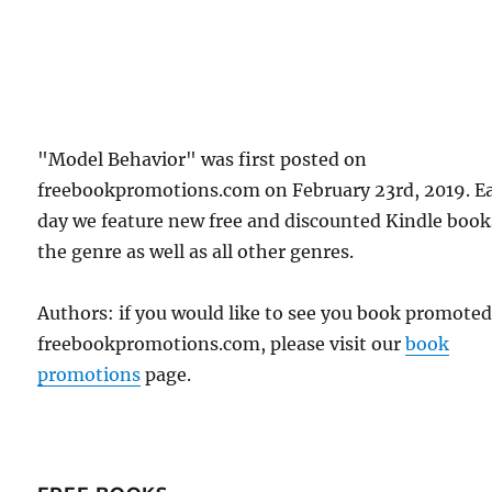
"Model Behavior" was first posted on
freebookpromotions.com on February 23rd, 2019. E
day we feature new free and discounted Kindle book
the genre as well as all other genres.
Authors: if you would like to see you book promote
freebookpromotions.com, please visit our
book
promotions
page.