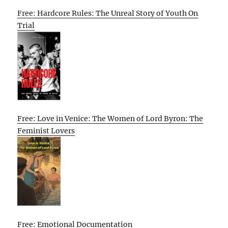
Free: Hardcore Rules: The Unreal Story of Youth On
Trial
Free: Love in Venice: The Women of Lord Byron: The
Feminist Lovers
Free: Emotional Documentation