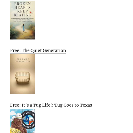
Free: The Quiet Generation
Free: It’s a Tug Life!: Tug Goes to Texas