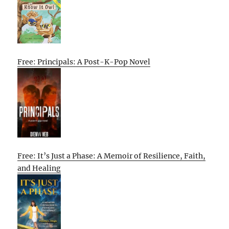
Free: Principals: A Post-K-Pop Novel
Free: It’s Just a Phase: A Memoir of Resilience, Faith,
and Healing