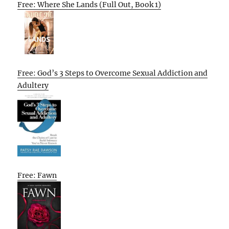
Free: Where She Lands (Full Out, Book 1)
Free: God’s 3 Steps to Overcome Sexual Addiction and
Adultery
Free: Fawn