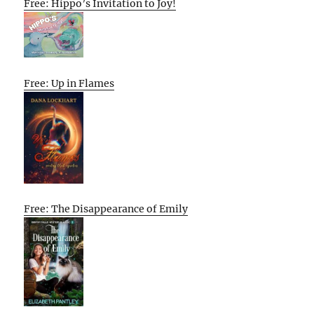
Free: Hippo’s Invitation to Joy!
Free: Up in Flames
Free: The Disappearance of Emily