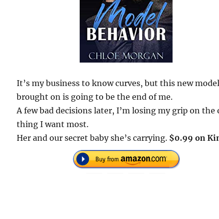
It’s my business to know curves, but this new mode
brought on is going to be the end of me.
A few bad decisions later, I’m losing my grip on the
thing I want most.
Her and our secret baby she’s carrying.
$0.99 on Ki