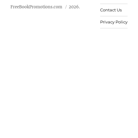
FreeBookPromotions.com
2026.
Contact Us
Privacy Policy