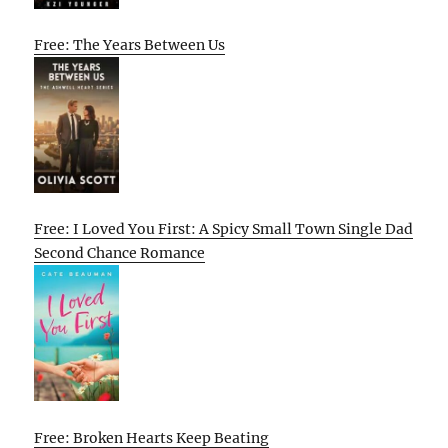
Free: The Years Between Us
Free: I Loved You First: A Spicy Small Town Single Dad
Second Chance Romance
Free: Broken Hearts Keep Beating