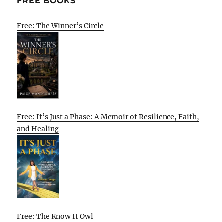
FREE BOOKS
Free: The Winner’s Circle
Free: It’s Just a Phase: A Memoir of Resilience, Faith,
and Healing
Free: The Know It Owl