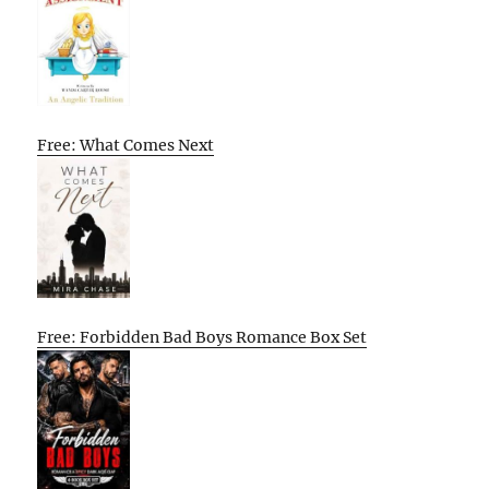
Free: What Comes Next
Free: Forbidden Bad Boys Romance Box Set