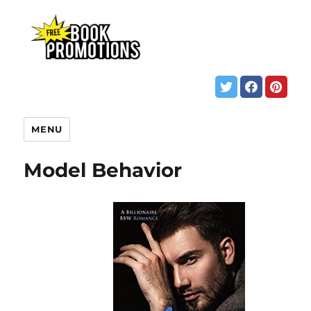
MENU
Model Behavior