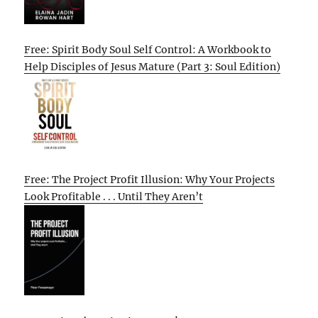
Free: Spirit Body Soul Self Control: A Workbook to
Help Disciples of Jesus Mature (Part 3: Soul Edition)
Free: The Project Profit Illusion: Why Your Projects
Look Profitable . . . Until They Aren’t