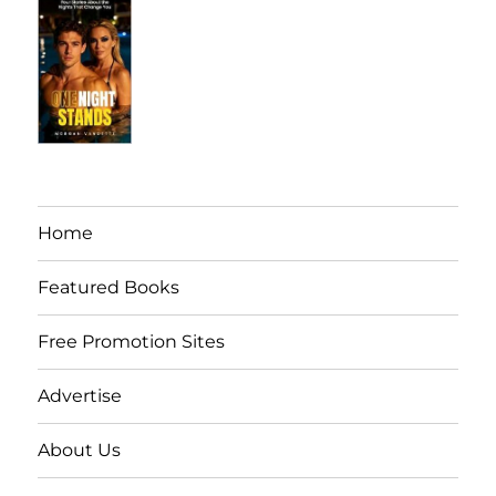
Home
Featured Books
Free Promotion Sites
Advertise
About Us