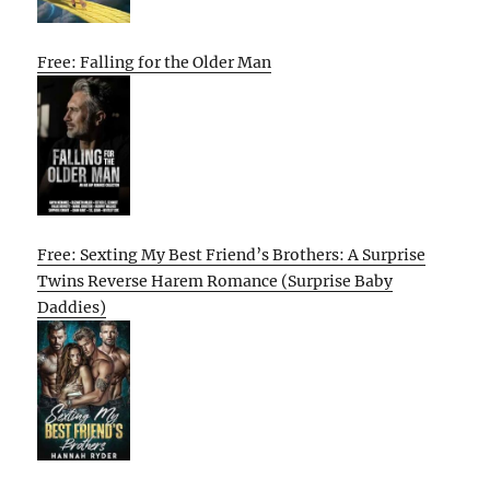
Free: Falling for the Older Man
Free: Sexting My Best Friend’s Brothers: A Surprise
Twins Reverse Harem Romance (Surprise Baby
Daddies)