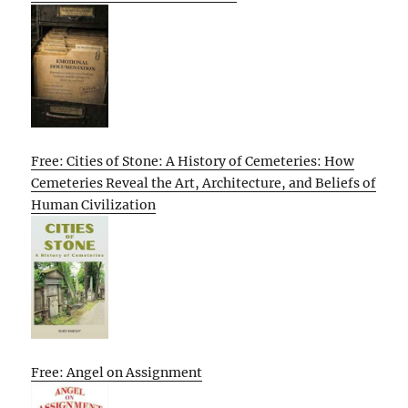
Free: Cities of Stone: A History of Cemeteries: How
Cemeteries Reveal the Art, Architecture, and Beliefs of
Human Civilization
Free: Angel on Assignment