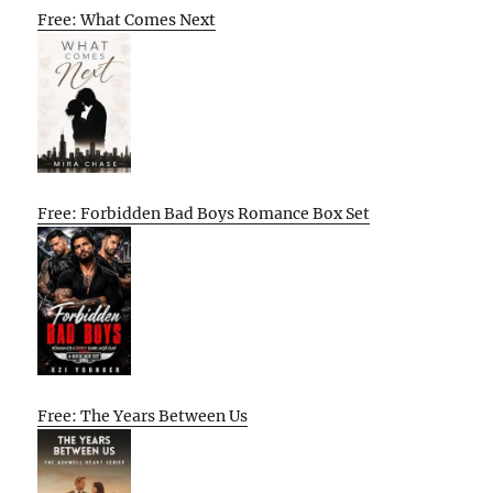
Free: What Comes Next
Free: Forbidden Bad Boys Romance Box Set
Free: The Years Between Us