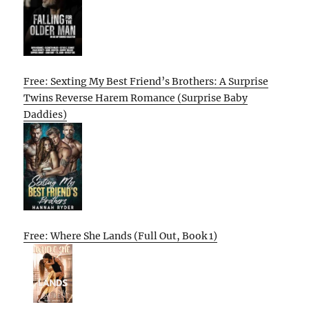
Free: Sexting My Best Friend’s Brothers: A Surprise
Twins Reverse Harem Romance (Surprise Baby
Daddies)
Free: Where She Lands (Full Out, Book 1)