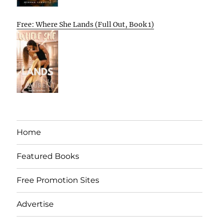
Free: Where She Lands (Full Out, Book 1)
Home
Featured Books
Free Promotion Sites
Advertise