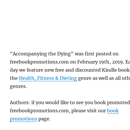
"Accompanying the Dying" was first posted on
freebookpromotions.com on February 19th, 2019. E
day we feature new free and discounted Kindle book
the
Health, Fitness & Dieting
genre as well as all ot
genres.
Authors: if you would like to see you book promote
freebookpromotions.com, please visit our
book
promotions
page.