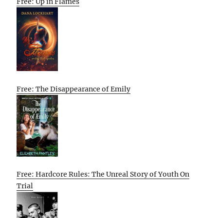
Free: Up in Flames
Free: The Disappearance of Emily
Free: Hardcore Rules: The Unreal Story of Youth On
Trial