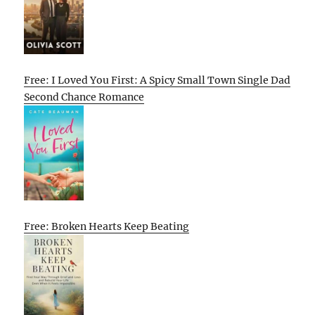
Free: I Loved You First: A Spicy Small Town Single Dad
Second Chance Romance
Free: Broken Hearts Keep Beating