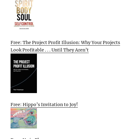
Free: The Project Profit Illusion: Why Your Projects
Look Profitable . . . Until They Aren’t
Free: Hippo’s Invitation to Joy!