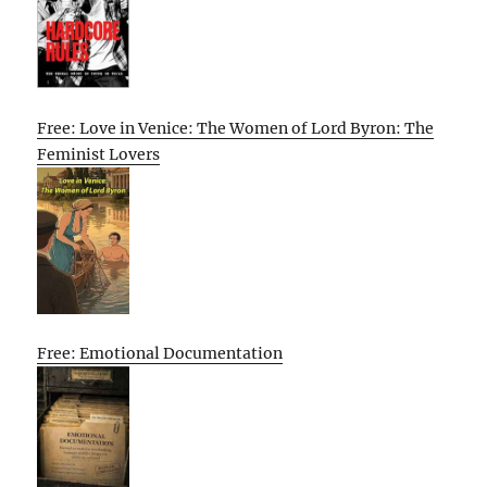
Free: Love in Venice: The Women of Lord Byron: The
Feminist Lovers
Free: Emotional Documentation