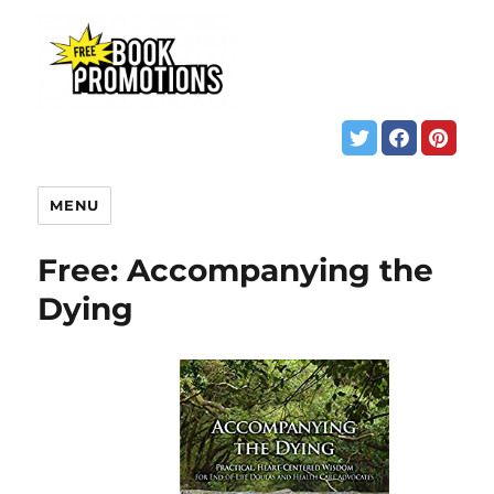
MENU
Free: Accompanying the
Dying