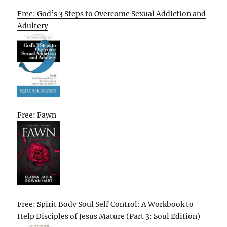
Free: God’s 3 Steps to Overcome Sexual Addiction and
Adultery
Free: Fawn
Free: Spirit Body Soul Self Control: A Workbook to
Help Disciples of Jesus Mature (Part 3: Soul Edition)