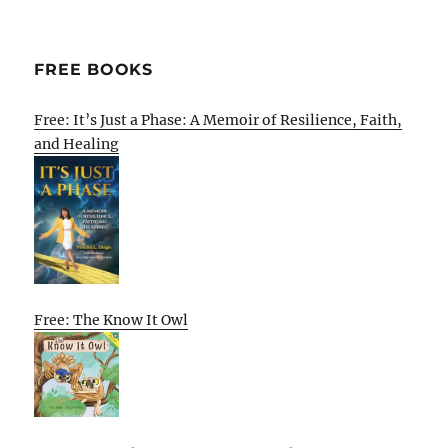
FREE BOOKS
Free: It’s Just a Phase: A Memoir of Resilience, Faith,
and Healing
Free: The Know It Owl