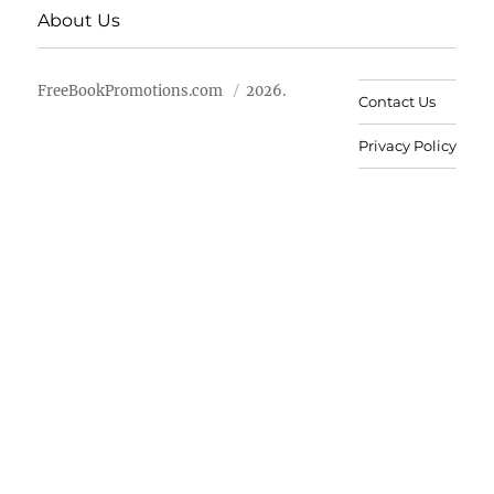
About Us
FreeBookPromotions.com
2026.
Contact Us
Privacy Policy