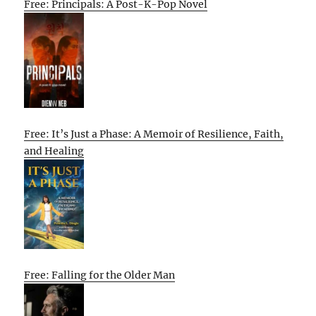
Free: Principals: A Post-K-Pop Novel
Free: It’s Just a Phase: A Memoir of Resilience, Faith,
and Healing
Free: Falling for the Older Man