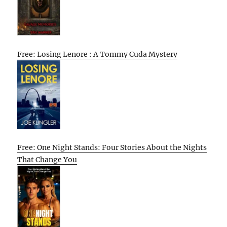
Free: Losing Lenore : A Tommy Cuda Mystery
Free: One Night Stands: Four Stories About the Nights
That Change You