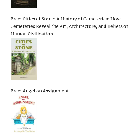
Free: Cities of Stone: A History of Cemeteries: How
Cemeteries Reveal the Art, Architecture, and Beliefs of
Human Civilization
Free: Angel on Assignment