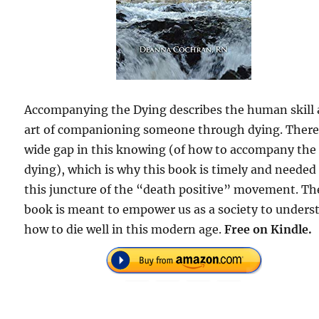
Accompanying the Dying describes the human skill
art of companioning someone through dying. There 
wide gap in this knowing (of how to accompany the
dying), which is why this book is timely and needed
this juncture of the “death positive” movement. Th
book is meant to empower us as a society to unders
how to die well in this modern age.
Free on Kindle.