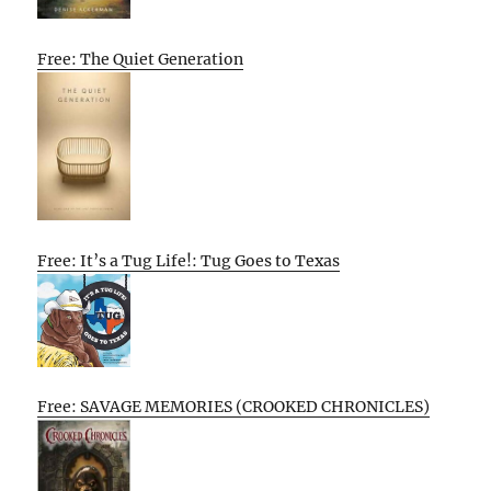
Free: The Quiet Generation
Free: It’s a Tug Life!: Tug Goes to Texas
Free: SAVAGE MEMORIES (CROOKED CHRONICLES)