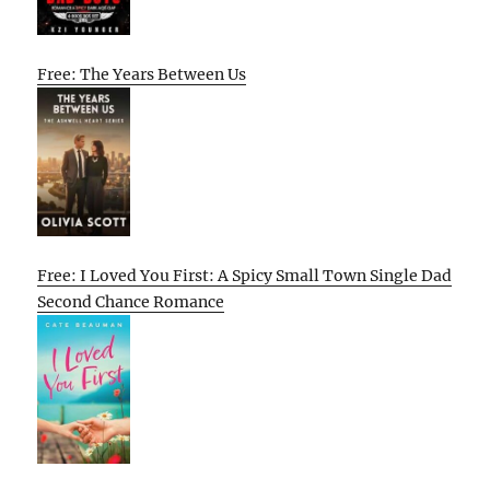
Free: The Years Between Us
Free: I Loved You First: A Spicy Small Town Single Dad
Second Chance Romance