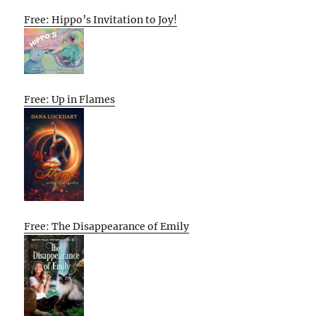
Free: Hippo’s Invitation to Joy!
Free: Up in Flames
Free: The Disappearance of Emily