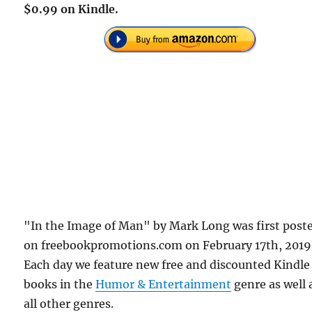
$0.99 on Kindle.
"In the Image of Man" by Mark Long was first post
on freebookpromotions.com on February 17th, 2019
Each day we feature new free and discounted Kindle
books in the
Humor & Entertainment
genre as well 
all other genres.