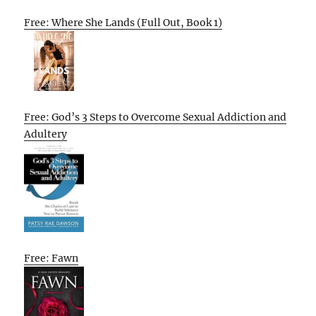
Free: Where She Lands (Full Out, Book 1)
Free: God’s 3 Steps to Overcome Sexual Addiction and
Adultery
Free: Fawn