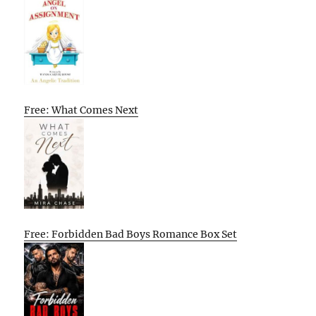
Free: What Comes Next
Free: Forbidden Bad Boys Romance Box Set