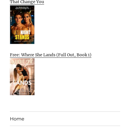
That Change You
Free: Where She Lands (Full Out, Book 1)
Home