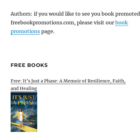
Authors: if you would like to see you book promote
freebookpromotions.com, please visit our
book
promotions
page.
FREE BOOKS
Free: It’s Just a Phase: A Memoir of Resilience, Faith,
and Healing