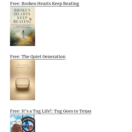
Free: Broken Hearts Keep Beating
Free: The Quiet Generation
Free: It’s a Tug Life!: Tug Goes to Texas