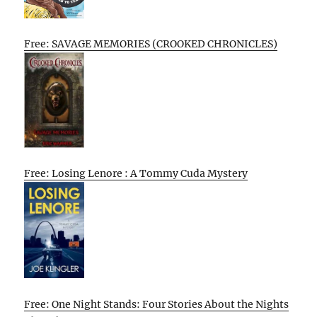
Free: SAVAGE MEMORIES (CROOKED CHRONICLES)
Free: Losing Lenore : A Tommy Cuda Mystery
Free: One Night Stands: Four Stories About the Nights