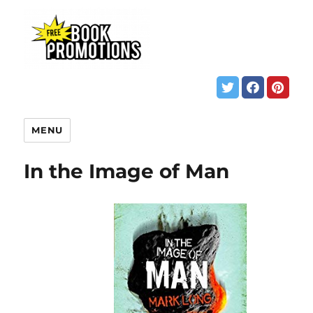
MENU
In the Image of Man