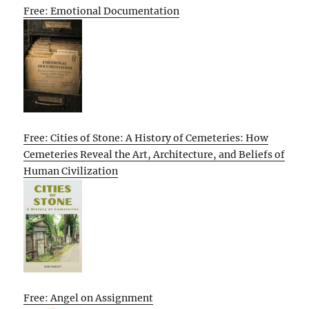
Free: Emotional Documentation
Free: Cities of Stone: A History of Cemeteries: How
Cemeteries Reveal the Art, Architecture, and Beliefs of
Human Civilization
Free: Angel on Assignment