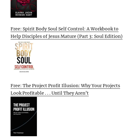
Free: Spirit Body Soul Self Control: A Workbook to
Help Disciples of Jesus Mature (Part 3: Soul Edition)
Free: The Project Profit Illusion: Why Your Projects
Look Profitable . . . Until They Aren’t