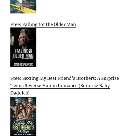
Free: Falling for the Older Man
Free: Sexting My Best Friend’s Brothers: A Surprise
Twins Reverse Harem Romance (Surprise Baby
Daddies)