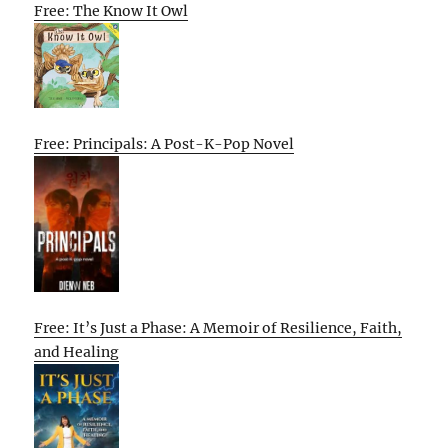
Free: The Know It Owl
Free: Principals: A Post-K-Pop Novel
Free: It’s Just a Phase: A Memoir of Resilience, Faith,
and Healing