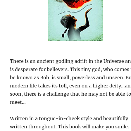
There is an ancient godling adrift in the Universe a
is desperate for believers. This tiny god, who comes 
be known as Bob, is small, powerless and unseen. B
modern life takes its toll, even on a higher deity…a
soon, there is a challenge that he may not be able t
meet…
Written in a tongue-in-cheek style and beautifully
written throughout. This book will make you smile.