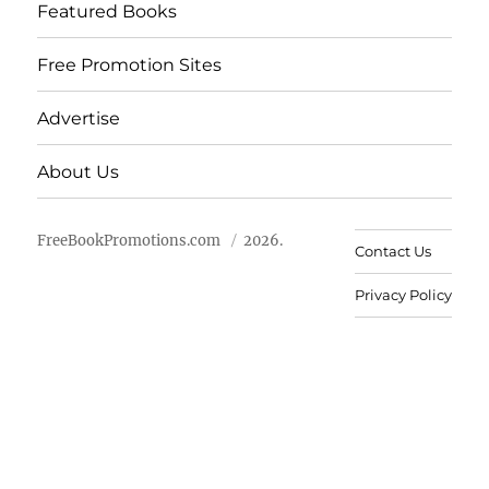
Featured Books
Free Promotion Sites
Advertise
About Us
FreeBookPromotions.com
2026.
Contact Us
Privacy Policy