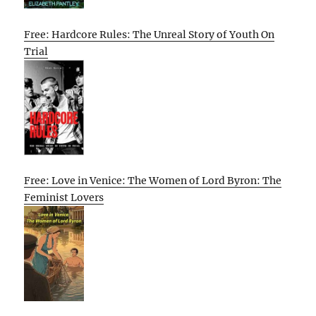
Free: Hardcore Rules: The Unreal Story of Youth On
Trial
Free: Love in Venice: The Women of Lord Byron: The
Feminist Lovers