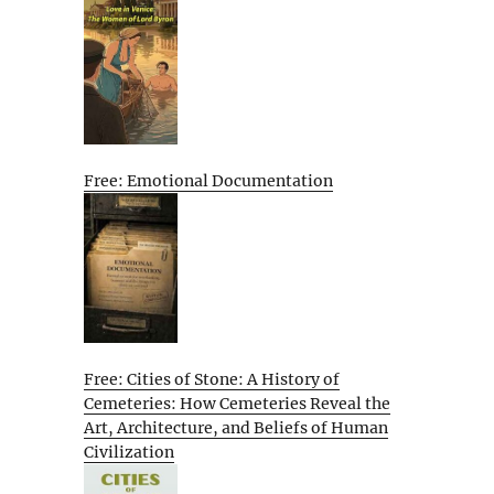
Free: Emotional Documentation
Free: Cities of Stone: A History of
Cemeteries: How Cemeteries Reveal the
Art, Architecture, and Beliefs of Human
Civilization