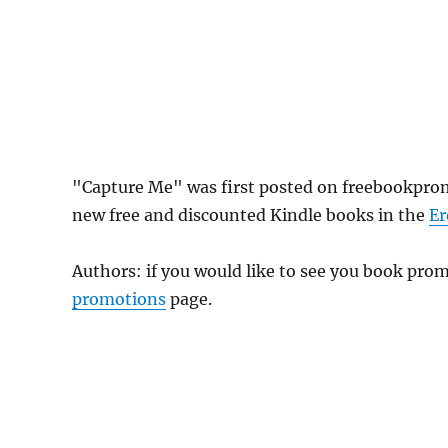
"Capture Me" was first posted on freebookprom
new free and discounted Kindle books in the
Er
Authors: if you would like to see you book pr
promotions
page.