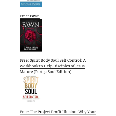
Free: Fawn
Free: Spirit Body Soul Self Control: A
Workbook to Help Disciples of Jesus
Mature (Part 3: Soul Edition)
Free: The Project Profit Illusion: Why Your