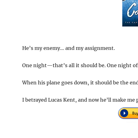
He’s my enemy… and my assignment.
One night—that’s all it should be. One night of
When his plane goes down, it should be the end.
I betrayed Lucas Kent, and now he’ll make me 