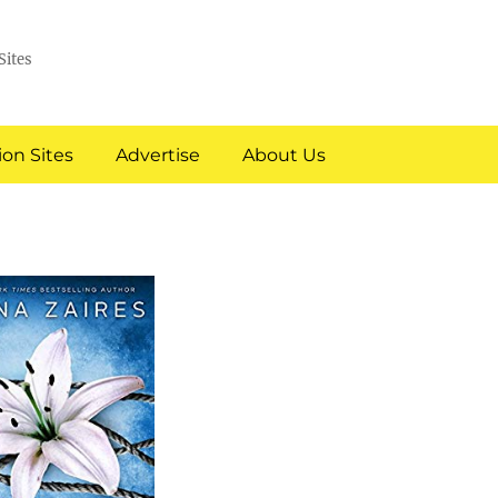
Sites
on Sites
Advertise
About Us