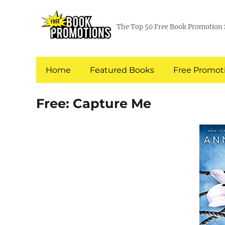
The Top 50 Free Book Promotion 
Home
Featured Books
Free Promoti
Free: Capture Me