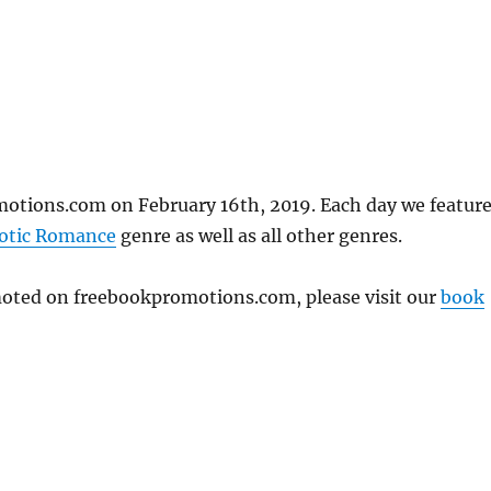
otions.com on February 16th, 2019. Each day we featur
otic Romance
genre as well as all other genres.
omoted on freebookpromotions.com, please visit our
book