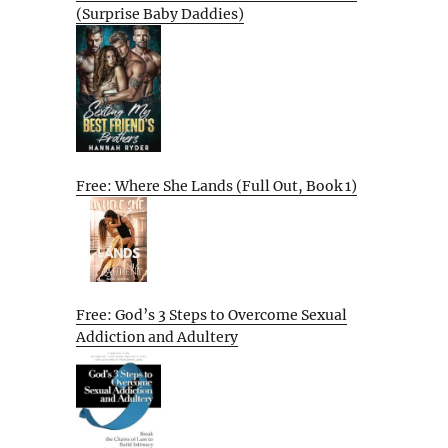
(Surprise Baby Daddies)
Free: Where She Lands (Full Out, Book 1)
Free: God’s 3 Steps to Overcome Sexual
Addiction and Adultery