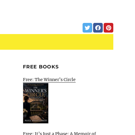
FREE BOOKS
Free: The Winner’s Circle
Free: It’s Just a Phase: A Memoir of