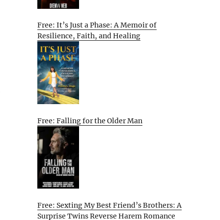
Free: It’s Just a Phase: A Memoir of
Resilience, Faith, and Healing
e
Free: Falling for the Older Man
Free: Sexting My Best Friend’s Brothers: A
Surprise Twins Reverse Harem Romance