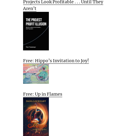
Projects Look Profitable . . . Until They
Aren’t
Free: Hippo’s Invitation to Joy!
Free: Up in Flames