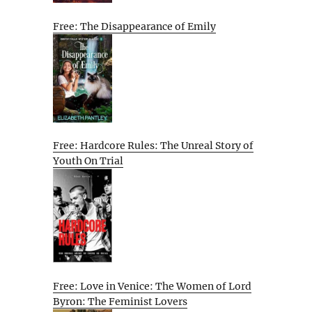
Free: The Disappearance of Emily
Free: Hardcore Rules: The Unreal Story of
Youth On Trial
Free: Love in Venice: The Women of Lord
Byron: The Feminist Lovers