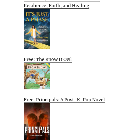
Resilience, Faith, and Healing
Free: The Know It Owl
Free: Principals: A Post-K-Pop Novel