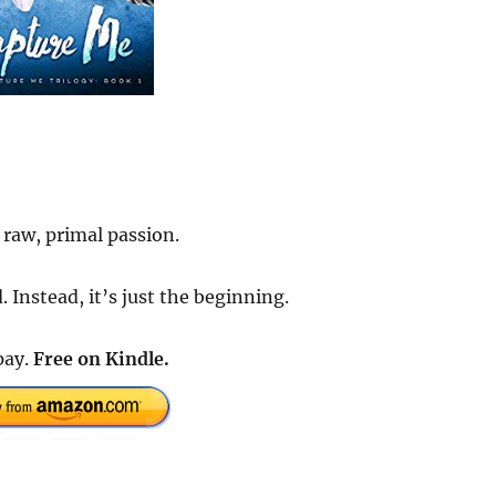
 raw, primal passion.
 Instead, it’s just the beginning.
pay.
Free on Kindle.