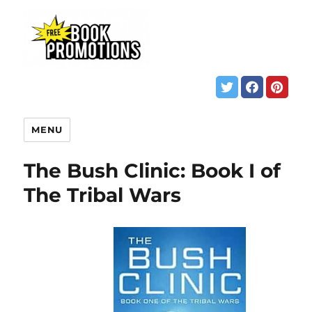
MENU
The Bush Clinic: Book I of
The Tribal Wars