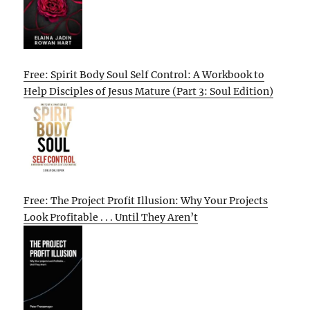
Free: Spirit Body Soul Self Control: A Workbook to
Help Disciples of Jesus Mature (Part 3: Soul Edition)
Free: The Project Profit Illusion: Why Your Projects
Look Profitable . . . Until They Aren’t