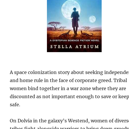
A space colonization story about seeking independ
and home rule in the face of corporate greed. Tribal
women bind together in a war zone where they are
discounted as not important enough to save or kee
safe.
On Dolvia in the galaxy’s Westend, women of divers
tribes fight alongside warriors to bring down greed