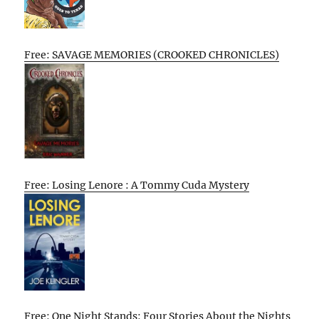
Free: SAVAGE MEMORIES (CROOKED CHRONICLES)
Free: Losing Lenore : A Tommy Cuda Mystery
Free: One Night Stands: Four Stories About the Nights