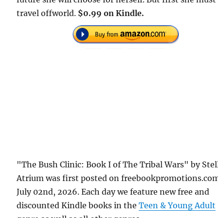
travel offworld.
$0.99 on Kindle.
"The Bush Clinic: Book I of The Tribal Wars" by Stel
Atrium was first posted on freebookpromotions.co
July 02nd, 2026. Each day we feature new free and
discounted Kindle books in the
Teen & Young Adult