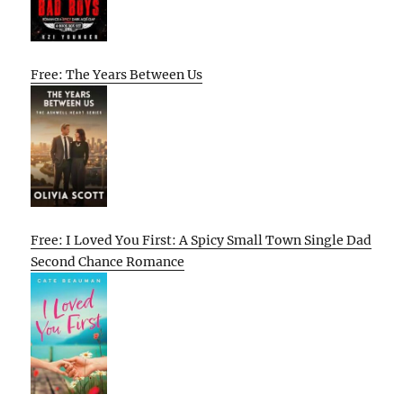
Free: The Years Between Us
Free: I Loved You First: A Spicy Small Town Single Dad
Second Chance Romance