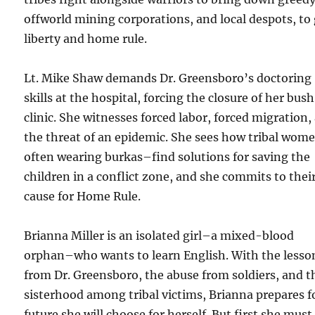
offworld mining corporations, and local despots, to
liberty and home rule.
Lt. Mike Shaw demands Dr. Greensboro’s doctoring
skills at the hospital, forcing the closure of her bush
clinic. She witnesses forced labor, forced migration,
the threat of an epidemic. She sees how tribal wom
often wearing burkas–find solutions for saving the
children in a conflict zone, and she commits to thei
cause for Home Rule.
Brianna Miller is an isolated girl–a mixed-blood
orphan–who wants to learn English. With the lesso
from Dr. Greensboro, the abuse from soldiers, and t
sisterhood among tribal victims, Brianna prepares f
future she will choose for herself. But first she must