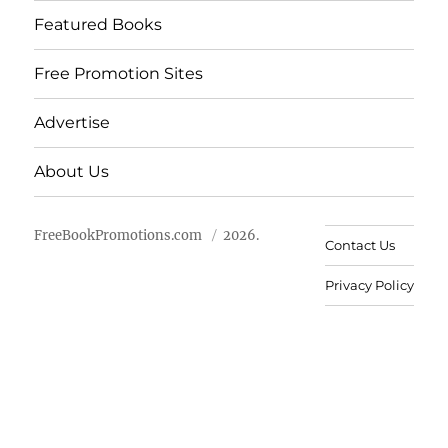
Featured Books
Free Promotion Sites
Advertise
About Us
FreeBookPromotions.com
2026.
Contact Us
Privacy Policy