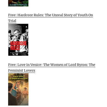
Free: Hardcore Rules: The Unreal Story of Youth On
Trial
Free: Love in Venice: The Women of Lord Byron: The
Feminist Lovers