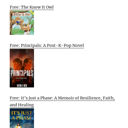
Free: The Know It Owl
Free: Principals: A Post-K-Pop Novel
Free: It’s Just a Phase: A Memoir of Resilience, Faith,
and Healing