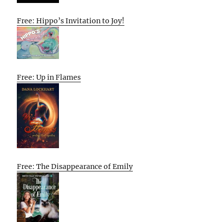
Free: Hippo’s Invitation to Joy!
Free: Up in Flames
Free: The Disappearance of Emily