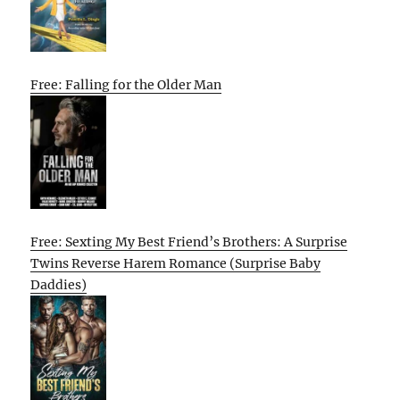
Free: Falling for the Older Man
Free: Sexting My Best Friend’s Brothers: A Surprise
Twins Reverse Harem Romance (Surprise Baby
Daddies)