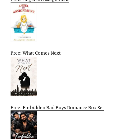
Free: What Comes Next
Free: Forbidden Bad Boys Romance Box Set