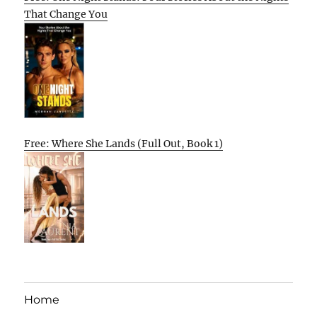
That Change You
Free: Where She Lands (Full Out, Book 1)
Home