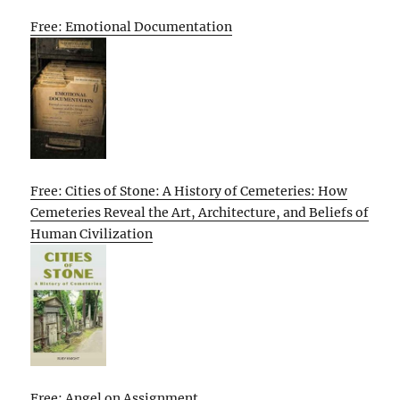
Free: Emotional Documentation
Free: Cities of Stone: A History of Cemeteries: How
Cemeteries Reveal the Art, Architecture, and Beliefs of
Human Civilization
Free: Angel on Assignment