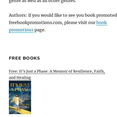
genre as well as all other genres.
Authors: if you would like to see you book promote
freebookpromotions.com, please visit our
book
promotions
page.
FREE BOOKS
Free: It’s Just a Phase: A Memoir of Resilience, Faith,
and Healing