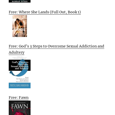
Free: Where She Lands (Full Out, Book 1)
Free: God’s 3 Steps to Overcome Sexual Addiction and
Adultery
Free: Fawn