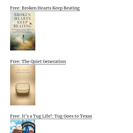
Free: Broken Hearts Keep Beating
Free: The Quiet Generation
Free: It’s a Tug Life!: Tug Goes to Texas