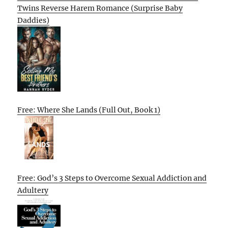
Twins Reverse Harem Romance (Surprise Baby
Daddies)
Free: Where She Lands (Full Out, Book 1)
Free: God’s 3 Steps to Overcome Sexual Addiction and
Adultery