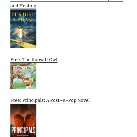
and Healing
Free: The Know It Owl
Free: Principals: A Post-K-Pop Novel