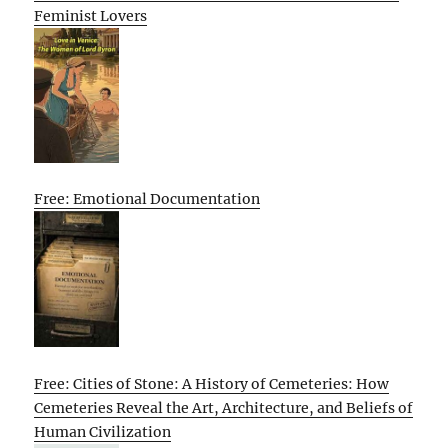
Feminist Lovers
Free: Emotional Documentation
Free: Cities of Stone: A History of Cemeteries: How
Cemeteries Reveal the Art, Architecture, and Beliefs of
Human Civilization