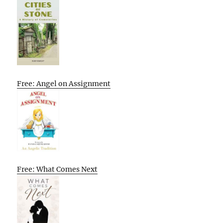
Free: Angel on Assignment
Free: What Comes Next