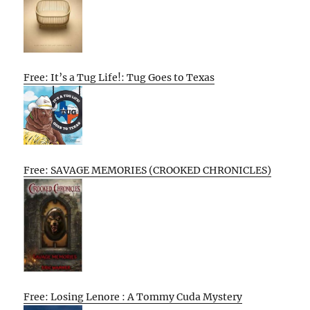
Free: It’s a Tug Life!: Tug Goes to Texas
Free: SAVAGE MEMORIES (CROOKED CHRONICLES)
Free: Losing Lenore : A Tommy Cuda Mystery