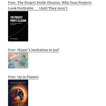
Free: The Project Profit Illusion: Why Your Projects
Look Profitable . . . Until They Aren’t
Free: Hippo’s Invitation to Joy!
Free: Up in Flames