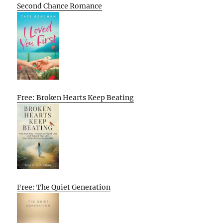
Second Chance Romance
Free: Broken Hearts Keep Beating
Free: The Quiet Generation