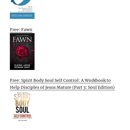
Free: Fawn
Free: Spirit Body Soul Self Control: A Workbook to
Help Disciples of Jesus Mature (Part 3: Soul Edition)