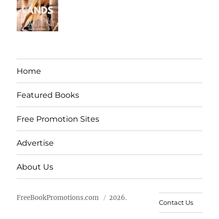
Home
Featured Books
Free Promotion Sites
Advertise
About Us
FreeBookPromotions.com
2026.
Contact Us