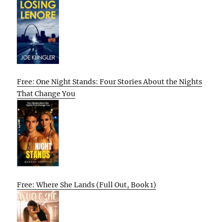
Free: One Night Stands: Four Stories About the Nights
That Change You
Free: Where She Lands (Full Out, Book 1)