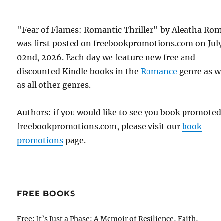
"Fear of Flames: Romantic Thriller" by Aleatha Ro
was first posted on freebookpromotions.com on Jul
02nd, 2026. Each day we feature new free and
discounted Kindle books in the
Romance
genre as w
as all other genres.
Authors: if you would like to see you book promote
freebookpromotions.com, please visit our
book
promotions
page.
FREE BOOKS
Free: It’s Just a Phase: A Memoir of Resilience, Faith,