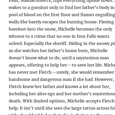
Falls, Massachusetts, flips everything upside down.
wakes to a gunshot only to find her father’s body in
pool of blood on the first floor and flames engulfin
walls.She barely escapes the burning house. Fleeing
barefoot into the snow, Michelle becomes the only
witness to a crime that no one in Iron Falls wants
solved. Especially the sheriff. Hiding in the snowy p
as she watches her father’s home burn, Michelle
doesn’t know what to do, until a mysterious man
appears, offering to help her—to save her life. Mich
has never met Fletch—surely, she would remember 
handsome and dangerous man if she had. However,
Fletch knew her father and knows a lot about her,
including her alter ego and her mother’s mysteriou
death. With limited options, Michelle accepts Fletch
help. It isn’t until she sees the large tattoo across hi