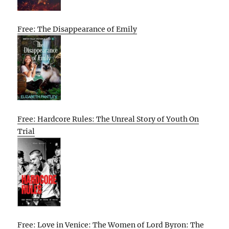
Free: The Disappearance of Emily
Free: Hardcore Rules: The Unreal Story of Youth On
Trial
Free: Love in Venice: The Women of Lord Byron: The