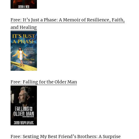
Free: It’s Just a Phase: A Memoir of Resilience, Faith,
and Healing
Free: Falling for the Older Man
Free: Sexting My Best Friend’s Brothers: A Surprise