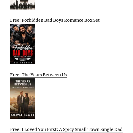
Free: Forbidden Bad Boys Romance Box Set
Free: The Years Between Us
Free: I Loved You First: A Spicy Small Town Single Dad