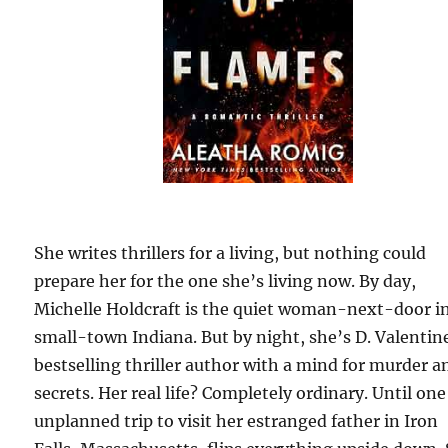
She writes thrillers for a living, but nothing could
prepare her for the one she’s living now. By day,
Michelle Holdcraft is the quiet woman-next-door i
small-town Indiana. But by night, she’s D. Valentine
bestselling thriller author with a mind for murder a
secrets. Her real life? Completely ordinary. Until one
unplanned trip to visit her estranged father in Iron