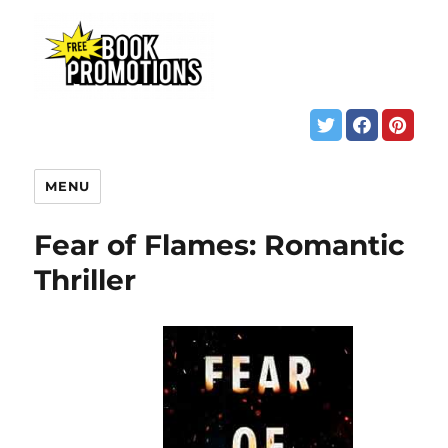
MENU
Fear of Flames: Romantic
Thriller