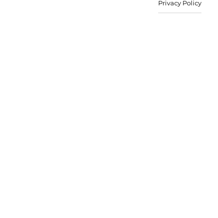
Privacy Policy