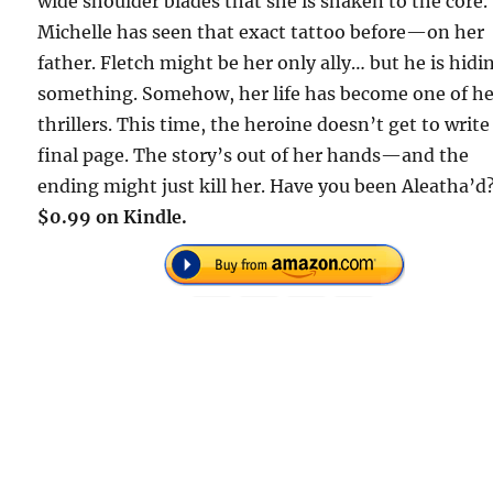
wide shoulder blades that she is shaken to the core.
Michelle has seen that exact tattoo before—on her
father. Fletch might be her only ally… but he is hidi
something. Somehow, her life has become one of h
thrillers. This time, the heroine doesn’t get to write
final page. The story’s out of her hands—and the
ending might just kill her. Have you been Aleatha’d
$0.99 on Kindle.