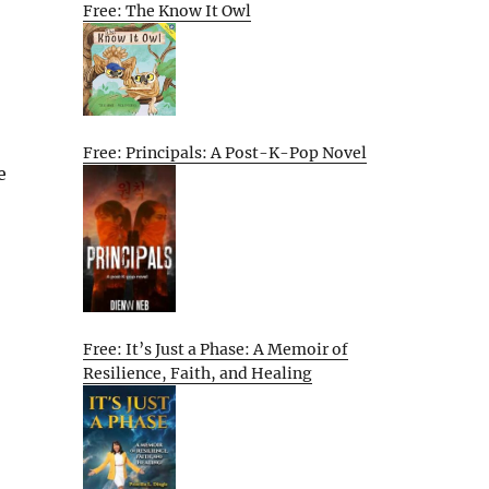
Free: The Know It Owl
Free: Principals: A Post-K-Pop Novel
e
Free: It’s Just a Phase: A Memoir of
Resilience, Faith, and Healing