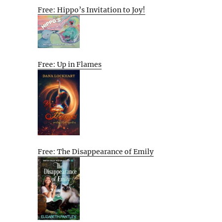
Free: Hippo’s Invitation to Joy!
Free: Up in Flames
Free: The Disappearance of Emily