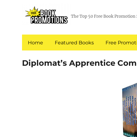
The Top 50 Free Book Promotion 
Home
Featured Books
Free Promoti
Diplomat’s Apprentice Comp