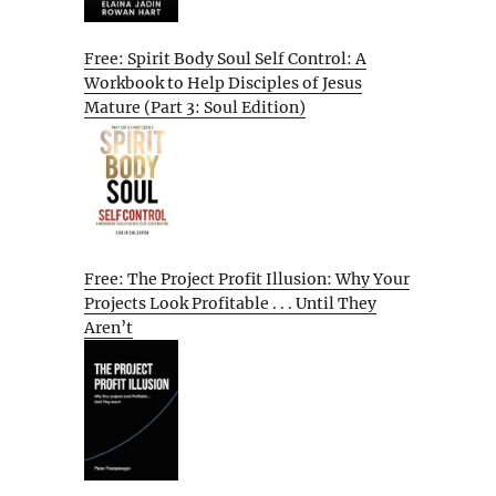
Free: Spirit Body Soul Self Control: A
Workbook to Help Disciples of Jesus
Mature (Part 3: Soul Edition)
Free: The Project Profit Illusion: Why Your
Projects Look Profitable . . . Until They
Aren’t