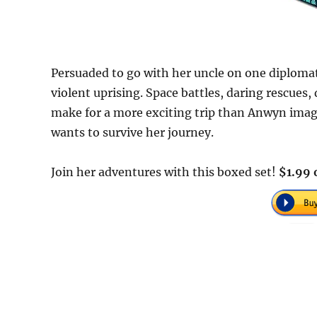
Persuaded to go with her uncle on one diplomati
violent uprising. Space battles, daring rescues,
make for a more exciting trip than Anwyn imagin
wants to survive her journey.
Join her adventures with this boxed set!
$1.99 