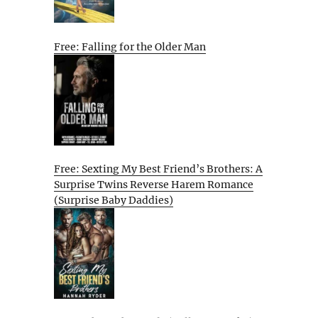
Free: Falling for the Older Man
Free: Sexting My Best Friend’s Brothers: A
Surprise Twins Reverse Harem Romance
(Surprise Baby Daddies)