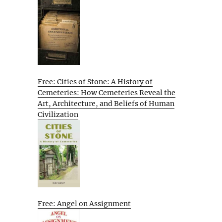
Free: Cities of Stone: A History of
Cemeteries: How Cemeteries Reveal the
Art, Architecture, and Beliefs of Human
Civilization
Free: Angel on Assignment