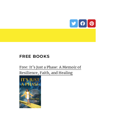
FREE BOOKS
Free: It’s Just a Phase: A Memoir of
Resilience, Faith, and Healing