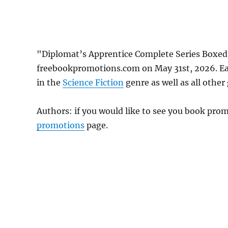
"Diplomat’s Apprentice Complete Series Boxed S
freebookpromotions.com on May 31st, 2026. Ea
in the
Science Fiction
genre as well as all other
Authors: if you would like to see you book pr
promotions
page.