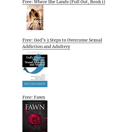
Free: Where She Lands (Full Out, Book 1)
Free: God’s 3 Steps to Overcome Sexual
Addiction and Adultery
Free: Fawn