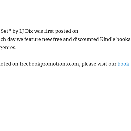
et" by LJ Dix was first posted on
ch day we feature new free and discounted Kindle books
 genres.
omoted on freebookpromotions.com, please visit our
book