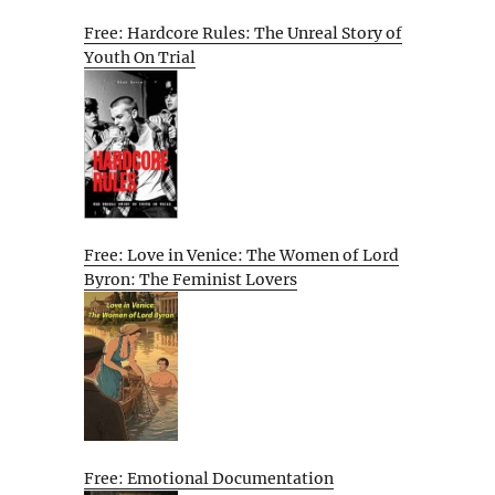
Free: Hardcore Rules: The Unreal Story of
Youth On Trial
Free: Love in Venice: The Women of Lord
Byron: The Feminist Lovers
Free: Emotional Documentation