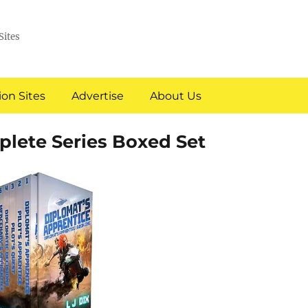
Sites
on Sites
Advertise
About Us
lete Series Boxed Set