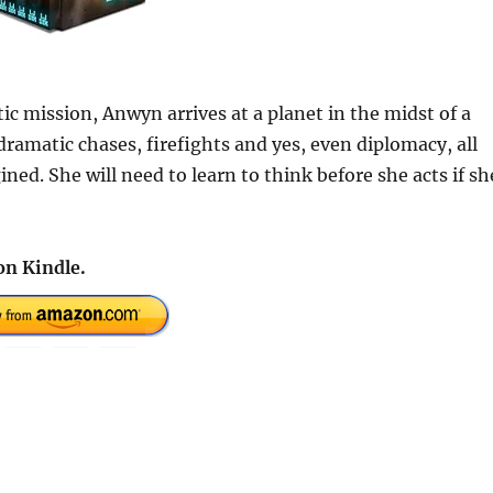
c mission, Anwyn arrives at a planet in the midst of a
 dramatic chases, firefights and yes, even diplomacy, all
ed. She will need to learn to think before she acts if sh
on Kindle.