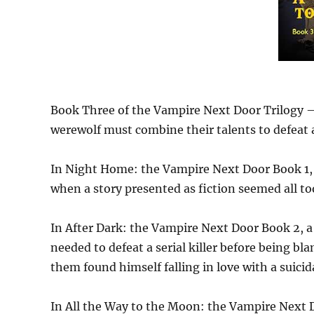
Book Three of the Vampire Next Door Trilogy — 
werewolf must combine their talents to defeat an
In Night Home: the Vampire Next Door Book 1, t
when a story presented as fiction seemed all to
In After Dark: the Vampire Next Door Book 2, a
needed to defeat a serial killer before being bla
them found himself falling in love with a suic
In All the Way to the Moon: the Vampire Next 