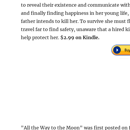
to reveal their existence and communicate with 
and finally finding happiness in her young life
father intends to kill her. To survive she must
travel far to find safety, unaware that a hired k
help protect her.
$2.99 on Kindle.
"All the Way to the Moon" was first posted o