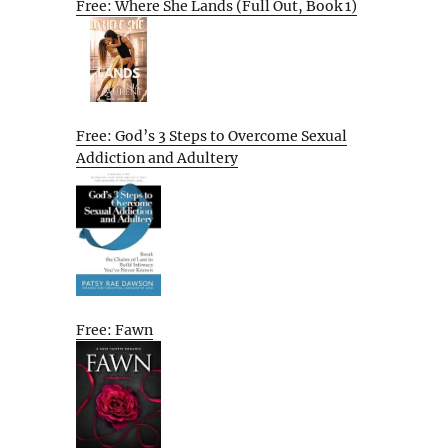
Free: Where She Lands (Full Out, Book 1)
Free: God’s 3 Steps to Overcome Sexual
Addiction and Adultery
Free: Fawn