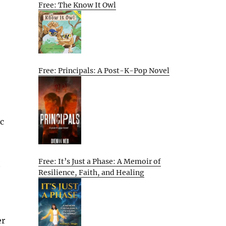
Free: The Know It Owl
Free: Principals: A Post-K-Pop Novel
c
Free: It’s Just a Phase: A Memoir of
t
Resilience, Faith, and Healing
er