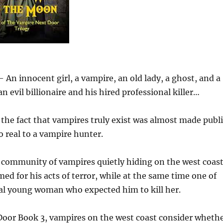
An innocent girl, a vampire, an old lady, a ghost, and a
 evil billionaire and his hired professional killer…
he fact that vampires truly exist was almost made publi
o real to a vampire hunter.
 community of vampires quietly hiding on the west coas
med for his acts of terror, while at the same time one of
idal young woman who expected him to kill her.
Door Book 3, vampires on the west coast consider wheth