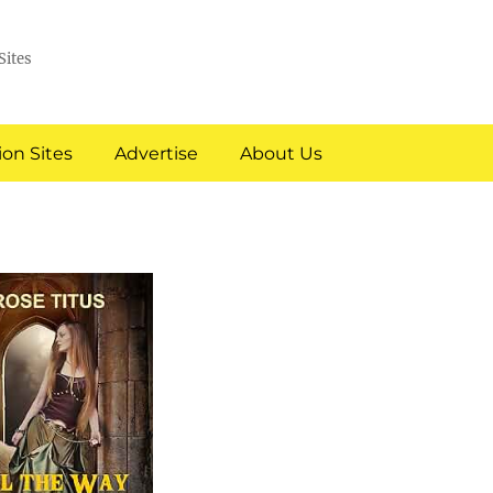
Sites
on Sites
Advertise
About Us