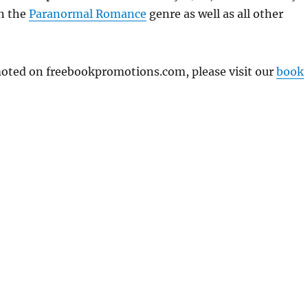
in the
Paranormal Romance
genre as well as all other
omoted on freebookpromotions.com, please visit our
book