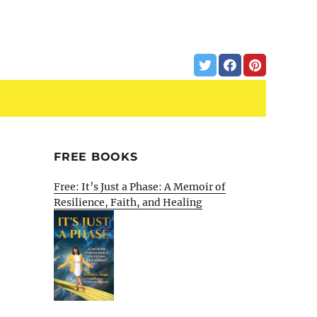
FREE BOOKS
Free: It’s Just a Phase: A Memoir of
Resilience, Faith, and Healing