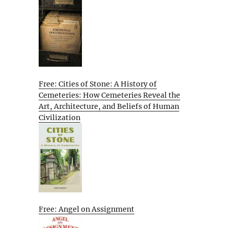
Free: Cities of Stone: A History of
Cemeteries: How Cemeteries Reveal the
Art, Architecture, and Beliefs of Human
Civilization
Free: Angel on Assignment