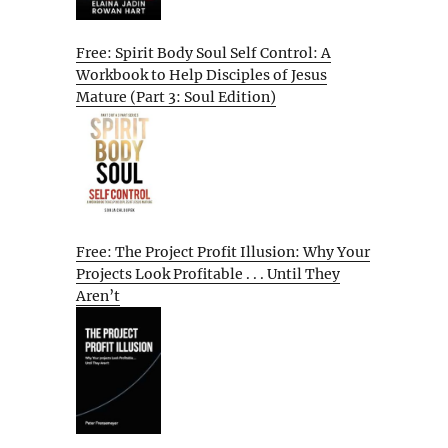
Free: Spirit Body Soul Self Control: A
Workbook to Help Disciples of Jesus
Mature (Part 3: Soul Edition)
Free: The Project Profit Illusion: Why Your
Projects Look Profitable . . . Until They
Aren’t