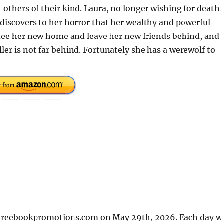
others of their kind. Laura, no longer wishing for death
, discovers to her horror that her wealthy and powerful
 flee her new home and leave her new friends behind, and
iller is not far behind. Fortunately she has a werewolf to
n freebookpromotions.com on May 29th, 2026. Each day 