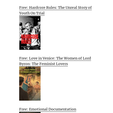
Free: Hardcore Rules: The Unreal Story of
Youth On Trial
Free: Love in Venice: The Women of Lord
Byron: The Feminist Lovers
Free: Emotional Documentation