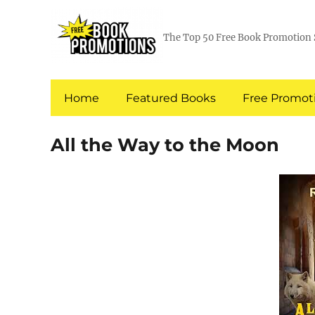
The Top 50 Free Book Promotion 
Home
Featured Books
Free Promoti
All the Way to the Moon