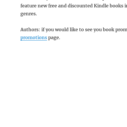
feature new free and discounted Kindle books 
genres.
Authors: if you would like to see you book pr
promotions
page.