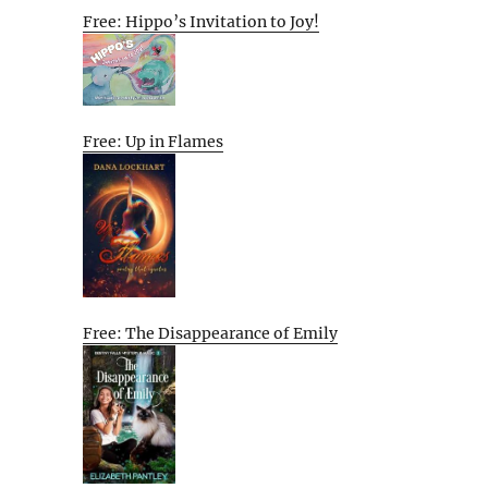
Free: Hippo’s Invitation to Joy!
Free: Up in Flames
Free: The Disappearance of Emily