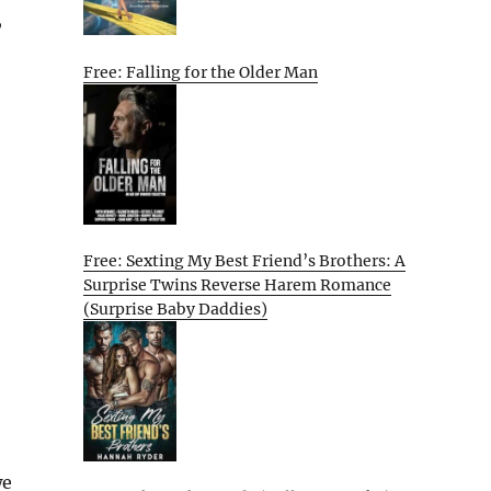
,
Free: Falling for the Older Man
Free: Sexting My Best Friend’s Brothers: A
Surprise Twins Reverse Harem Romance
(Surprise Baby Daddies)
we