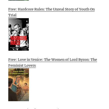
Free: Hardcore Rules: The Unreal Story of Youth On
Trial
Free: Love in Venice: The Women of Lord Byron: The
Feminist Lovers