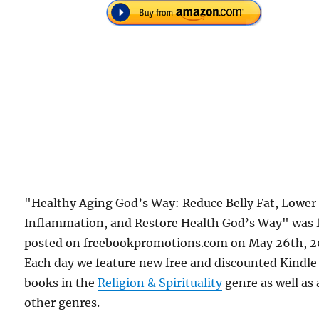
"Healthy Aging God’s Way: Reduce Belly Fat, Lower
Inflammation, and Restore Health God’s Way" was f
posted on freebookpromotions.com on May 26th, 2
Each day we feature new free and discounted Kindle
books in the
Religion & Spirituality
genre as well as 
other genres.