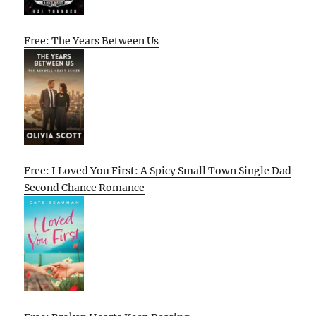
Free: The Years Between Us
Free: I Loved You First: A Spicy Small Town Single Dad
Second Chance Romance