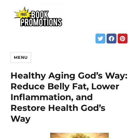
MENU
Healthy Aging God’s Way:
Reduce Belly Fat, Lower
Inflammation, and
Restore Health God’s
Way