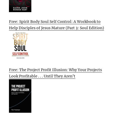
Free: Spirit Body Soul Self Control: A Workbook to
Help Disciples of Jesus Mature (Part 3: Soul Edition)
Free: The Project Profit Illusion: Why Your Projects
Look Profitable . . . Until They Aren’t