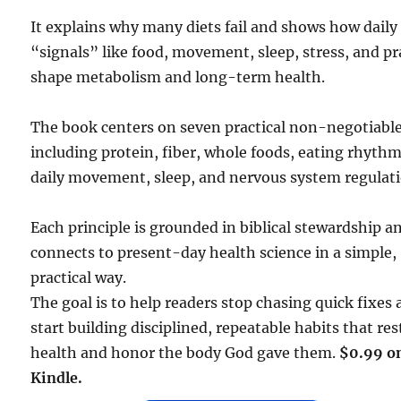
It explains why many diets fail and shows how daily
“signals” like food, movement, sleep, stress, and pr
shape metabolism and long-term health.
The book centers on seven practical non-negotiable
including protein, fiber, whole foods, eating rhythm
daily movement, sleep, and nervous system regulati
Each principle is grounded in biblical stewardship a
connects to present-day health science in a simple,
practical way.
The goal is to help readers stop chasing quick fixes
start building disciplined, repeatable habits that res
health and honor the body God gave them.
$0.99 o
Kindle.