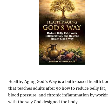
Healthy Aging God’s Way is a faith-based health bo
that teaches adults after 50 how to reduce belly fat,
blood pressure, and chronic inflammation by worki
with the way God designed the body.