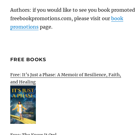
Authors: if you would like to see you book promote
freebookpromotions.com, please visit our
book
promotions
page.
FREE BOOKS
Free: It’s Just a Phase: A Memoir of Resilience, Faith,
and Healing
Free: The Know It Owl