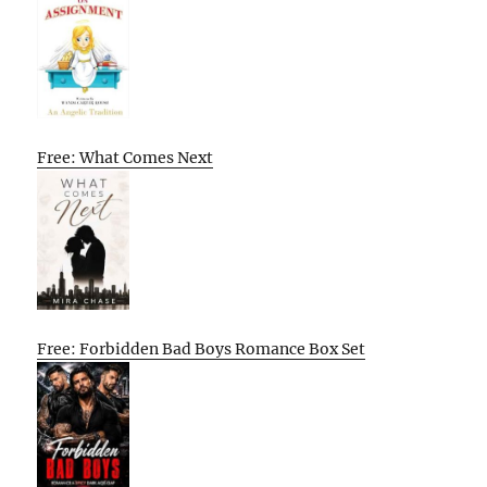
Free: What Comes Next
Free: Forbidden Bad Boys Romance Box Set