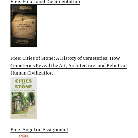
Free: Emotional Documentation
Free: Cities of Stone: A History of Cemeteries: How
Cemeteries Reveal the Art, Architecture, and Beliefs of
Human Civilization
Free: Angel on Assignment