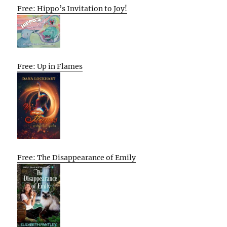
Free: Hippo’s Invitation to Joy!
Free: Up in Flames
Free: The Disappearance of Emily