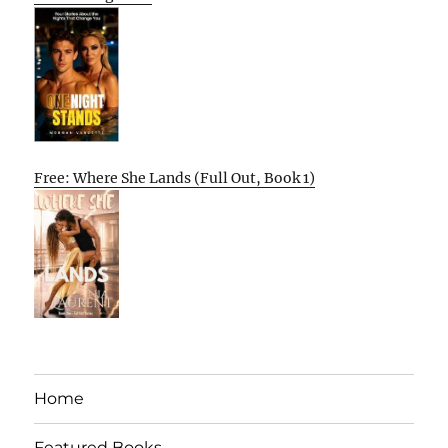
Free: Where She Lands (Full Out, Book 1)
Home
Featured Books