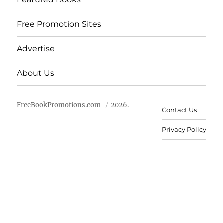
Free Promotion Sites
Advertise
About Us
FreeBookPromotions.com
2026.
Contact Us
Privacy Policy