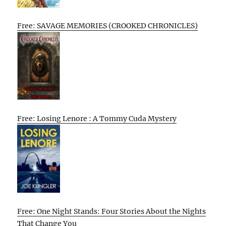
Free: SAVAGE MEMORIES (CROOKED CHRONICLES)
Free: Losing Lenore : A Tommy Cuda Mystery
Free: One Night Stands: Four Stories About the Nights
That Change You