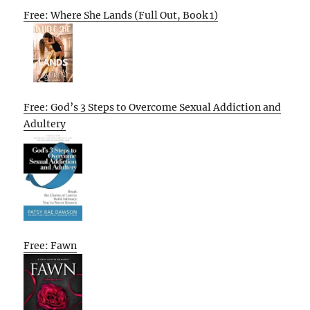
Free: Where She Lands (Full Out, Book 1)
Free: God’s 3 Steps to Overcome Sexual Addiction and
Adultery
Free: Fawn