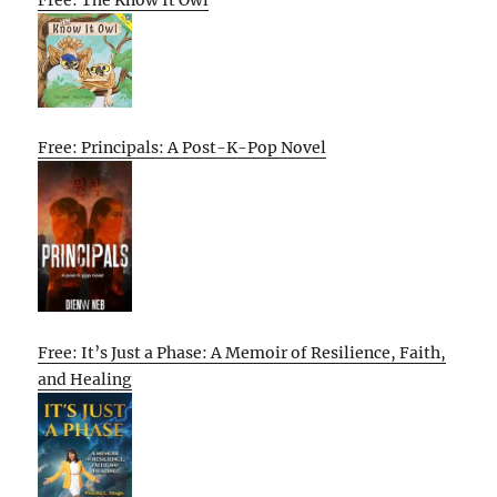
Free: Principals: A Post-K-Pop Novel
Free: It’s Just a Phase: A Memoir of Resilience, Faith,
and Healing