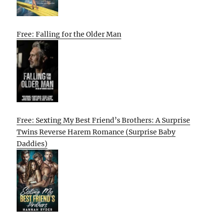
Free: Falling for the Older Man
Free: Sexting My Best Friend’s Brothers: A Surprise
Twins Reverse Harem Romance (Surprise Baby
Daddies)