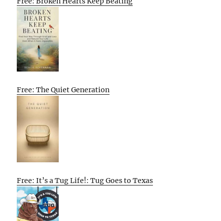
Free: Broken Hearts Keep Beating
Free: The Quiet Generation
Free: It’s a Tug Life!: Tug Goes to Texas