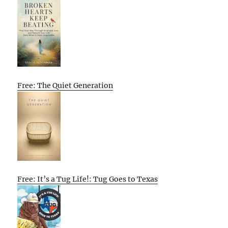
Free: The Quiet Generation
Free: It’s a Tug Life!: Tug Goes to Texas