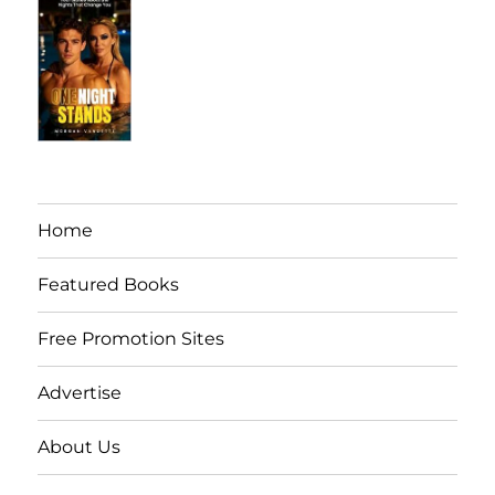
Home
Featured Books
Free Promotion Sites
Advertise
About Us