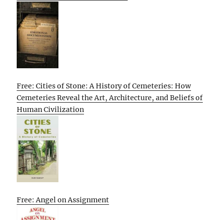
Free: Cities of Stone: A History of Cemeteries: How
Cemeteries Reveal the Art, Architecture, and Beliefs of
Human Civilization
Free: Angel on Assignment