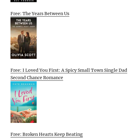
Free: The Years Between Us
Free: I Loved You First: A Spicy Small Town Single Dad
Second Chance Romance
Free: Broken Hearts Keep Beating