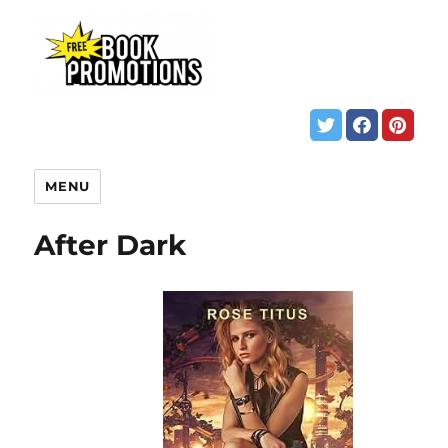
MENU
After Dark