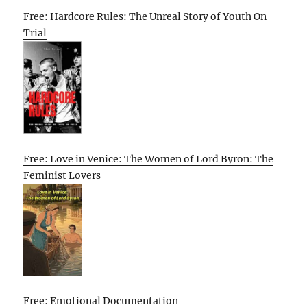
Free: Hardcore Rules: The Unreal Story of Youth On
Trial
Free: Love in Venice: The Women of Lord Byron: The
Feminist Lovers
Free: Emotional Documentation