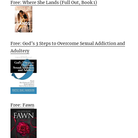
Free: Where She Lands (Full Out, Book 1)
Free: God’s 3 Steps to Overcome Sexual Addiction and
Adultery
Free: Fawn