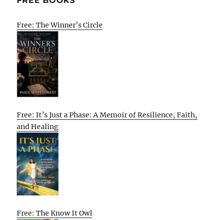
FREE BOOKS
Free: The Winner’s Circle
Free: It’s Just a Phase: A Memoir of Resilience, Faith,
and Healing
Free: The Know It Owl