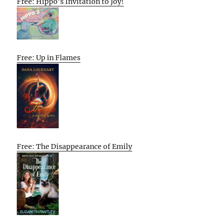
Free: Hippo’s Invitation to Joy!
Free: Up in Flames
Free: The Disappearance of Emily