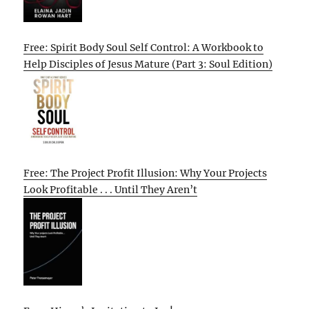
Free: Spirit Body Soul Self Control: A Workbook to
Help Disciples of Jesus Mature (Part 3: Soul Edition)
Free: The Project Profit Illusion: Why Your Projects
Look Profitable . . . Until They Aren’t