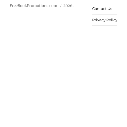
FreeBookPromotions.com
2026.
Contact Us
Privacy Policy