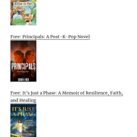
Free: Principals: A Post-K-Pop Novel
Free: It’s Just a Phase: A Memoir of Resilience, Faith,
and Healing