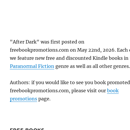
"After Dark" was first posted on
freebookpromotions.com on May 22nd, 2026. Each 
we feature new free and discounted Kindle books in
Paranormal Fiction
genre as well as all other genres
Authors: if you would like to see you book promote
freebookpromotions.com, please visit our
book
promotions
page.