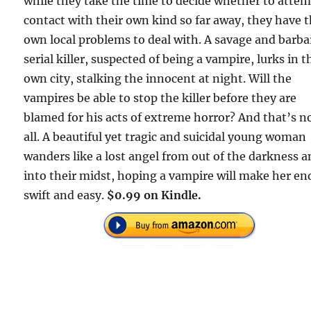
while they take the time to decide whether to atte
contact with their own kind so far away, they have t
own local problems to deal with. A savage and barba
serial killer, suspected of being a vampire, lurks in t
own city, stalking the innocent at night. Will the
vampires be able to stop the killer before they are
blamed for his acts of extreme horror? And that’s n
all. A beautiful yet tragic and suicidal young woman
wanders like a lost angel from out of the darkness 
into their midst, hoping a vampire will make her en
swift and easy.
$0.99 on Kindle.