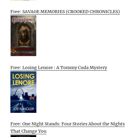
Free: SAVAGE MEMORIES (CROOKED CHRONICLES)
Free: Losing Lenore : A Tommy Cuda Mystery
Free: One Night Stands: Four Stories About the Nights
That Change You