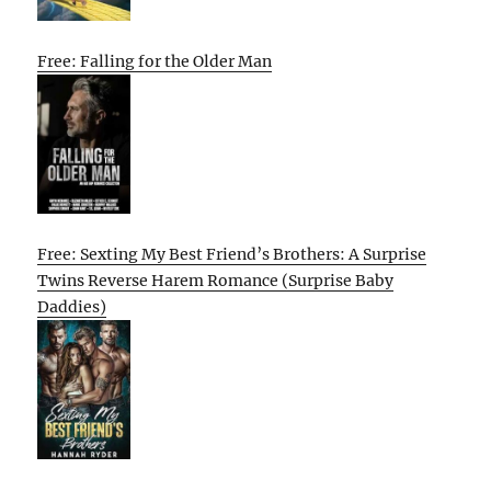
Free: Falling for the Older Man
Free: Sexting My Best Friend’s Brothers: A Surprise
Twins Reverse Harem Romance (Surprise Baby
Daddies)