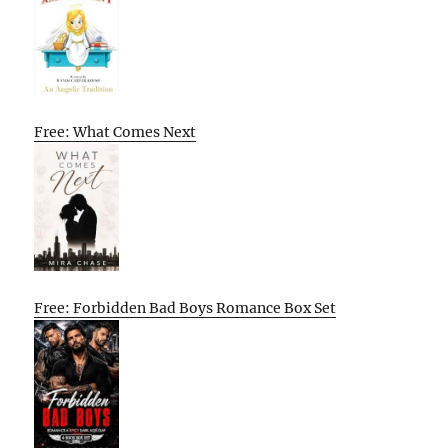
Free: What Comes Next
Free: Forbidden Bad Boys Romance Box Set