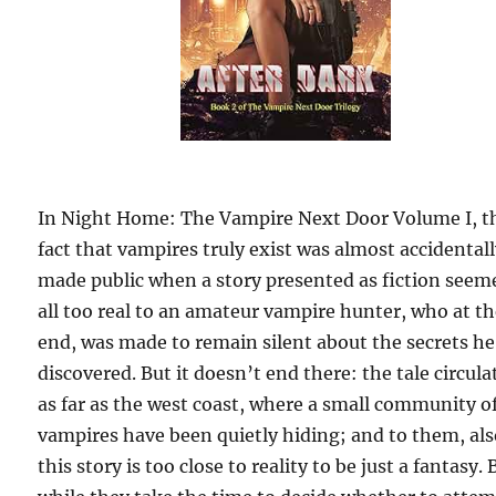
In Night Home: The Vampire Next Door Volume I, t
fact that vampires truly exist was almost accidental
made public when a story presented as fiction seem
all too real to an amateur vampire hunter, who at t
end, was made to remain silent about the secrets he
discovered. But it doesn’t end there: the tale circula
as far as the west coast, where a small community o
vampires have been quietly hiding; and to them, als
this story is too close to reality to be just a fantasy. 