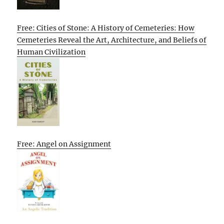
Free: Cities of Stone: A History of Cemeteries: How
Cemeteries Reveal the Art, Architecture, and Beliefs of
Human Civilization
Free: Angel on Assignment