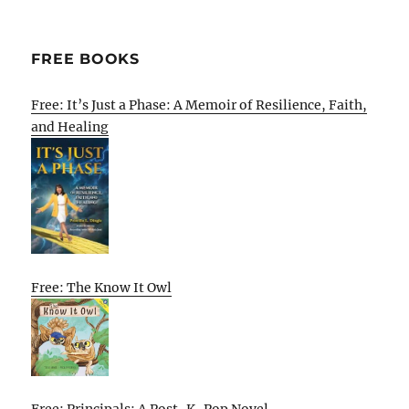
FREE BOOKS
Free: It’s Just a Phase: A Memoir of Resilience, Faith,
and Healing
Free: The Know It Owl