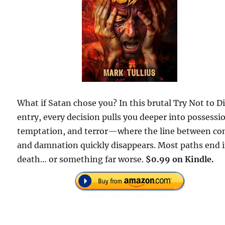
What if Satan chose you? In this brutal Try Not to D
entry, every decision pulls you deeper into possessi
temptation, and terror—where the line between co
and damnation quickly disappears. Most paths end 
death… or something far worse.
$0.99 on Kindle.