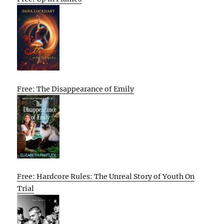
Free: The Disappearance of Emily
Free: Hardcore Rules: The Unreal Story of Youth On
Trial