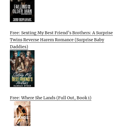
Free: Sexting My Best Friend’s Brothers: A Surprise
Twins Reverse Harem Romance (Surprise Baby
Daddies)
Free: Where She Lands (Full Out, Book 1)