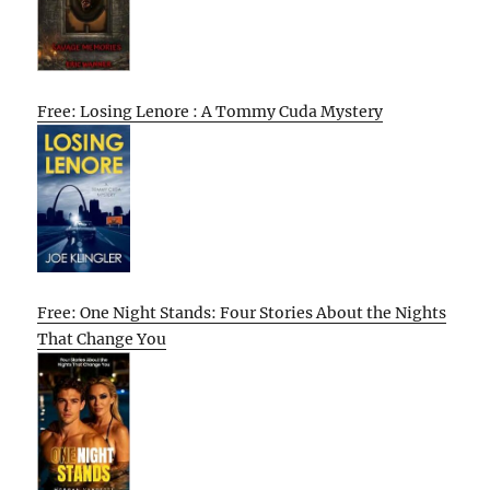
Free: Losing Lenore : A Tommy Cuda Mystery
Free: One Night Stands: Four Stories About the Nights
That Change You