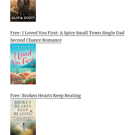
Free: I Loved You First: A Spicy Small Town Single Dad
Second Chance Romance
Free: Broken Hearts Keep Beating