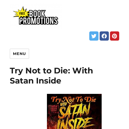
MENU
Try Not to Die: With
Satan Inside