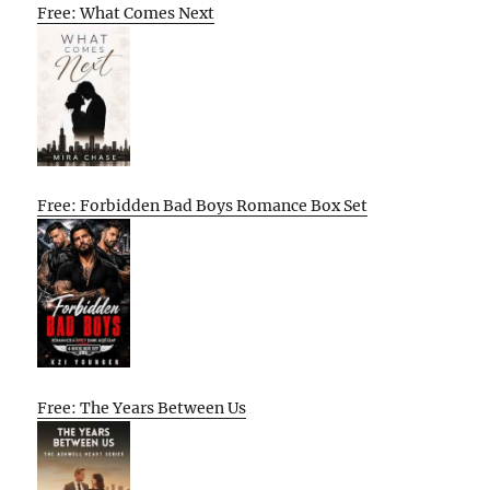
Free: What Comes Next
Free: Forbidden Bad Boys Romance Box Set
Free: The Years Between Us