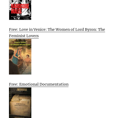
Free: Love in Venice: The Women of Lord Byron: The
Feminist Lovers
Free: Emotional Documentation