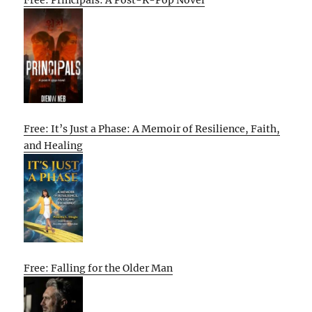
Free: Principals: A Post-K-Pop Novel
Free: It’s Just a Phase: A Memoir of Resilience, Faith,
and Healing
Free: Falling for the Older Man