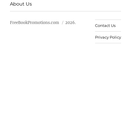
About Us
FreeBookPromotions.com
2026.
Contact Us
Privacy Policy