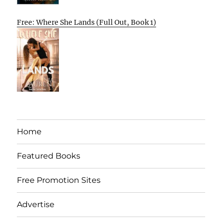
Free: Where She Lands (Full Out, Book 1)
Home
Featured Books
Free Promotion Sites
Advertise