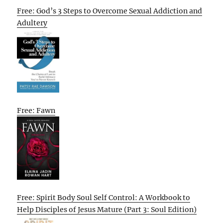
Free: God’s 3 Steps to Overcome Sexual Addiction and
Adultery
Free: Fawn
Free: Spirit Body Soul Self Control: A Workbook to
Help Disciples of Jesus Mature (Part 3: Soul Edition)