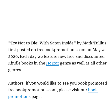
"Try Not to Die: With Satan Inside" by Mark Tullius
first posted on freebookpromotions.com on May 21s
2026. Each day we feature new free and discounted
Kindle books in the
Horror
genre as well as all other
genres.
Authors: if you would like to see you book promote
freebookpromotions.com, please visit our
book
promotions
page.