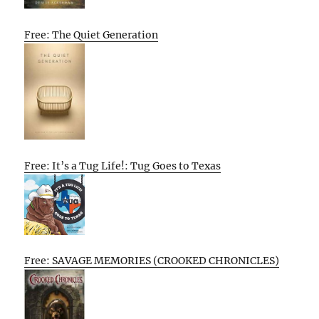
Free: The Quiet Generation
Free: It’s a Tug Life!: Tug Goes to Texas
Free: SAVAGE MEMORIES (CROOKED CHRONICLES)