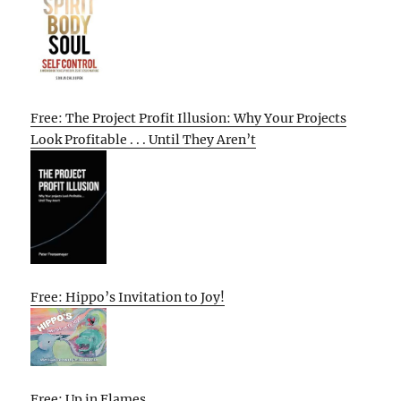
Free: The Project Profit Illusion: Why Your Projects
Look Profitable . . . Until They Aren’t
Free: Hippo’s Invitation to Joy!
Free: Up in Flames