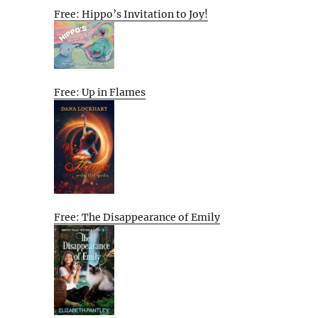
Free: Hippo’s Invitation to Joy!
Free: Up in Flames
Free: The Disappearance of Emily