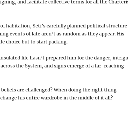
gning, and facilitate collective terms for all the Charteri
f habitation, Seti’s carefully planned political structure 
ming events of late aren’t as random as they appear. His
le choice but to start packing.
insulated life hasn’t prepared him for the danger, intrigu
cross the System, and signs emerge of a far-reaching
eliefs are challenged? When doing the right thing
hange his entire wardrobe in the middle of it all?