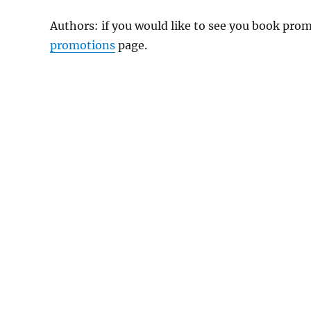
Authors: if you would like to see you book pr
promotions
page.