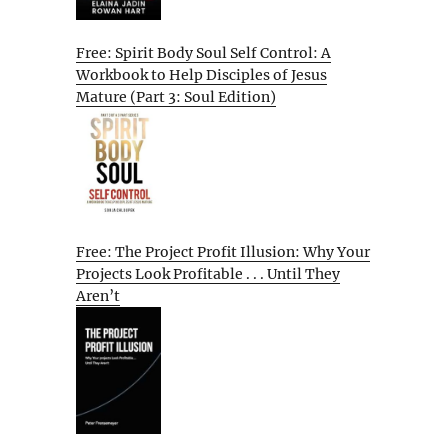
Free: Spirit Body Soul Self Control: A
Workbook to Help Disciples of Jesus
Mature (Part 3: Soul Edition)
Free: The Project Profit Illusion: Why Your
Projects Look Profitable . . . Until They
Aren’t