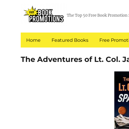
The Top 50 Free Book Promotion 
Home
Featured Books
Free Promoti
The Adventures of Lt. Col. 