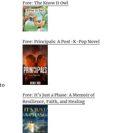
Free: The Know It Owl
Free: Principals: A Post-K-Pop Novel
 to
Free: It’s Just a Phase: A Memoir of
Resilience, Faith, and Healing