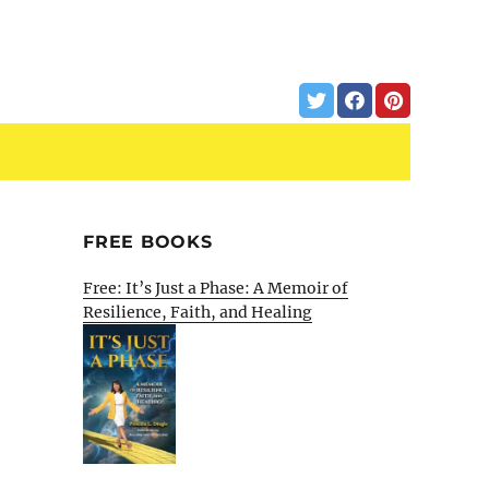
FREE BOOKS
Free: It’s Just a Phase: A Memoir of
Resilience, Faith, and Healing