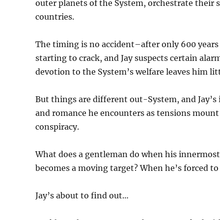
outer planets of the System, orchestrate their si
countries.
The timing is no accident–after only 600 years o
starting to crack, and Jay suspects certain alar
devotion to the System’s welfare leaves him litt
But things are different out-System, and Jay’s 
and romance he encounters as tensions mount a
conspiracy.
What does a gentleman do when his innermost b
becomes a moving target? When he’s forced to c
Jay’s about to find out…