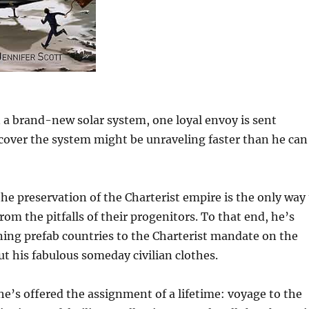
n a brand-new solar system, one loyal envoy is sent
over the system might be unraveling faster than he can
the preservation of the Charterist empire is the only way
rom the pitfalls of their progenitors. To that end, he’s
igning prefab countries to the Charterist mandate on the
ut his fabulous someday civilian clothes.
, he’s offered the assignment of a lifetime: voyage to the