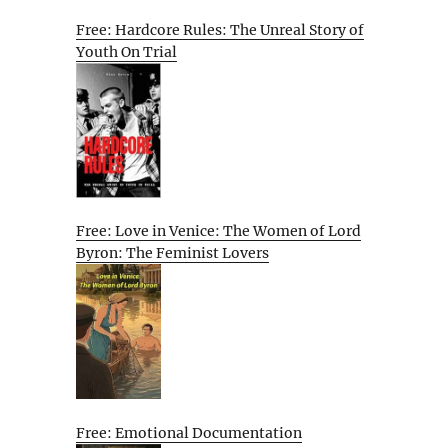
Free: Hardcore Rules: The Unreal Story of
Youth On Trial
Free: Love in Venice: The Women of Lord
Byron: The Feminist Lovers
Free: Emotional Documentation