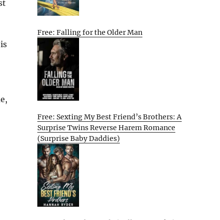
st
Free: Falling for the Older Man
is
e,
Free: Sexting My Best Friend’s Brothers: A
Surprise Twins Reverse Harem Romance
(Surprise Baby Daddies)