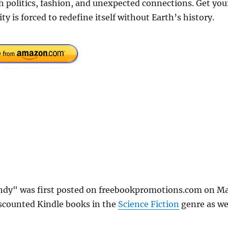
h politics, fashion, and unexpected connections. Get you
is forced to redefine itself without Earth’s history.
Dandy" was first posted on freebookpromotions.com on M
iscounted Kindle books in the
Science Fiction
genre as we