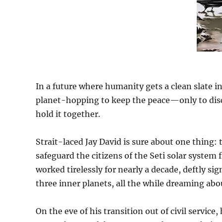
In a future where humanity gets a clean slate i
planet-hopping to keep the peace—only to disc
hold it together.
Strait-laced Jay David is sure about one thing: 
safeguard the citizens of the Seti solar system f
worked tirelessly for nearly a decade, deftly s
three inner planets, all the while dreaming abo
On the eve of his transition out of civil service