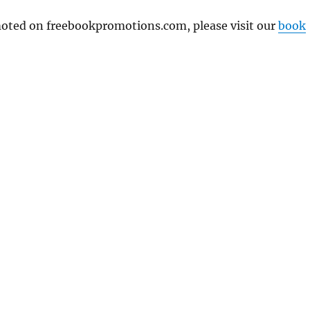
omoted on freebookpromotions.com, please visit our
book