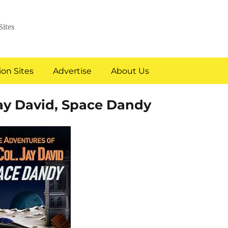
Sites
on Sites
Advertise
About Us
Jay David, Space Dandy