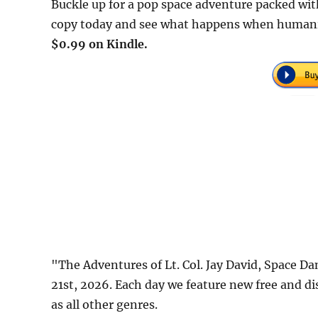
Buckle up for a pop space adventure packed wit
copy today and see what happens when humanity 
$0.99 on Kindle.
"The Adventures of Lt. Col. Jay David, Space 
21st, 2026. Each day we feature new free and d
as all other genres.