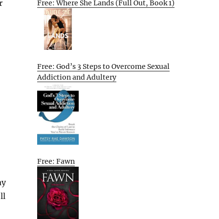
r
Free: Where She Lands (Full Out, Book 1)
Free: God’s 3 Steps to Overcome Sexual
Addiction and Adultery
Free: Fawn
ay
ll