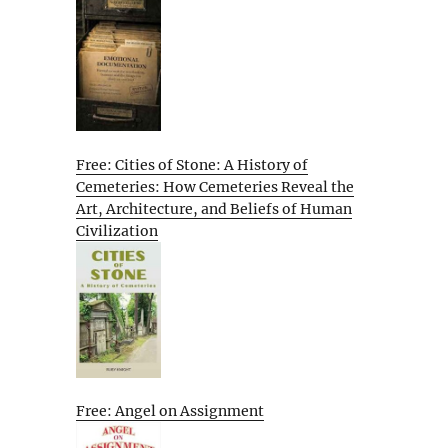
Free: Cities of Stone: A History of
Cemeteries: How Cemeteries Reveal the
Art, Architecture, and Beliefs of Human
Civilization
Free: Angel on Assignment