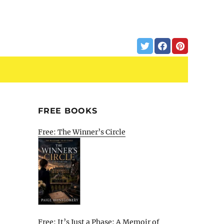
FREE BOOKS
Free: The Winner’s Circle
Free: It’s Just a Phase: A Memoir of