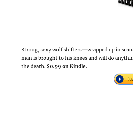
Strong, sexy wolf shifters—wrapped up in scand
man is brought to his knees and will do anythin
the death.
$0.99 on Kindle.