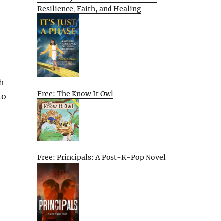
Resilience, Faith, and Healing
ch
Free: The Know It Owl
to
Free: Principals: A Post-K-Pop Novel