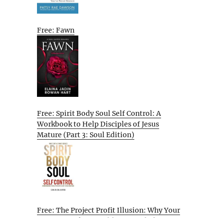
Free: Fawn
Free: Spirit Body Soul Self Control: A
Workbook to Help Disciples of Jesus
Mature (Part 3: Soul Edition)
Free: The Project Profit Illusion: Why Your