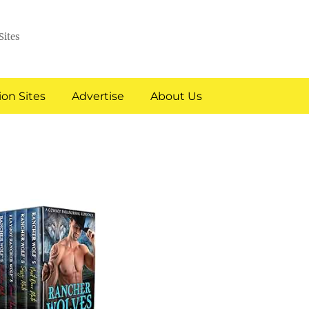
Sites
on Sites
Advertise
About Us