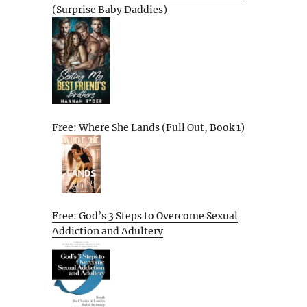
(Surprise Baby Daddies)
Free: Where She Lands (Full Out, Book 1)
Free: God’s 3 Steps to Overcome Sexual
Addiction and Adultery