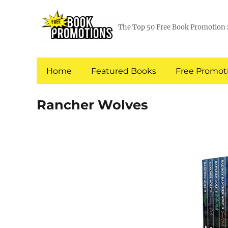
The Top 50 Free Book Promotion 
Home
Featured Books
Free Promoti
Rancher Wolves