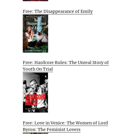
Free: The Disappearance of Emily
Free: Hardcore Rules: The Unreal Story of
Youth On Trial
Free: Love in Venice: The Women of Lord
Byron: The Feminist Lovers