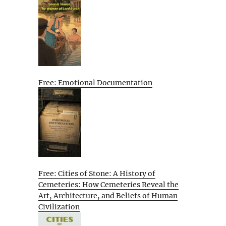
Free: Emotional Documentation
Free: Cities of Stone: A History of
Cemeteries: How Cemeteries Reveal the
Art, Architecture, and Beliefs of Human
Civilization