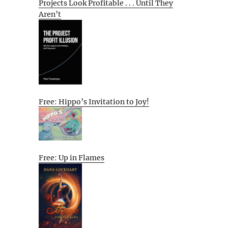
Projects Look Profitable . . . Until They
Aren’t
Free: Hippo’s Invitation to Joy!
Free: Up in Flames