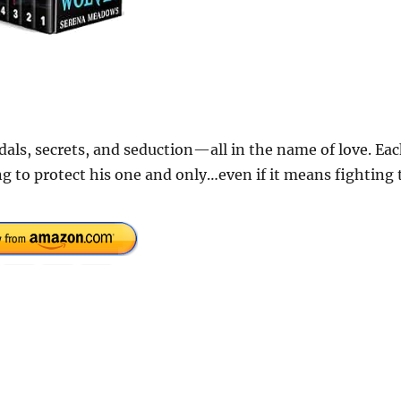
als, secrets, and seduction—all in the name of love. Ea
g to protect his one and only…even if it means fighting 