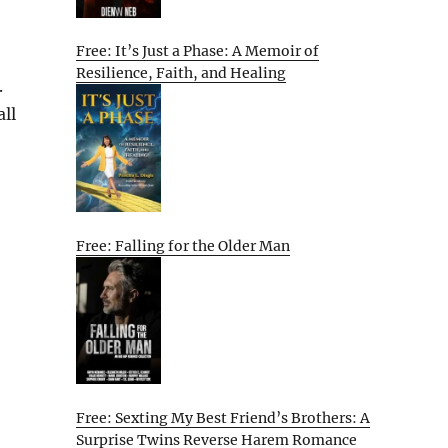
Free: It’s Just a Phase: A Memoir of
Resilience, Faith, and Healing
.
all
Free: Falling for the Older Man
Free: Sexting My Best Friend’s Brothers: A
Surprise Twins Reverse Harem Romance