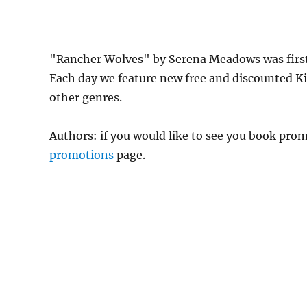
"Rancher Wolves" by Serena Meadows was firs
Each day we feature new free and discounted K
other genres.
Authors: if you would like to see you book pr
promotions
page.