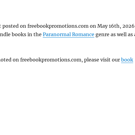
t posted on freebookpromotions.com on May 16th, 2026
indle books in the
Paranormal Romance
genre as well as 
omoted on freebookpromotions.com, please visit our
book