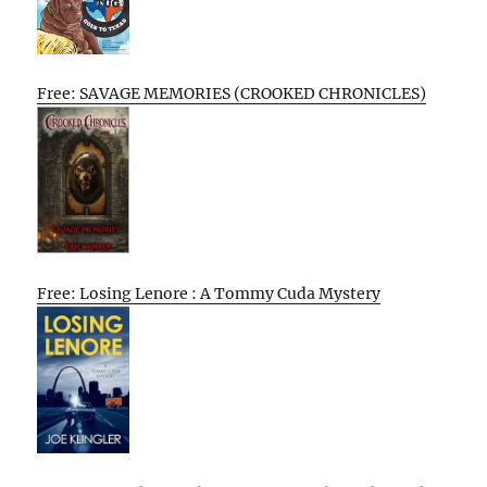
Free: SAVAGE MEMORIES (CROOKED CHRONICLES)
Free: Losing Lenore : A Tommy Cuda Mystery