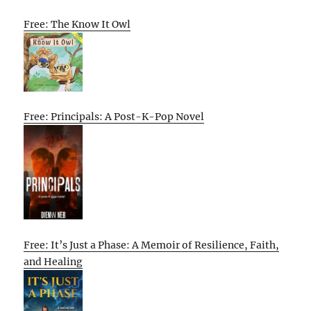
Free: The Know It Owl
Free: Principals: A Post-K-Pop Novel
Free: It’s Just a Phase: A Memoir of Resilience, Faith,
and Healing