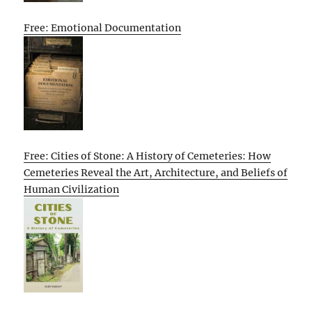
Free: Emotional Documentation
Free: Cities of Stone: A History of Cemeteries: How
Cemeteries Reveal the Art, Architecture, and Beliefs of
Human Civilization