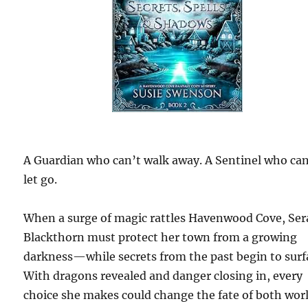
A Guardian who can’t walk away. A Sentinel who can
let go.
When a surge of magic rattles Havenwood Cove, Ser
Blackthorn must protect her town from a growing
darkness—while secrets from the past begin to surf
With dragons revealed and danger closing in, every
choice she makes could change the fate of both worl