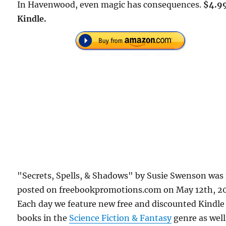
In Havenwood, even magic has consequences.
$4.9
Kindle.
"Secrets, Spells, & Shadows" by Susie Swenson was 
posted on freebookpromotions.com on May 12th, 2
Each day we feature new free and discounted Kindle
books in the
Science Fiction & Fantasy
genre as well