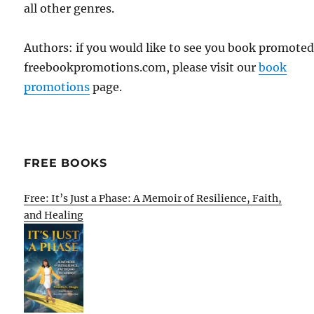
all other genres.
Authors: if you would like to see you book promote
freebookpromotions.com, please visit our
book
promotions
page.
FREE BOOKS
Free: It’s Just a Phase: A Memoir of Resilience, Faith,
and Healing