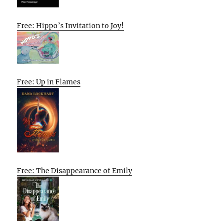
Free: Hippo’s Invitation to Joy!
Free: Up in Flames
Free: The Disappearance of Emily