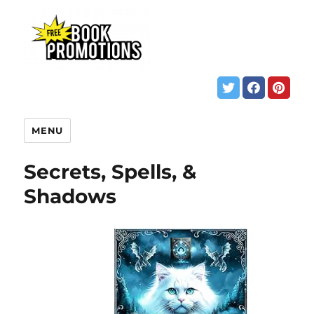
MENU
Secrets, Spells, &
Shadows