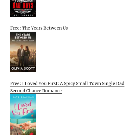
Free: The Years Between Us
Free: I Loved You First: A Spicy Small Town Single Dad
Second Chance Romance