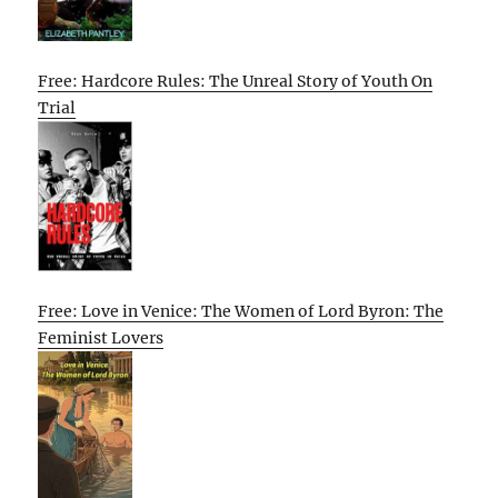
Free: Hardcore Rules: The Unreal Story of Youth On
Trial
Free: Love in Venice: The Women of Lord Byron: The
Feminist Lovers