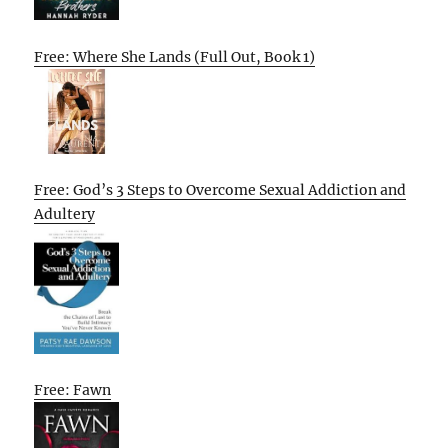
Free: Where She Lands (Full Out, Book 1)
Free: God’s 3 Steps to Overcome Sexual Addiction and
Adultery
Free: Fawn