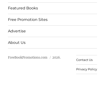
Featured Books
Free Promotion Sites
Advertise
About Us
FreeBookPromotions.com
2026.
Contact Us
Privacy Policy