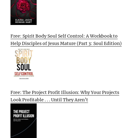
Free: Spirit Body Soul Self Control: A Workbook to
Help Disciples of Jesus Mature (Part 3: Soul Edition)
Free: The Project Profit Illusion: Why Your Projects
Look Profitable . . . Until They Aren’t