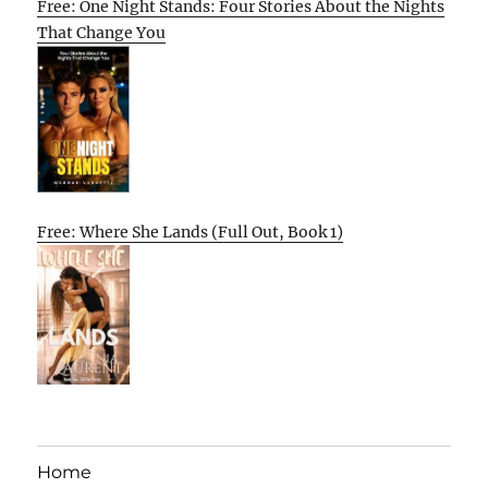
Free: One Night Stands: Four Stories About the Nights
That Change You
Free: Where She Lands (Full Out, Book 1)
Home