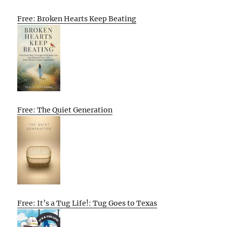
Free: Broken Hearts Keep Beating
Free: The Quiet Generation
Free: It’s a Tug Life!: Tug Goes to Texas