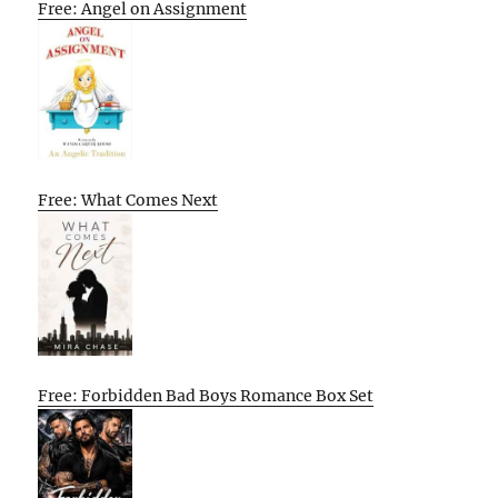
Free: Angel on Assignment
Free: What Comes Next
Free: Forbidden Bad Boys Romance Box Set