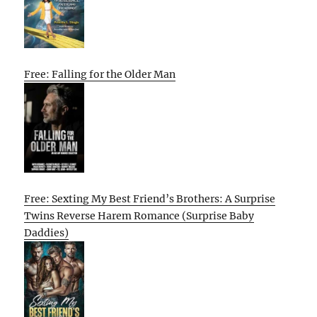
Free: Falling for the Older Man
Free: Sexting My Best Friend’s Brothers: A Surprise
Twins Reverse Harem Romance (Surprise Baby
Daddies)