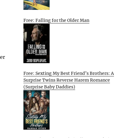
Free: Falling for the Older Man
her
Free: Sexting My Best Friend’s Brothers: A
Surprise Twins Reverse Harem Romance
(Surprise Baby Daddies)