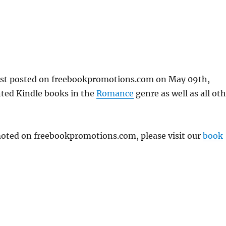
rst posted on freebookpromotions.com on May 09th,
nted Kindle books in the
Romance
genre as well as all ot
omoted on freebookpromotions.com, please visit our
book