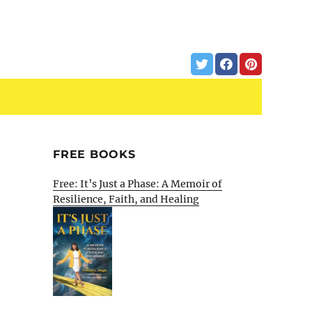
FREE BOOKS
Free: It’s Just a Phase: A Memoir of
Resilience, Faith, and Healing