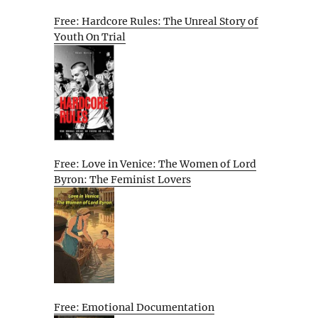
Free: Hardcore Rules: The Unreal Story of
Youth On Trial
Free: Love in Venice: The Women of Lord
Byron: The Feminist Lovers
Free: Emotional Documentation