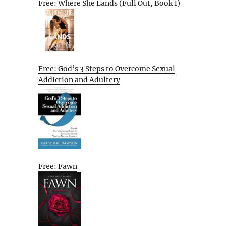
Free: Where She Lands (Full Out, Book 1)
Free: God’s 3 Steps to Overcome Sexual
Addiction and Adultery
Free: Fawn