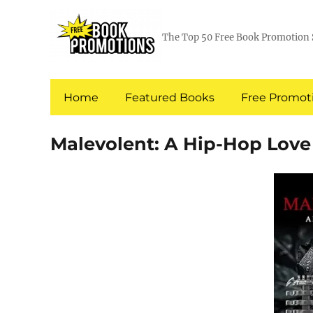
The Top 50 Free Book Promotion 
Home
Featured Books
Free Promoti
Malevolent: A Hip-Hop Love