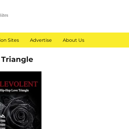
Sites
on Sites
Advertise
About Us
 Triangle