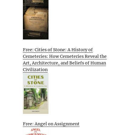
Free: Cities of Stone: A History of
Cemeteries: How Cemeteries Reveal the
Art, Architecture, and Beliefs of Human
Civilization
Free: Angel on Assignment