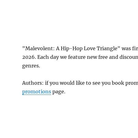
"Malevolent: A Hip-Hop Love Triangle" was fi
2026. Each day we feature new free and discou
genres.
Authors: if you would like to see you book pr
promotions
page.