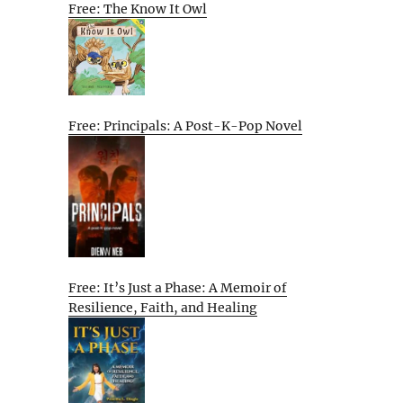
Free: The Know It Owl
Free: Principals: A Post-K-Pop Novel
Free: It’s Just a Phase: A Memoir of
Resilience, Faith, and Healing