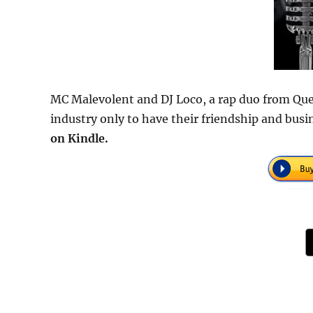
MC Malevolent and DJ Loco, a rap duo from Que
industry only to have their friendship and bus
on Kindle.