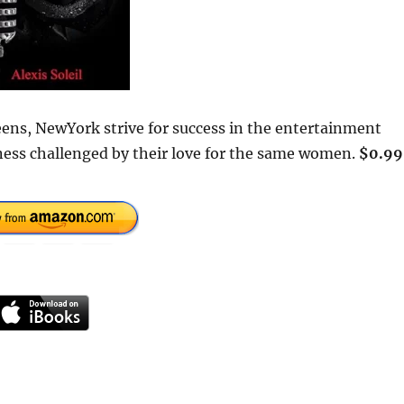
ens, NewYork strive for success in the entertainment
iness challenged by their love for the same women.
$0.99