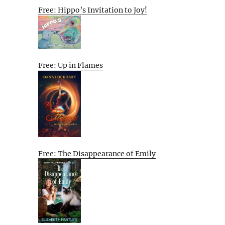
Free: Hippo’s Invitation to Joy!
Free: Up in Flames
Free: The Disappearance of Emily