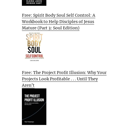
Free: Spirit Body Soul Self Control: A
Workbook to Help Disciples of Jesus
Mature (Part 3: Soul Edition)
Free: The Project Profit Illusion: Why Your
Projects Look Profitable . . . Until They
Aren’t