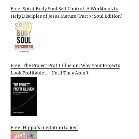
Free: Spirit Body Soul Self Control: A Workbook to
Help Disciples of Jesus Mature (Part 3: Soul Edition)
Free: The Project Profit Illusion: Why Your Projects
Look Profitable . . . Until They Aren’t
Free: Hippo’s Invitation to Joy!