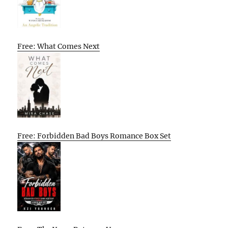
Free: What Comes Next
Free: Forbidden Bad Boys Romance Box Set