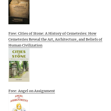
Free: Cities of Stone: A History of Cemeteries: How
Cemeteries Reveal the Art, Architecture, and Beliefs of
Human Civilization
Free: Angel on Assignment