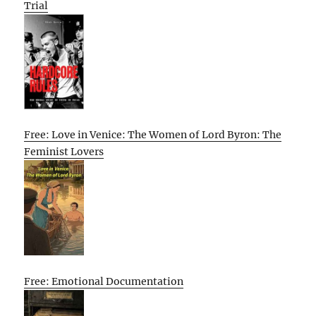
Trial
Free: Love in Venice: The Women of Lord Byron: The
Feminist Lovers
Free: Emotional Documentation