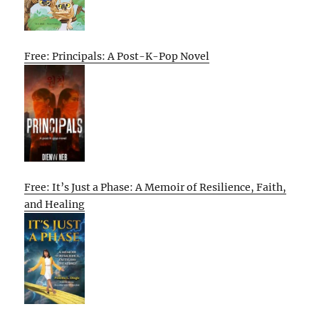
Free: Principals: A Post-K-Pop Novel
Free: It’s Just a Phase: A Memoir of Resilience, Faith,
and Healing