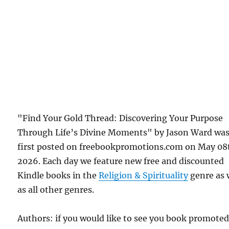
"Find Your Gold Thread: Discovering Your Purpose
Through Life’s Divine Moments" by Jason Ward wa
first posted on freebookpromotions.com on May 08
2026. Each day we feature new free and discounted
Kindle books in the
Religion & Spirituality
genre as 
as all other genres.
Authors: if you would like to see you book promote