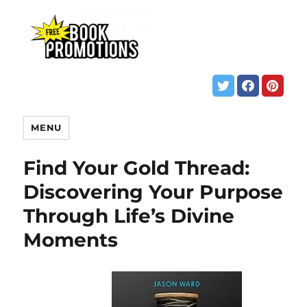
MENU
Find Your Gold Thread:
Discovering Your Purpose
Through Life’s Divine
Moments