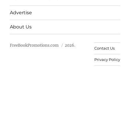
Advertise
About Us
FreeBookPromotions.com
2026.
Contact Us
Privacy Policy