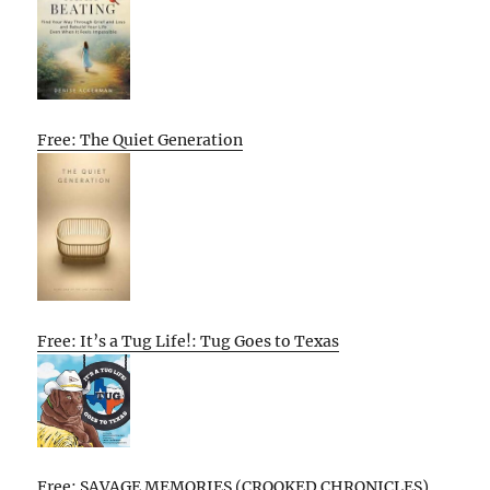
Free: The Quiet Generation
Free: It’s a Tug Life!: Tug Goes to Texas
Free: SAVAGE MEMORIES (CROOKED CHRONICLES)