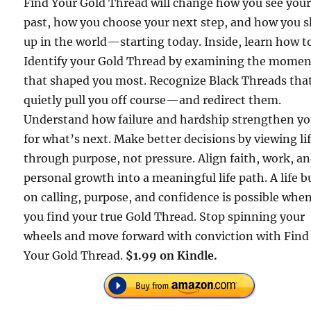
Find Your Gold Thread will change how you see you
past, how you choose your next step, and how you 
up in the world—starting today. Inside, learn how t
Identify your Gold Thread by examining the momen
that shaped you most. Recognize Black Threads tha
quietly pull you off course—and redirect them.
Understand how failure and hardship strengthen y
for what’s next. Make better decisions by viewing li
through purpose, not pressure. Align faith, work, a
personal growth into a meaningful life path. A life bu
on calling, purpose, and confidence is possible whe
you find your true Gold Thread. Stop spinning your
wheels and move forward with conviction with Find
Your Gold Thread.
$1.99 on Kindle.