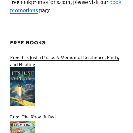
freebookpromotions.com, please visit our
book
promotions
page.
FREE BOOKS
Free: It’s Just a Phase: A Memoir of Resilience, Faith,
and Healing
Free: The Know It Owl