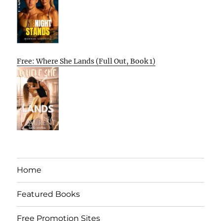
Free: Where She Lands (Full Out, Book 1)
Home
Featured Books
Free Promotion Sites