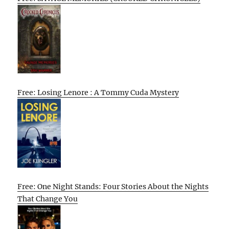
Free: Losing Lenore : A Tommy Cuda Mystery
Free: One Night Stands: Four Stories About the Nights
That Change You