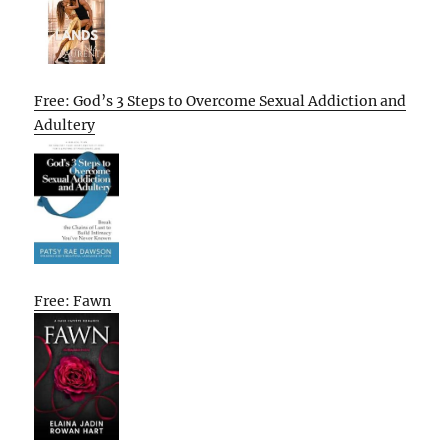
Free: God’s 3 Steps to Overcome Sexual Addiction and
Adultery
Free: Fawn