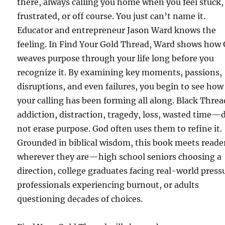
there, always calling you home when you feel stuck,
frustrated, or off course. You just can’t name it.
Educator and entrepreneur Jason Ward knows the
feeling. In Find Your Gold Thread, Ward shows how
weaves purpose through your life long before you
recognize it. By examining key moments, passions,
disruptions, and even failures, you begin to see how
your calling has been forming all along. Black Thr
addiction, distraction, tragedy, loss, wasted time—
not erase purpose. God often uses them to refine it.
Grounded in biblical wisdom, this book meets reade
wherever they are—high school seniors choosing a
direction, college graduates facing real-world press
professionals experiencing burnout, or adults
questioning decades of choices.