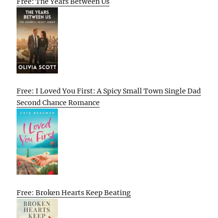
Free: The Years Between Us
Free: I Loved You First: A Spicy Small Town Single Dad
Second Chance Romance
Free: Broken Hearts Keep Beating