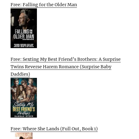
Free: Falling for the Older Man
Free: Sexting My Best Friend’s Brothers: A Surprise
Twins Reverse Harem Romance (Surprise Baby
Daddies)
Free: Where She Lands (Full Out, Book 1)