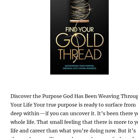
Discover the Purpose God Has Been Weaving Throu
Your Life Your true purpose is ready to surface from
deep within—if you can uncover it. It’s been there 
whole life. That small feeling that there is more to 
life and career than what you’re doing now. But it’s