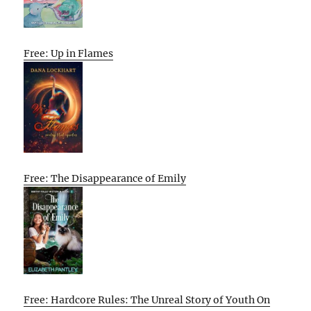
Free: Up in Flames
Free: The Disappearance of Emily
Free: Hardcore Rules: The Unreal Story of Youth On