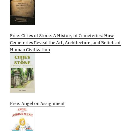
Free: Cities of Stone: A History of Cemeteries: How
Cemeteries Reveal the Art, Architecture, and Beliefs of
Human Civilization
Free: Angel on Assignment