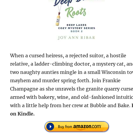
When a cursed heiress, a rejected suitor, a hostile
relative, a ladder-climbing doctor, a mystery cat, a
two naughty aunties mingle in a small Wisconsin t
mayhem and murder spring forth. Join Frankie
Champagne as she unravels the granite quarry curse
armed with bakery, wine, and old-fashioned intuiti
with a little help from her crew at Bubble and Bake.
on Kindle.