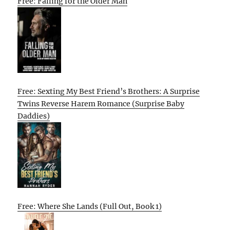
Free: Falling for the Older Man
Free: Sexting My Best Friend’s Brothers: A Surprise
Twins Reverse Harem Romance (Surprise Baby
Daddies)
Free: Where She Lands (Full Out, Book 1)