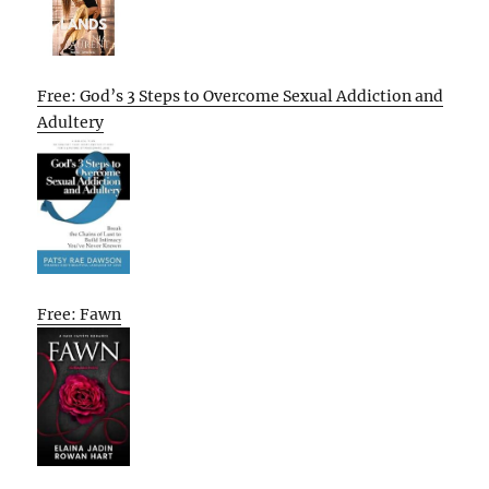
Free: God’s 3 Steps to Overcome Sexual Addiction and
Adultery
Free: Fawn