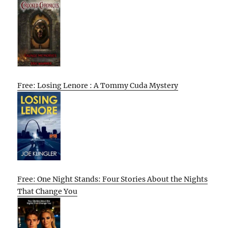
Free: Losing Lenore : A Tommy Cuda Mystery
Free: One Night Stands: Four Stories About the Nights
That Change You