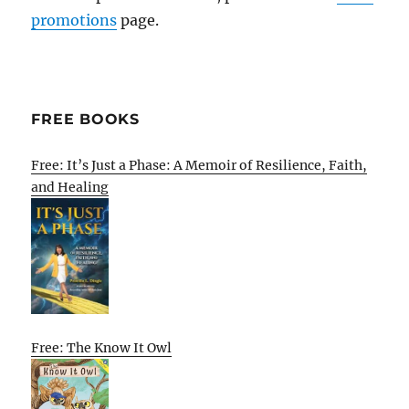
promotions
page.
FREE BOOKS
Free: It’s Just a Phase: A Memoir of Resilience, Faith,
and Healing
Free: The Know It Owl