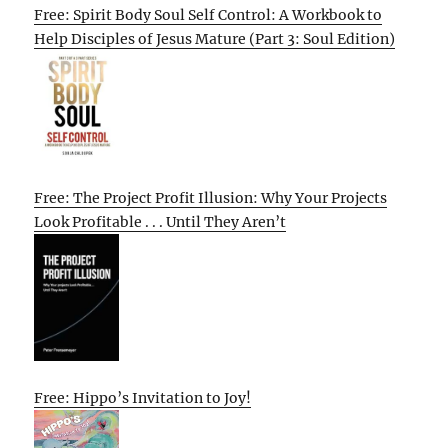
Free: Spirit Body Soul Self Control: A Workbook to
Help Disciples of Jesus Mature (Part 3: Soul Edition)
Free: The Project Profit Illusion: Why Your Projects
Look Profitable . . . Until They Aren’t
Free: Hippo’s Invitation to Joy!