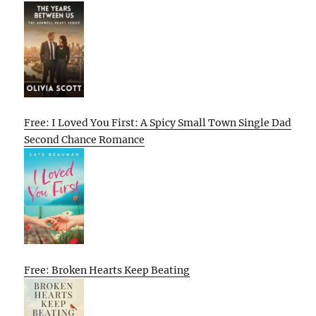
Free: I Loved You First: A Spicy Small Town Single Dad
Second Chance Romance
Free: Broken Hearts Keep Beating