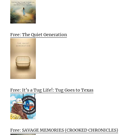
Free: The Quiet Generation
Free: It’s a Tug Life!: Tug Goes to Texas
Free: SAVAGE MEMORIES (CROOKED CHRONICLES)