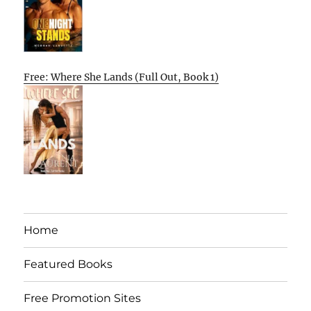
Free: Where She Lands (Full Out, Book 1)
Home
Featured Books
Free Promotion Sites