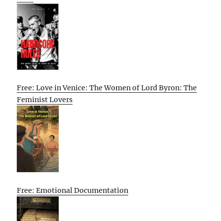
Free: Love in Venice: The Women of Lord Byron: The
Feminist Lovers
Free: Emotional Documentation