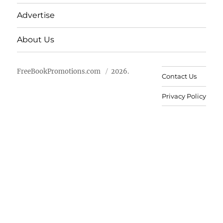
Advertise
About Us
FreeBookPromotions.com
2026.
Contact Us
Privacy Policy