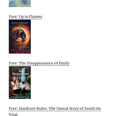
Free: Up in Flames
Free: The Disappearance of Emily
Free: Hardcore Rules: The Unreal Story of Youth On
Trial