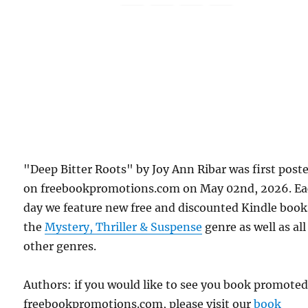
"Deep Bitter Roots" by Joy Ann Ribar was first post
on freebookpromotions.com on May 02nd, 2026. E
day we feature new free and discounted Kindle book
the
Mystery, Thriller & Suspense
genre as well as all
other genres.
Authors: if you would like to see you book promote
freebookpromotions.com, please visit our
book