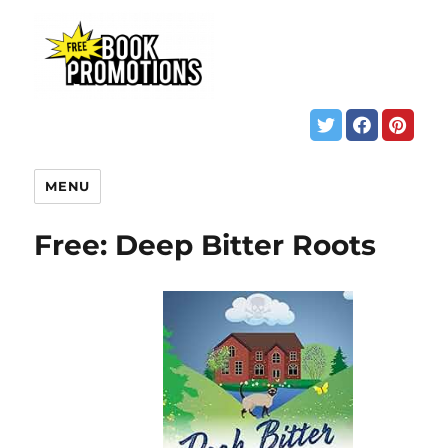
MENU
Free: Deep Bitter Roots