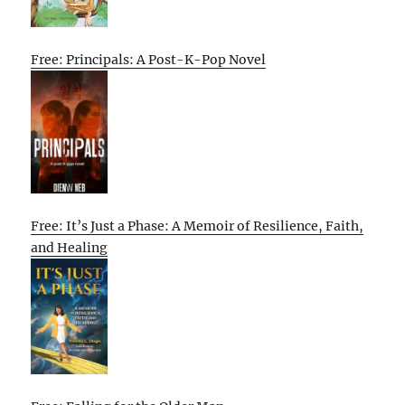
Free: Principals: A Post-K-Pop Novel
Free: It’s Just a Phase: A Memoir of Resilience, Faith,
and Healing