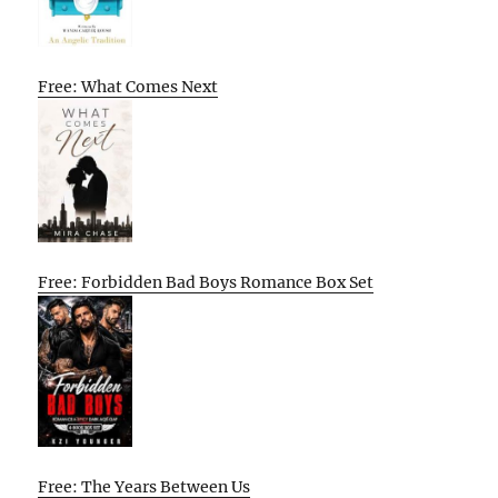
Free: What Comes Next
Free: Forbidden Bad Boys Romance Box Set
Free: The Years Between Us