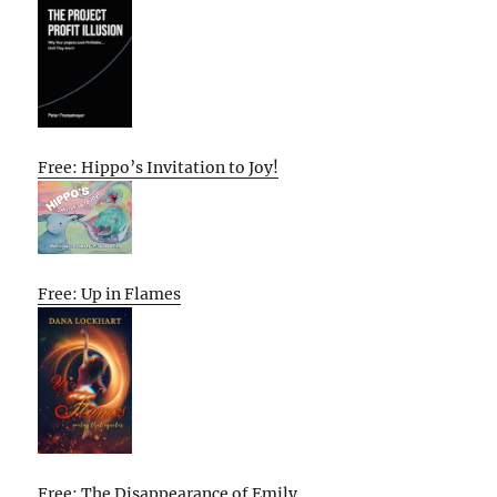
Free: Hippo’s Invitation to Joy!
Free: Up in Flames
Free: The Disappearance of Emily