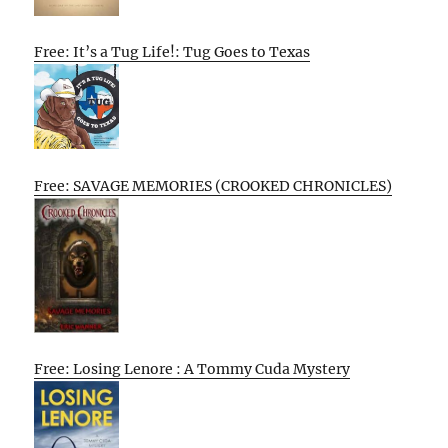
Free: It’s a Tug Life!: Tug Goes to Texas
Free: SAVAGE MEMORIES (CROOKED CHRONICLES)
Free: Losing Lenore : A Tommy Cuda Mystery