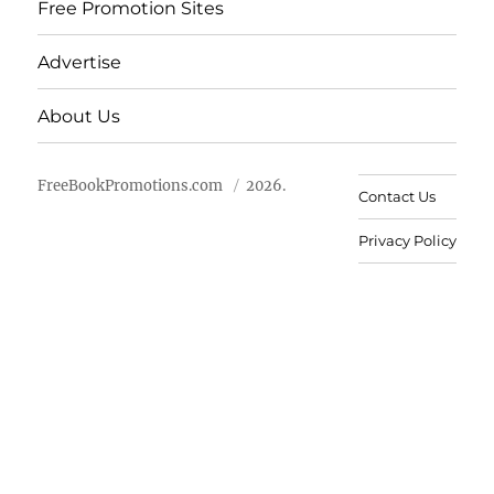
Free Promotion Sites
Advertise
About Us
FreeBookPromotions.com
2026.
Contact Us
Privacy Policy