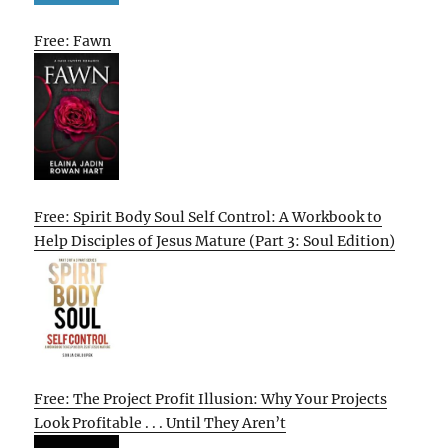
Free: Fawn
Free: Spirit Body Soul Self Control: A Workbook to
Help Disciples of Jesus Mature (Part 3: Soul Edition)
Free: The Project Profit Illusion: Why Your Projects
Look Profitable . . . Until They Aren’t