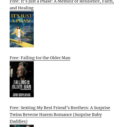
Free: It’s Just a Phase: A Memoir of Resilience, Faith,
and Healing
Free: Falling for the Older Man
Free: Sexting My Best Friend’s Brothers: A Surprise
Twins Reverse Harem Romance (Surprise Baby
Daddies)