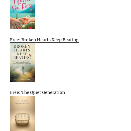
Free: Broken Hearts Keep Beating
Free: The Quiet Generation