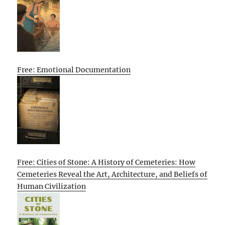
Free: Emotional Documentation
Free: Cities of Stone: A History of Cemeteries: How
Cemeteries Reveal the Art, Architecture, and Beliefs of
Human Civilization