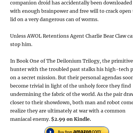
companion droid has accidentally been downloaded
with enough brainpower and free will to crack open
lid on a very dangerous can of worms.
Unless AWOL Retentions Agent Charlie Bear Claw c
stop him.
In Book One of The Deilonium Trilogy, the primitiv
hunter with the troubled past stalks his high-tech 
on a secret mission. But their personal agendas soo
become trivial in light of the unholy force they find
undermining the fabric of the world. As the pair dra
closer to their showdown, both man and robot come
realize they are ultimately at war with a common
maniacal enemy.
$2.99 on Kindle.