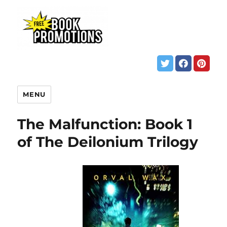
MENU
The Malfunction: Book 1
of The Deilonium Trilogy