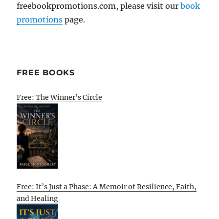
freebookpromotions.com, please visit our
book
promotions
page.
FREE BOOKS
Free: The Winner’s Circle
Free: It’s Just a Phase: A Memoir of Resilience, Faith,
and Healing