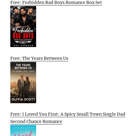
Free: Forbidden Bad Boys Romance Box Set
Free: The Years Between Us
Free: I Loved You First: A Spicy Small Town Single Dad
Second Chance Romance