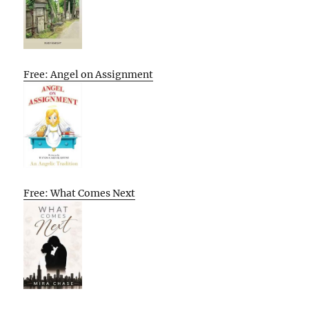
Free: Angel on Assignment
Free: What Comes Next