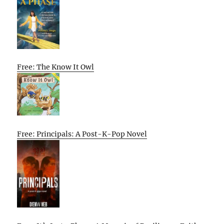
Free: The Know It Owl
Free: Principals: A Post-K-Pop Novel