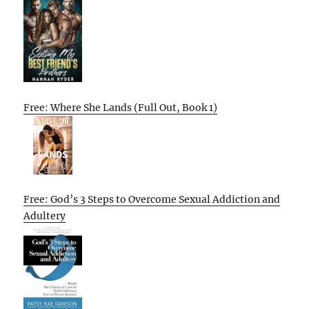
Free: Where She Lands (Full Out, Book 1)
Free: God’s 3 Steps to Overcome Sexual Addiction and
Adultery