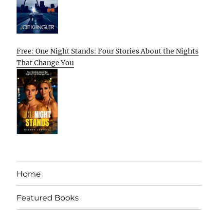
Free: One Night Stands: Four Stories About the Nights
That Change You
Home
Featured Books