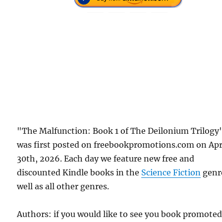
"The Malfunction: Book 1 of The Deilonium Trilogy
was first posted on freebookpromotions.com on Apr
30th, 2026. Each day we feature new free and
discounted Kindle books in the
Science Fiction
genr
well as all other genres.
Authors: if you would like to see you book promote