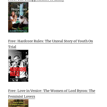
Free: Hardcore Rules: The Unreal Story of Youth On
Trial
Free: Love in Venice: The Women of Lord Byron: The
Feminist Lovers