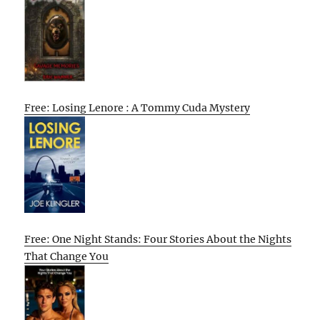
Free: Losing Lenore : A Tommy Cuda Mystery
Free: One Night Stands: Four Stories About the Nights
That Change You