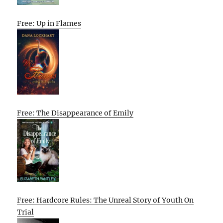
Free: Up in Flames
Free: The Disappearance of Emily
Free: Hardcore Rules: The Unreal Story of Youth On
Trial