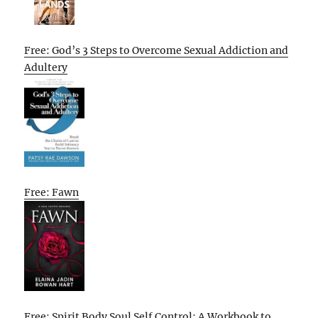
Free: God’s 3 Steps to Overcome Sexual Addiction and
Adultery
Free: Fawn
Free: Spirit Body Soul Self Control: A Workbook to