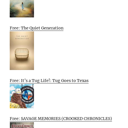
Free: The Quiet Generation
Free: It’s a Tug Life!: Tug Goes to Texas
Free: SAVAGE MEMORIES (CROOKED CHRONICLES)