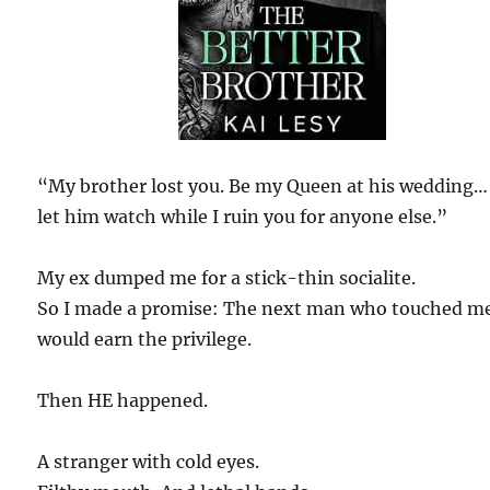
“My brother lost you. Be my Queen at his wedding…
let him watch while I ruin you for anyone else.”
My ex dumped me for a stick-thin socialite.
So I made a promise: The next man who touched m
would earn the privilege.
Then HE happened.
A stranger with cold eyes.