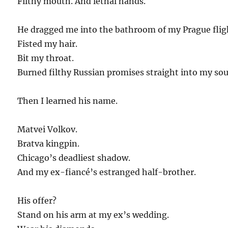
Filthy mouth. And lethal hands.
He dragged me into the bathroom of my Prague flig
Fisted my hair.
Bit my throat.
Burned filthy Russian promises straight into my sou
Then I learned his name.
Matvei Volkov.
Bratva kingpin.
Chicago’s deadliest shadow.
And my ex-fiancé’s estranged half-brother.
His offer?
Stand on his arm at my ex’s wedding.