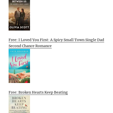
Free: I Loved You First: A Spicy Small Town Single Dad
Second Chance Romance
Free: Broken Hearts Keep Beating