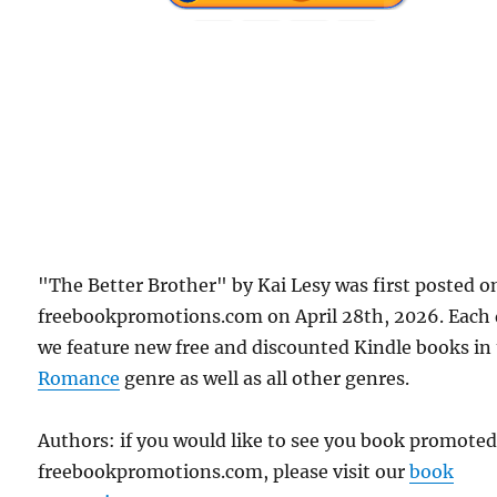
"The Better Brother" by Kai Lesy was first posted o
freebookpromotions.com on April 28th, 2026. Each
we feature new free and discounted Kindle books in
Romance
genre as well as all other genres.
Authors: if you would like to see you book promote
freebookpromotions.com, please visit our
book