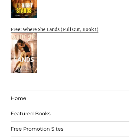
Free: Where She Lands (Full Out, Book 1)
Home
Featured Books
Free Promotion Sites