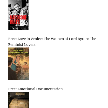
Free: Love in Venice: The Women of Lord Byron: The
Feminist Lovers
Free: Emotional Documentation