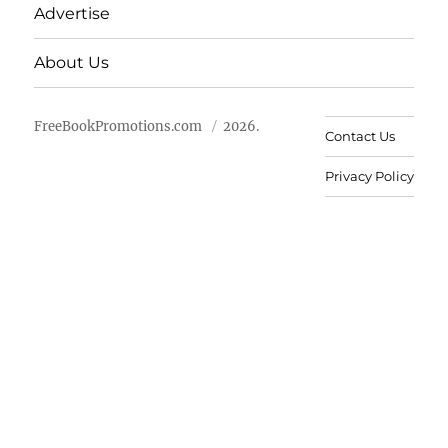
Advertise
About Us
FreeBookPromotions.com
2026.
Contact Us
Privacy Policy