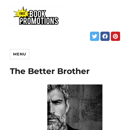
MENU
The Better Brother