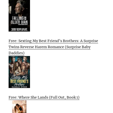
Free: Sexting My Best Friend’s Brothers: A Surprise
Twins Reverse Harem Romance (Surprise Baby
Daddies)
Free: Where She Lands (Full Out, Book 1)