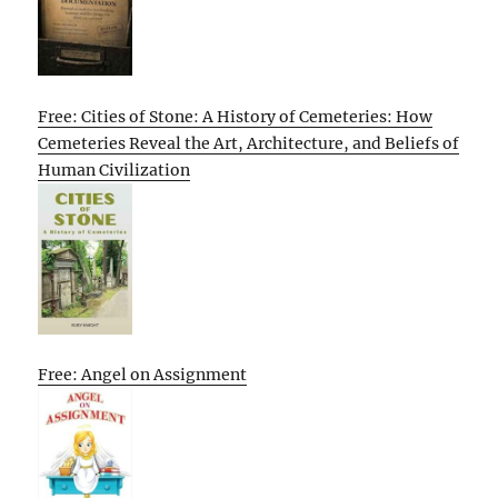
Free: Cities of Stone: A History of Cemeteries: How
Cemeteries Reveal the Art, Architecture, and Beliefs of
Human Civilization
Free: Angel on Assignment