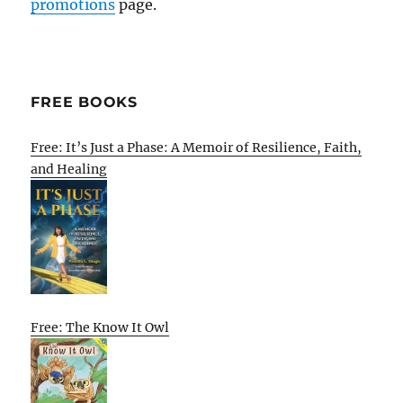
promotions
page.
FREE BOOKS
Free: It’s Just a Phase: A Memoir of Resilience, Faith,
and Healing
Free: The Know It Owl