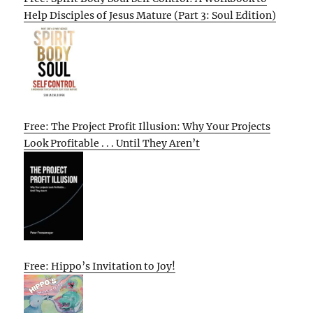
Help Disciples of Jesus Mature (Part 3: Soul Edition)
Free: The Project Profit Illusion: Why Your Projects
Look Profitable . . . Until They Aren’t
Free: Hippo’s Invitation to Joy!