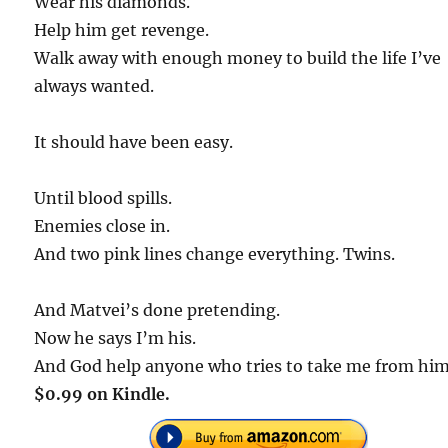
Wear his diamonds.
Help him get revenge.
Walk away with enough money to build the life I’ve
always wanted.
It should have been easy.
Until blood spills.
Enemies close in.
And two pink lines change everything. Twins.
And Matvei’s done pretending.
Now he says I’m his.
And God help anyone who tries to take me from him
$0.99 on Kindle.