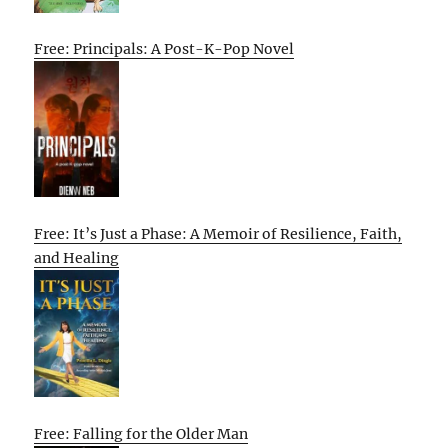
Free: Principals: A Post-K-Pop Novel
Free: It’s Just a Phase: A Memoir of Resilience, Faith,
and Healing
Free: Falling for the Older Man