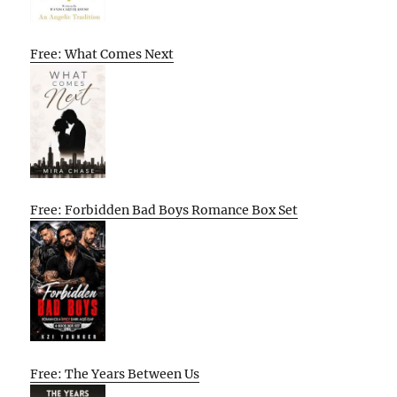
Free: What Comes Next
Free: Forbidden Bad Boys Romance Box Set
Free: The Years Between Us