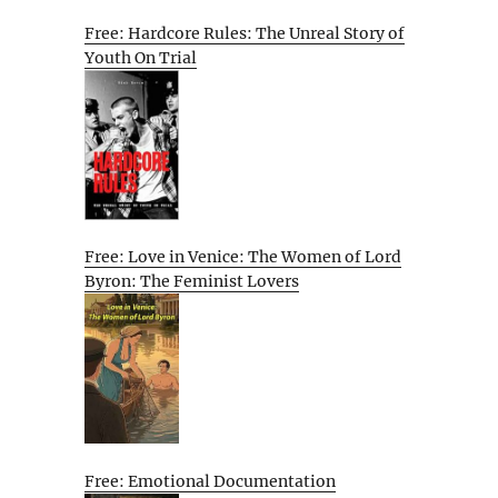
Free: Hardcore Rules: The Unreal Story of
Youth On Trial
Free: Love in Venice: The Women of Lord
Byron: The Feminist Lovers
Free: Emotional Documentation