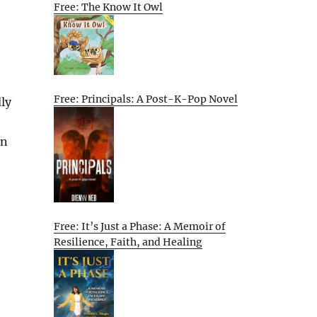
Free: The Know It Owl
Free: Principals: A Post-K-Pop Novel
ly
on
Free: It’s Just a Phase: A Memoir of
Resilience, Faith, and Healing