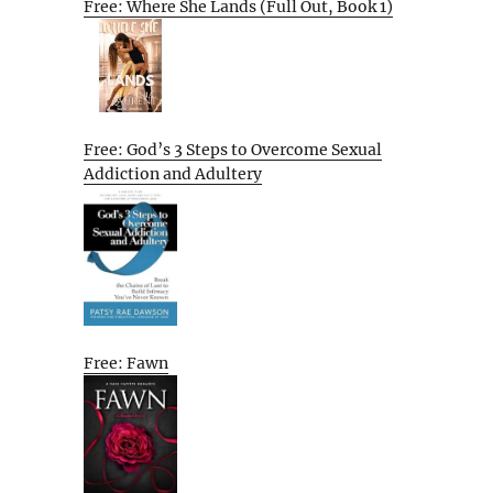
Free: Where She Lands (Full Out, Book 1)
Free: God’s 3 Steps to Overcome Sexual
Addiction and Adultery
Free: Fawn