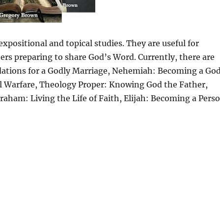
xpositional and topical studies. They are useful for
ers preparing to share God’s Word. Currently, there are
ndations for a Godly Marriage, Nehemiah: Becoming a God
al Warfare, Theology Proper: Knowing God the Father,
aham: Living the Life of Faith, Elijah: Becoming a Pers