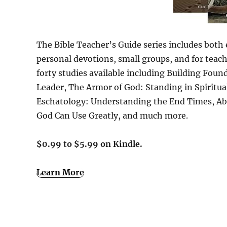
The Bible Teacher’s Guide series includes both e
personal devotions, small groups, and for teach
forty studies available including Building Fou
Leader, The Armor of God: Standing in Spiritu
Eschatology: Understanding the End Times, Abr
God Can Use Greatly, and much more.
$0.99 to $5.99 on Kindle.
Learn More