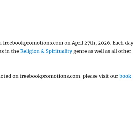
on freebookpromotions.com on April 27th, 2026. Each da
ks in the
Religion & Spirituality
genre as well as all other
omoted on freebookpromotions.com, please visit our
book