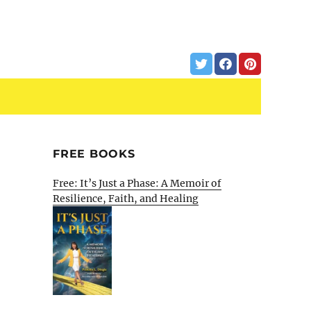
FREE BOOKS
Free: It’s Just a Phase: A Memoir of
Resilience, Faith, and Healing