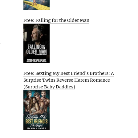
Free: Falling for the Older Man
y
Free: Sexting My Best Friend’s Brothers: A
Surprise Twins Reverse Harem Romance
(Surprise Baby Daddies)