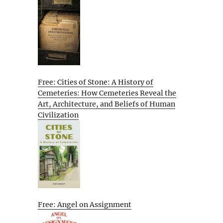
Free: Cities of Stone: A History of
Cemeteries: How Cemeteries Reveal the
Art, Architecture, and Beliefs of Human
Civilization
Free: Angel on Assignment