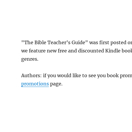
"The Bible Teacher’s Guide" was first posted 
we feature new free and discounted Kindle boo
genres.
Authors: if you would like to see you book pr
promotions
page.