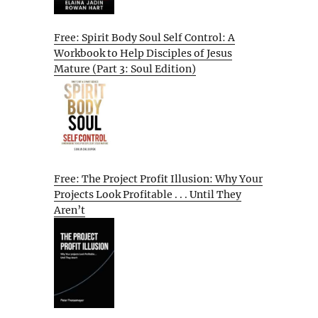
Free: Spirit Body Soul Self Control: A
Workbook to Help Disciples of Jesus
Mature (Part 3: Soul Edition)
Free: The Project Profit Illusion: Why Your
Projects Look Profitable . . . Until They
Aren’t