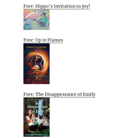
Free: Hippo’s Invitation to Joy!
Free: Up in Flames
Free: The Disappearance of Emily