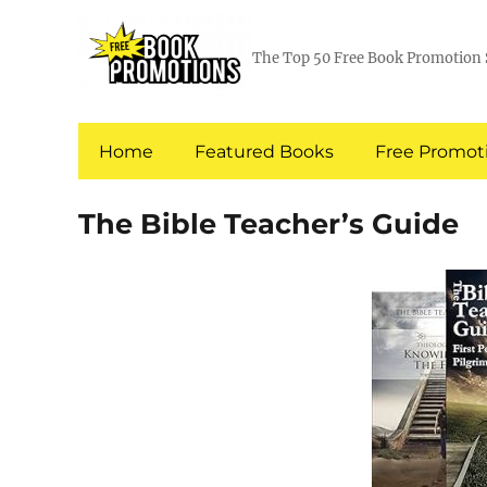
The Top 50 Free Book Promotion 
Home
Featured Books
Free Promoti
The Bible Teacher’s Guide