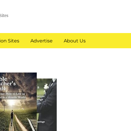
Sites
on Sites
Advertise
About Us