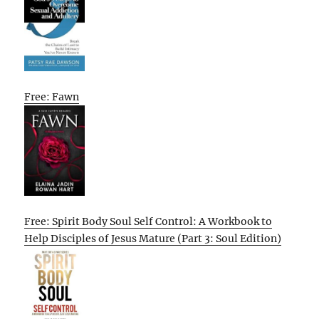
Free: Fawn
Free: Spirit Body Soul Self Control: A Workbook to
Help Disciples of Jesus Mature (Part 3: Soul Edition)