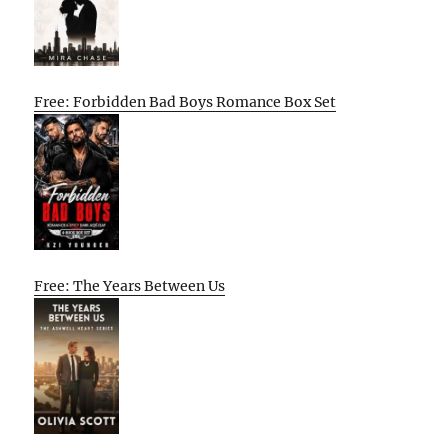
Free: Forbidden Bad Boys Romance Box Set
Free: The Years Between Us