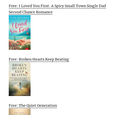
Free: I Loved You First: A Spicy Small Town Single Dad
Second Chance Romance
Free: Broken Hearts Keep Beating
Free: The Quiet Generation