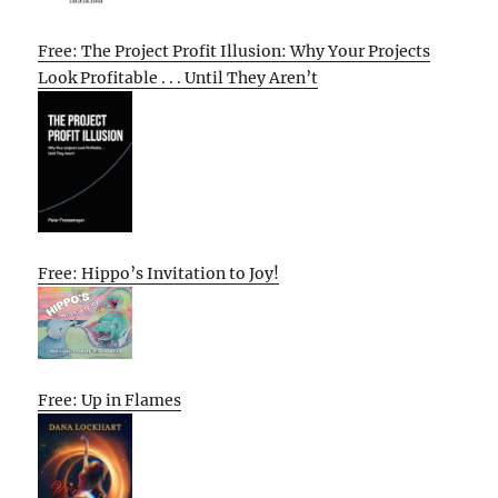
Free: The Project Profit Illusion: Why Your Projects
Look Profitable . . . Until They Aren’t
Free: Hippo’s Invitation to Joy!
Free: Up in Flames