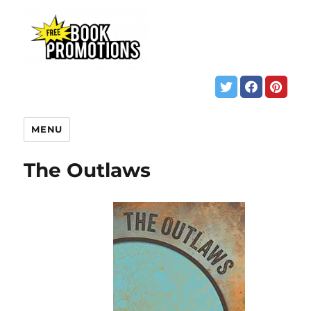
MENU
The Outlaws