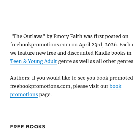
"The Outlaws" by Emory Faith was first posted on
freebookpromotions.com on April 23rd, 2026. Each 
we feature new free and discounted Kindle books in
Teen & Young Adult
genre as well as all other genres
Authors: if you would like to see you book promote
freebookpromotions.com, please visit our
book
promotions
page.
FREE BOOKS