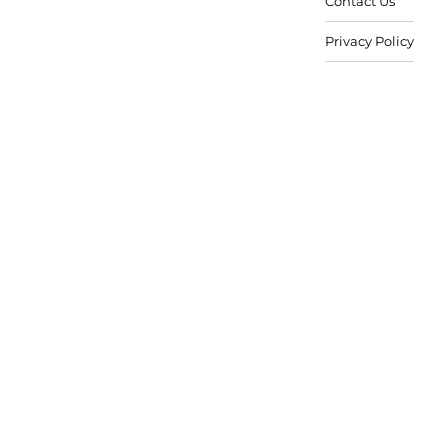
Contact Us
Privacy Policy