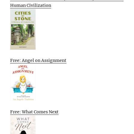
Human Civilization
Free: Angel on Assignment
Free: What Comes Next