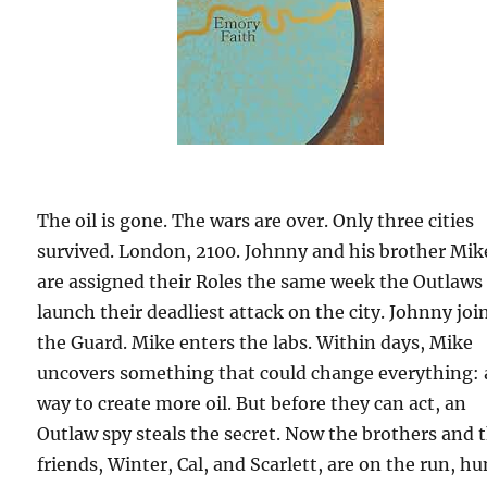
The oil is gone. The wars are over. Only three cities
survived. London, 2100. Johnny and his brother Mik
are assigned their Roles the same week the Outlaws
launch their deadliest attack on the city. Johnny joi
the Guard. Mike enters the labs. Within days, Mike
uncovers something that could change everything: 
way to create more oil. But before they can act, an
Outlaw spy steals the secret. Now the brothers and t
friends, Winter, Cal, and Scarlett, are on the run, h