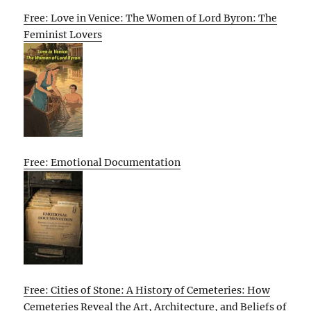
Free: Love in Venice: The Women of Lord Byron: The
Feminist Lovers
Free: Emotional Documentation
Free: Cities of Stone: A History of Cemeteries: How
Cemeteries Reveal the Art, Architecture, and Beliefs of