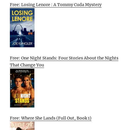
Free: Losing Lenore : A Tommy Cuda Mystery
Free: One Night Stands: Four Stories About the Nights
That Change You
Free: Where She Lands (Full Out, Book 1)