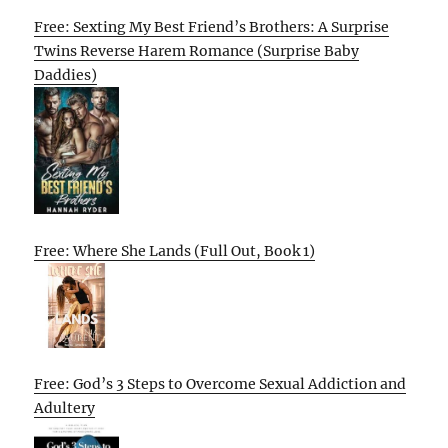
Free: Sexting My Best Friend’s Brothers: A Surprise
Twins Reverse Harem Romance (Surprise Baby
Daddies)
Free: Where She Lands (Full Out, Book 1)
Free: God’s 3 Steps to Overcome Sexual Addiction and
Adultery