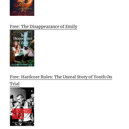
Free: The Disappearance of Emily
Free: Hardcore Rules: The Unreal Story of Youth On
Trial