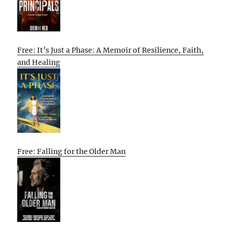
Free: It’s Just a Phase: A Memoir of Resilience, Faith,
and Healing
Free: Falling for the Older Man