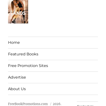
Home
Featured Books
Free Promotion Sites
Advertise
About Us
FreeBookPromotions.com
2026.