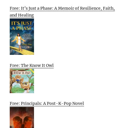
Free: It’s Just a Phase: A Memoir of Resilience, Faith,
and Healing
Free: The Know It Owl
Free: Principals: A Post-K-Pop Novel