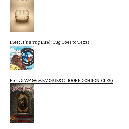
Free: It’s a Tug Life!: Tug Goes to Texas
Free: SAVAGE MEMORIES (CROOKED CHRONICLES)