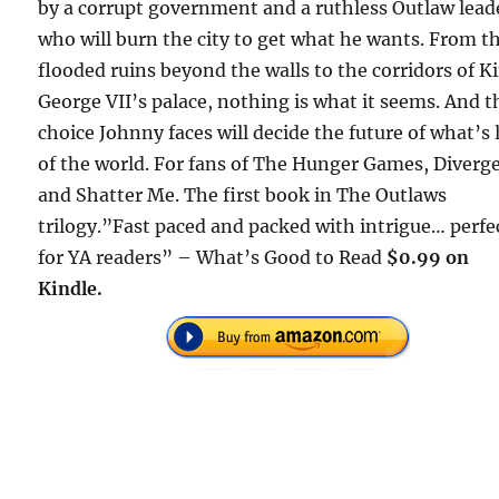
by a corrupt government and a ruthless Outlaw lead
who will burn the city to get what he wants. From t
flooded ruins beyond the walls to the corridors of K
George VII’s palace, nothing is what it seems. And t
choice Johnny faces will decide the future of what’s 
of the world. For fans of The Hunger Games, Diverg
and Shatter Me. The first book in The Outlaws
trilogy.”Fast paced and packed with intrigue… perfe
for YA readers” – What’s Good to Read
$0.99 on
Kindle.