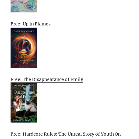
Free: Up in Flames
Free: The Disappearance of Emily
Free: Hardcore Rules: The Unreal Story of Youth On