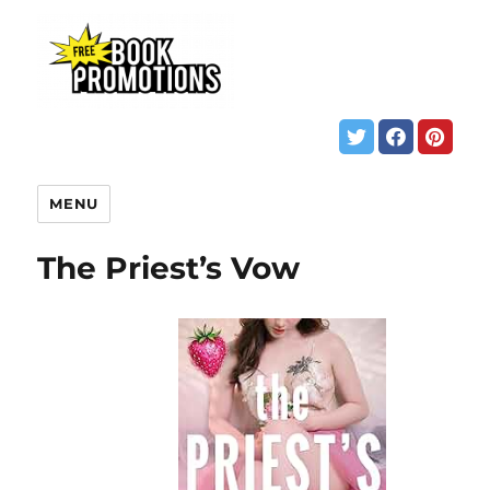
MENU
The Priest’s Vow