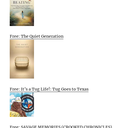
Free: The Quiet Generation
Free: It’s a Tug Life!: Tug Goes to Texas
Free: SAVAGE MEMORIES (CROOKED CHRONICLES)