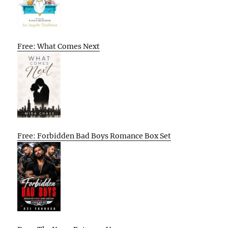
Free: What Comes Next
Free: Forbidden Bad Boys Romance Box Set