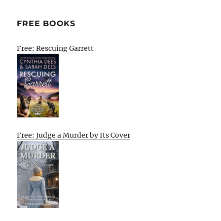
FREE BOOKS
Free: Rescuing Garrett
Free: Judge a Murder by Its Cover