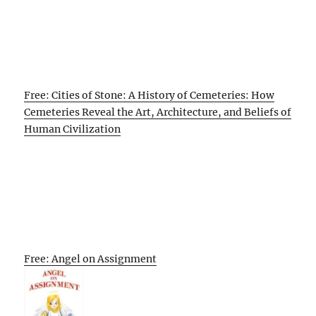
Free: Cities of Stone: A History of Cemeteries: How
Cemeteries Reveal the Art, Architecture, and Beliefs of
Human Civilization
Free: Angel on Assignment