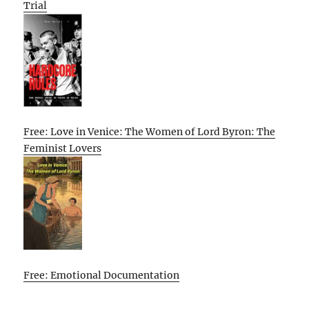
Trial
Free: Love in Venice: The Women of Lord Byron: The
Feminist Lovers
Free: Emotional Documentation