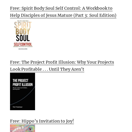
Free: Spirit Body Soul Self Control: A Workbook to
Help Disciples of Jesus Mature (Part 3: Soul Edition)
Free: The Project Profit Illusion: Why Your Projects
Look Profitable . . . Until They Aren’t
Free: Hippo’s Invitation to Joy!