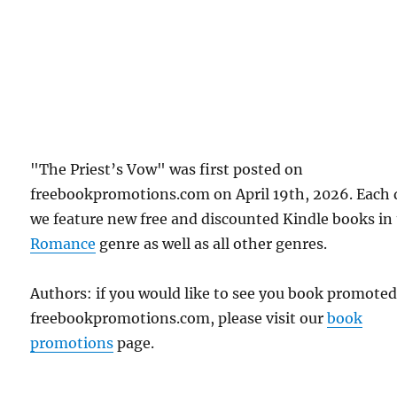
"The Priest’s Vow" was first posted on
freebookpromotions.com on April 19th, 2026. Each 
we feature new free and discounted Kindle books in
Romance
genre as well as all other genres.
Authors: if you would like to see you book promote
freebookpromotions.com, please visit our
book
promotions
page.