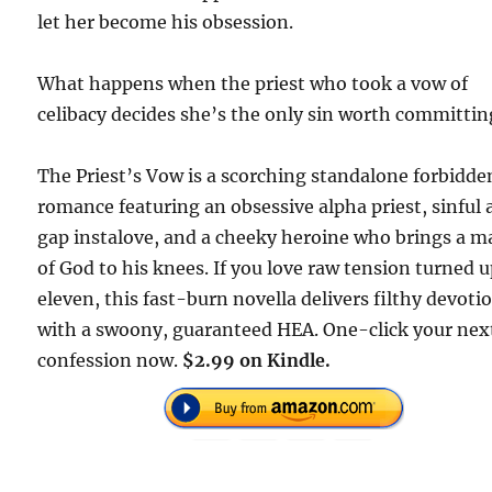
let her become his obsession.
What happens when the priest who took a vow of
celibacy decides she’s the only sin worth committin
The Priest’s Vow is a scorching standalone forbidde
romance featuring an obsessive alpha priest, sinful
gap instalove, and a cheeky heroine who brings a m
of God to his knees. If you love raw tension turned u
eleven, this fast-burn novella delivers filthy devoti
with a swoony, guaranteed HEA. One-click your nex
confession now.
$2.99 on Kindle.