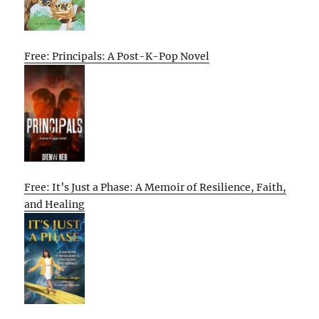
Free: Principals: A Post-K-Pop Novel
Free: It’s Just a Phase: A Memoir of Resilience, Faith,
and Healing