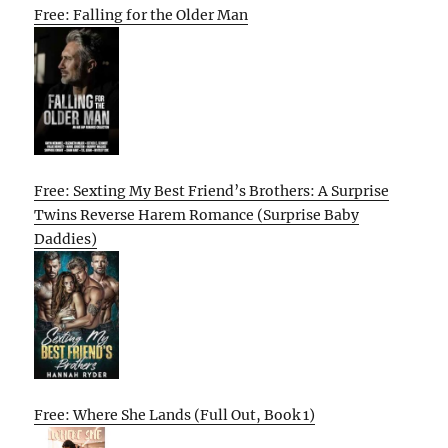
Free: Falling for the Older Man
Free: Sexting My Best Friend’s Brothers: A Surprise
Twins Reverse Harem Romance (Surprise Baby
Daddies)
Free: Where She Lands (Full Out, Book 1)