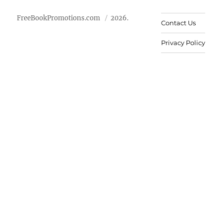
FreeBookPromotions.com
2026.
Contact Us
Privacy Policy