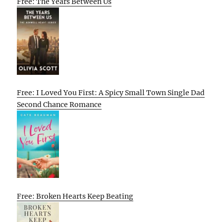
Free: The Years Between Us
Free: I Loved You First: A Spicy Small Town Single Dad
Second Chance Romance
Free: Broken Hearts Keep Beating