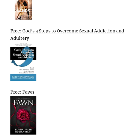
Free: God’s 3 Steps to Overcome Sexual Addiction and
Adultery
Free: Fawn