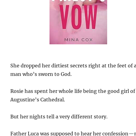
She dropped her dirtiest secrets right at the feet of 
man who’s sworn to God.
Rosie has spent her whole life being the good girl of 
Augustine’s Cathedral.
But her nights tell a very different story.
Father Luca was supposed to hear her confession—