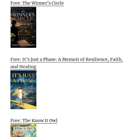
Free: The Winner’s Circle
Free: It’s Just a Phase: A Memoir of Resilience, Faith,
and Healing
Free: The Know It Owl