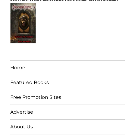
Home
Featured Books
Free Promotion Sites
Advertise
About Us