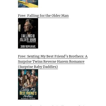
Free: Falling for the Older Man
Free: Sexting My Best Friend’s Brothers: A
Surprise Twins Reverse Harem Romance
(Surprise Baby Daddies)