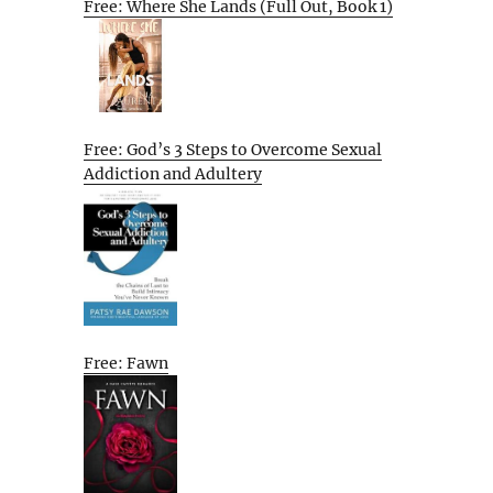
Free: Where She Lands (Full Out, Book 1)
Free: God’s 3 Steps to Overcome Sexual
Addiction and Adultery
Free: Fawn