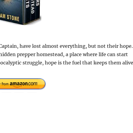
aptain, have lost almost everything, but not their hope.
hidden prepper homestead, a place where life can start
calyptic struggle, hope is the fuel that keeps them alive