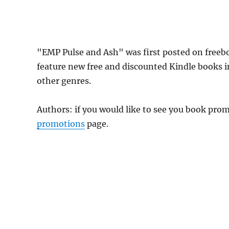
"EMP Pulse and Ash" was first posted on freeb
feature new free and discounted Kindle books 
other genres.
Authors: if you would like to see you book pr
promotions
page.