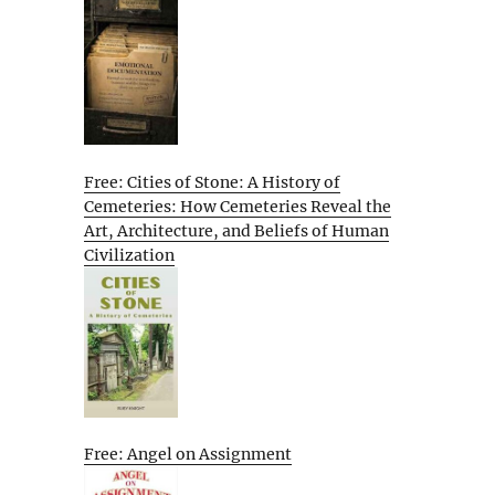
Free: Cities of Stone: A History of
Cemeteries: How Cemeteries Reveal the
Art, Architecture, and Beliefs of Human
Civilization
Free: Angel on Assignment