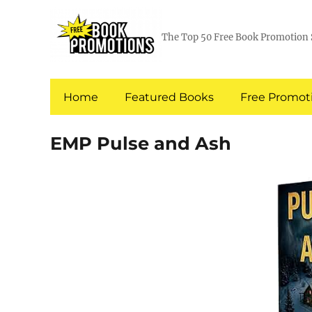
The Top 50 Free Book Promotion 
Home
Featured Books
Free Promoti
EMP Pulse and Ash