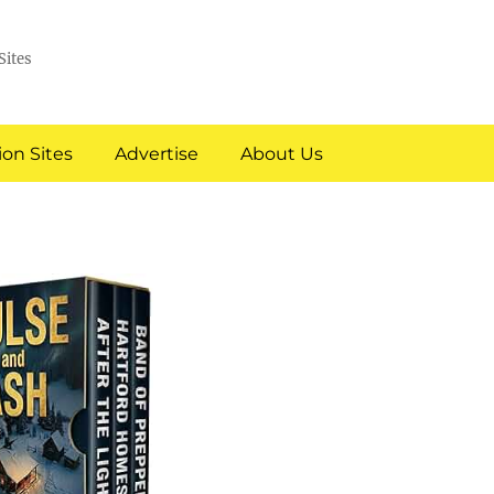
Sites
on Sites
Advertise
About Us