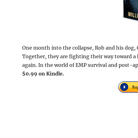
One month into the collapse, Rob and his dog, C
Together, they are fighting their way toward a 
again. In the world of EMP survival and post-apo
$0.99 on Kindle.