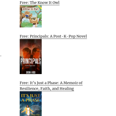
Free: The Know It Owl
Free: Principals: A Post-K-Pop Novel
.
Free: It’s Just a Phase: A Memoir of
Resilience, Faith, and Healing