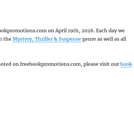
ookpromotions.com on April 19th, 2026. Each day we
in the
Mystery, Thriller & Suspense
genre as well as all
omoted on freebookpromotions.com, please visit our
book