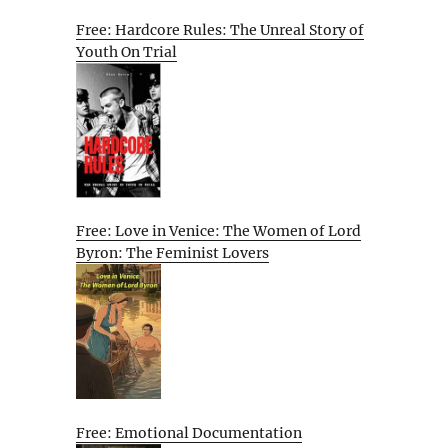
Free: Hardcore Rules: The Unreal Story of
Youth On Trial
Free: Love in Venice: The Women of Lord
Byron: The Feminist Lovers
Free: Emotional Documentation