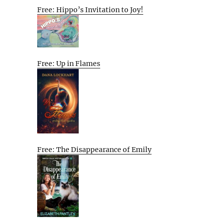
Free: Hippo’s Invitation to Joy!
Free: Up in Flames
Free: The Disappearance of Emily