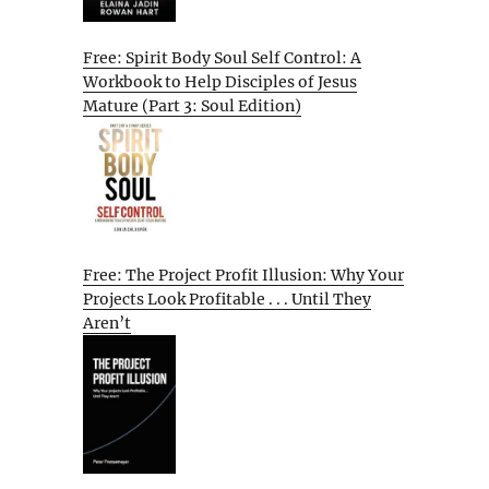
Free: Spirit Body Soul Self Control: A
Workbook to Help Disciples of Jesus
Mature (Part 3: Soul Edition)
Free: The Project Profit Illusion: Why Your
Projects Look Profitable . . . Until They
Aren’t