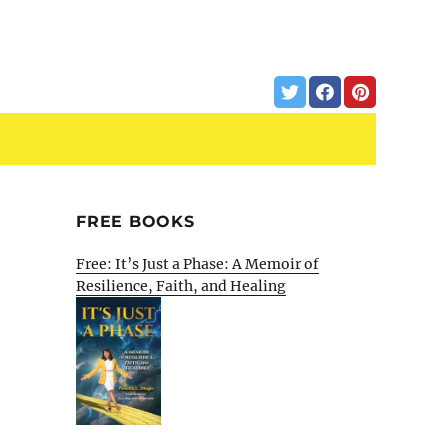
FREE BOOKS
Free: It’s Just a Phase: A Memoir of
Resilience, Faith, and Healing