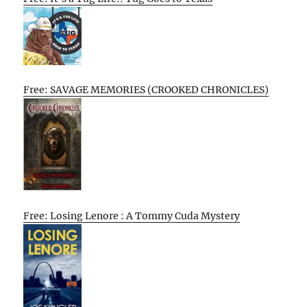
Free: SAVAGE MEMORIES (CROOKED CHRONICLES)
Free: Losing Lenore : A Tommy Cuda Mystery