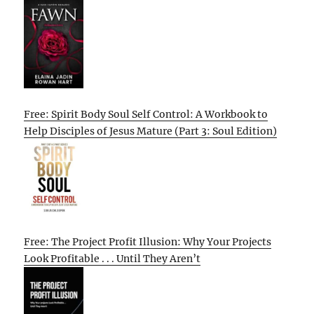
Free: Spirit Body Soul Self Control: A Workbook to
Help Disciples of Jesus Mature (Part 3: Soul Edition)
Free: The Project Profit Illusion: Why Your Projects
Look Profitable . . . Until They Aren’t