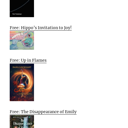
Free: Hippo’s Invitation to Joy!
Free: Up in Flames
Free: The Disappearance of Emily