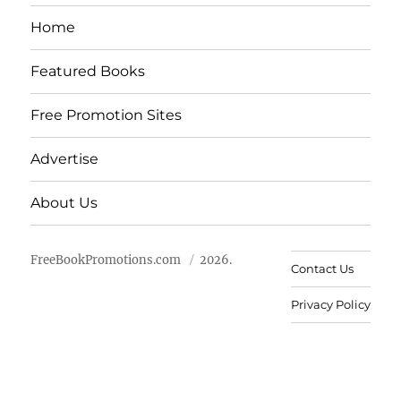
Home
Featured Books
Free Promotion Sites
Advertise
About Us
FreeBookPromotions.com
2026.
Contact Us
Privacy Policy