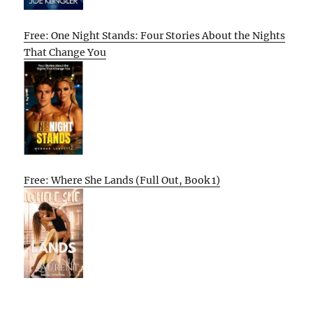
Free: One Night Stands: Four Stories About the Nights
That Change You
Free: Where She Lands (Full Out, Book 1)