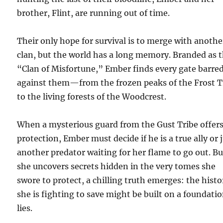
brother, Flint, are running out of time.
Their only hope for survival is to merge with anothe
clan, but the world has a long memory. Branded as 
“Clan of Misfortune,” Ember finds every gate barre
against them—from the frozen peaks of the Frost T
to the living forests of the Woodcrest.
When a mysterious guard from the Gust Tribe offers
protection, Ember must decide if he is a true ally or 
another predator waiting for her flame to go out. Bu
she uncovers secrets hidden in the very tomes she
swore to protect, a chilling truth emerges: the histo
she is fighting to save might be built on a foundatio
lies.