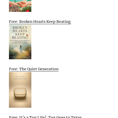
Free: Broken Hearts Keep Beating
Free: The Quiet Generation
Free: It’s a Tug Life!: Tug Goes to Texas