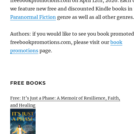
freebookpromotions.com on April 12th, 2026. Each 
we feature new free and discounted Kindle books in
Paranormal Fiction
genre as well as all other genres
Authors: if you would like to see you book promote
freebookpromotions.com, please visit our
book
promotions
page.
FREE BOOKS
Free: It’s Just a Phase: A Memoir of Resilience, Faith,
and Healing