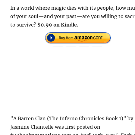
In a world where magic dies with its people, how m
of your soul—and your past—are you willing to sacr
to survive?
$0.99 on Kindle.
"A Barren Clan (The Inferno Chronicles Book 1)" by
Jasmine Chantelle was first posted on