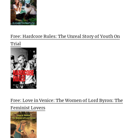
Free: Hardcore Rules: The Unreal Story of Youth On
Trial
Free: Love in Venice: The Women of Lord Byron: The
Feminist Lovers