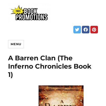
MENU
A Barren Clan (The
Inferno Chronicles Book
1)