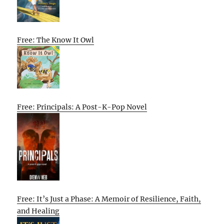
Free: The Know It Owl
Free: Principals: A Post-K-Pop Novel
Free: It’s Just a Phase: A Memoir of Resilience, Faith,
and Healing