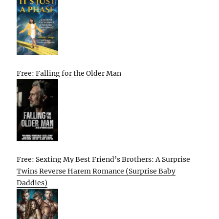
Free: Falling for the Older Man
Free: Sexting My Best Friend’s Brothers: A Surprise
Twins Reverse Harem Romance (Surprise Baby
Daddies)