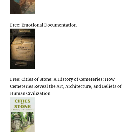
Free: Emotional Documentation
Free: Cities of Stone: A History of Cemeteries: How
Cemeteries Reveal the Art, Architecture, and Beliefs of
Human Civilization