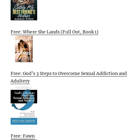
Free: Where She Lands (Full Out, Book 1)
Free: God’s 3 Steps to Overcome Sexual Addiction and
Adultery
Free: Fawn