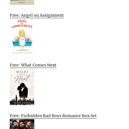
Free: Angel on Assignment
Free: What Comes Next
Free: Forbidden Bad Boys Romance Box Set