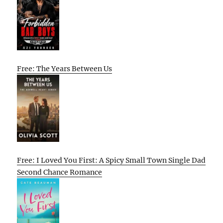
Free: The Years Between Us
Free: I Loved You First: A Spicy Small Town Single Dad
Second Chance Romance