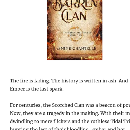
The fire is fading. The history is written in ash. And
Ember is the last spark.
For centuries, the Scorched Clan was a beacon of po
Now, they are a tragedy in the making. With their 
dwindling to mere flickers and the ruthless Tidal Tr
hunting the last of their bloodline, Ember and her