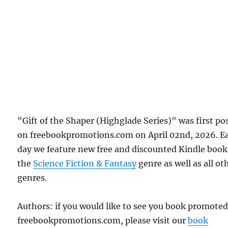
"Gift of the Shaper (Highglade Series)" was first po
on freebookpromotions.com on April 02nd, 2026. E
day we feature new free and discounted Kindle book
the
Science Fiction & Fantasy
genre as well as all ot
genres.
Authors: if you would like to see you book promote
freebookpromotions.com, please visit our
book