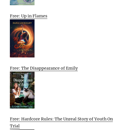
Free: Up in Flames
Free: The Disappearance of Emily
Free: Hardcore Rules: The Unreal Story of Youth On
Trial