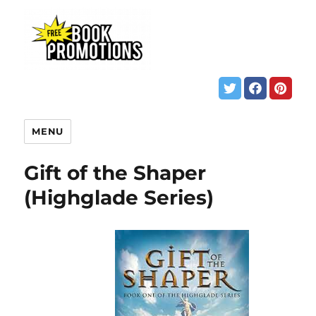
MENU
Gift of the Shaper
(Highglade Series)