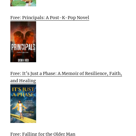
Free: Principals: A Post-K-Pop Novel
Free: It’s Just a Phase: A Memoir of Resilience, Faith,
and Healing
Free: Falling for the Older Man