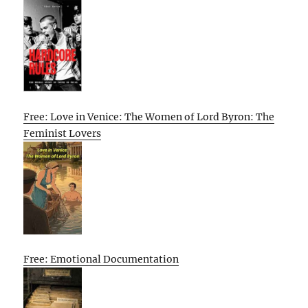
Free: Love in Venice: The Women of Lord Byron: The
Feminist Lovers
Free: Emotional Documentation