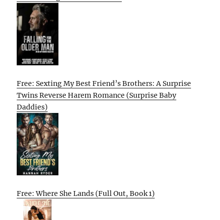
Free: Sexting My Best Friend’s Brothers: A Surprise
Twins Reverse Harem Romance (Surprise Baby
Daddies)
Free: Where She Lands (Full Out, Book 1)