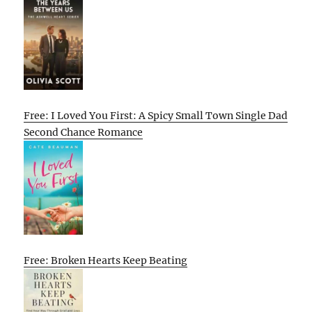
Free: I Loved You First: A Spicy Small Town Single Dad
Second Chance Romance
Free: Broken Hearts Keep Beating