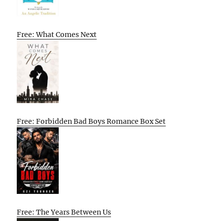
Free: What Comes Next
Free: Forbidden Bad Boys Romance Box Set
Free: The Years Between Us