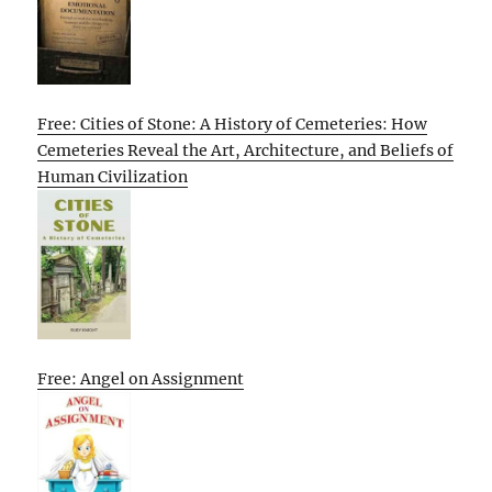
Free: Cities of Stone: A History of Cemeteries: How
Cemeteries Reveal the Art, Architecture, and Beliefs of
Human Civilization
Free: Angel on Assignment