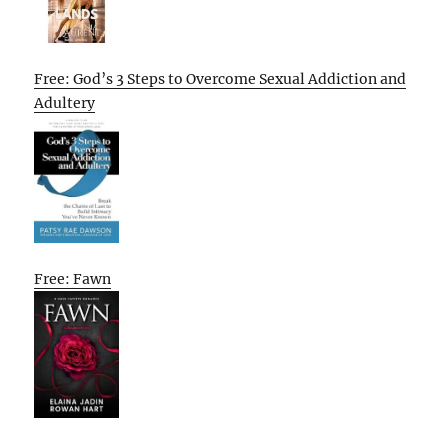
Free: God’s 3 Steps to Overcome Sexual Addiction and
Adultery
Free: Fawn