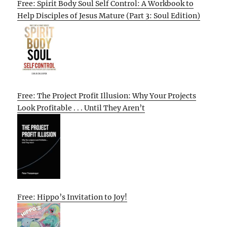
Free: Spirit Body Soul Self Control: A Workbook to
Help Disciples of Jesus Mature (Part 3: Soul Edition)
Free: The Project Profit Illusion: Why Your Projects
Look Profitable . . . Until They Aren’t
Free: Hippo’s Invitation to Joy!