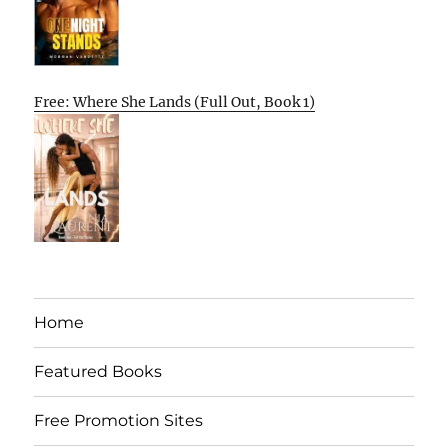
Free: Where She Lands (Full Out, Book 1)
Home
Featured Books
Free Promotion Sites