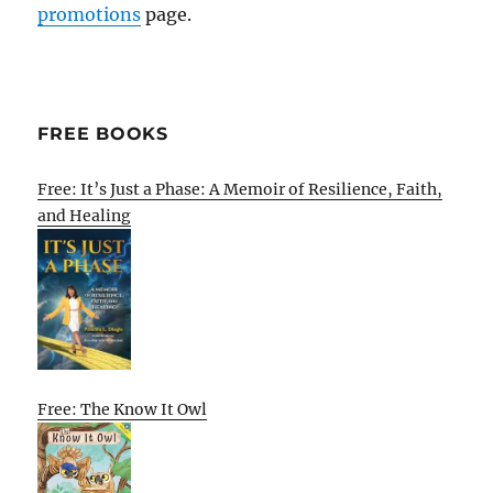
promotions
page.
FREE BOOKS
Free: It’s Just a Phase: A Memoir of Resilience, Faith,
and Healing
Free: The Know It Owl