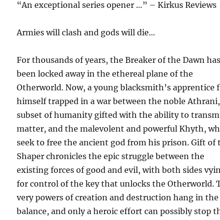
“An exceptional series opener …” – Kirkus Reviews
Armies will clash and gods will die…
For thousands of years, the Breaker of the Dawn ha
been locked away in the ethereal plane of the
Otherworld. Now, a young blacksmith’s apprentice 
himself trapped in a war between the noble Athrani,
subset of humanity gifted with the ability to trans
matter, and the malevolent and powerful Khyth, w
seek to free the ancient god from his prison. Gift of 
Shaper chronicles the epic struggle between the
existing forces of good and evil, with both sides vyi
for control of the key that unlocks the Otherworld. 
very powers of creation and destruction hang in the
balance, and only a heroic effort can possibly stop t