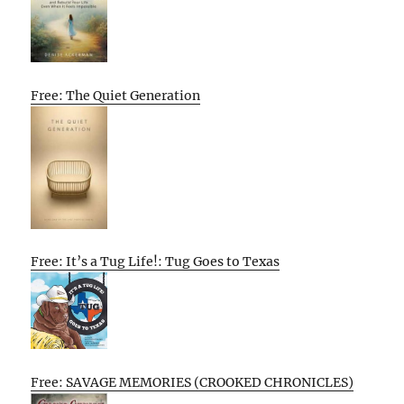
Free: The Quiet Generation
Free: It’s a Tug Life!: Tug Goes to Texas
Free: SAVAGE MEMORIES (CROOKED CHRONICLES)