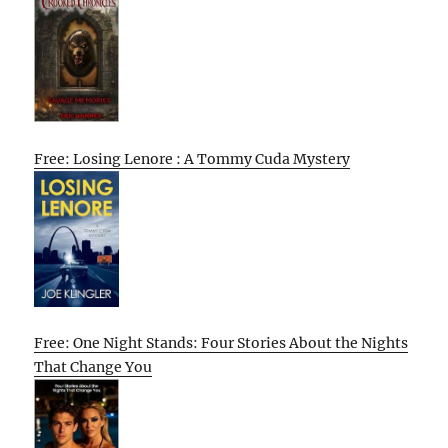
Free: Losing Lenore : A Tommy Cuda Mystery
Free: One Night Stands: Four Stories About the Nights
That Change You