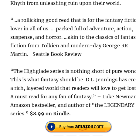
Khyth from unleashing ruin upon their world.
“…a rollicking good read that is for the fantasy ficti
lover in all of us. … packed full of adventure, action,
suspense, and horror. …akin to the classics of fanta
fiction from Tolkien and modern-day George RR
Martin. -Seattle Book Review
“The Highglade series is nothing short of pure won
This is what fantasy should be. D.L. Jennings has cr
a rich, layered world that readers will love to get lost
A must read for any fan of fantasy.” – Luke Newma
Amazon bestseller, and author of “the LEGENDARY
series.”
$8.99 on Kindle.