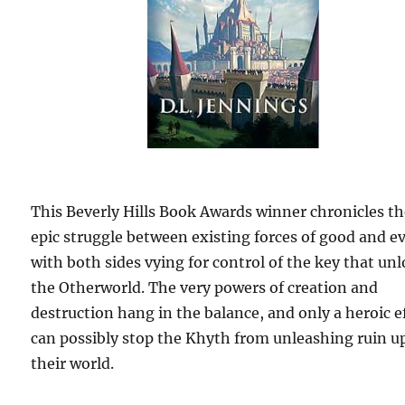
This Beverly Hills Book Awards winner chronicles t
epic struggle between existing forces of good and ev
with both sides vying for control of the key that un
the Otherworld. The very powers of creation and
destruction hang in the balance, and only a heroic e
can possibly stop the Khyth from unleashing ruin 
their world.