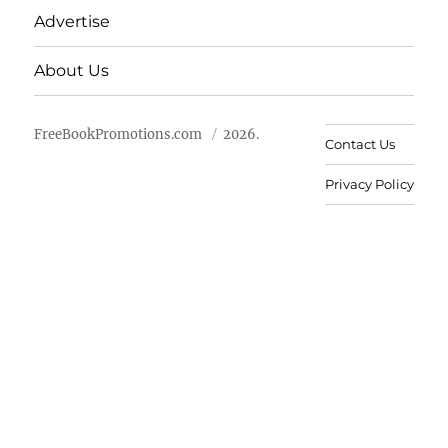
Advertise
About Us
FreeBookPromotions.com
2026.
Contact Us
Privacy Policy