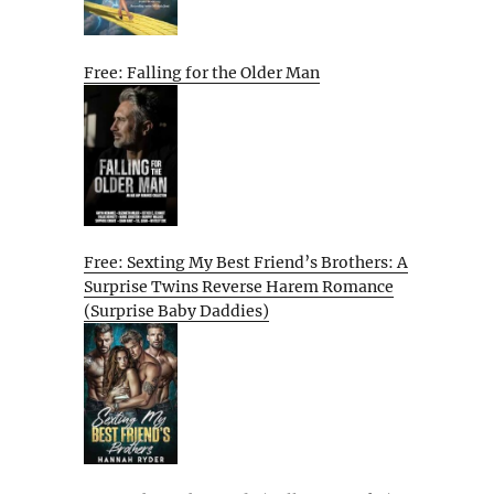
Free: Falling for the Older Man
Free: Sexting My Best Friend’s Brothers: A
Surprise Twins Reverse Harem Romance
(Surprise Baby Daddies)