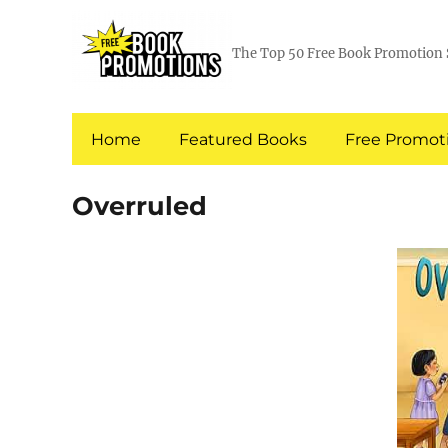
The Top 50 Free Book Promotion 
Home
Featured Books
Free Promoti
Overruled