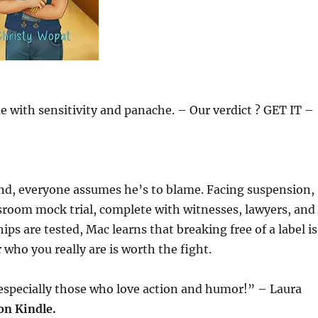
e with sensitivity and panache. – Our verdict ? GET IT –
und, everyone assumes he’s to blame. Facing suspension,
ssroom mock trial, complete with witnesses, lawyers, and
ips are tested, Mac learns that breaking free of a label is
who you really are is worth the fight.
, especially those who love action and humor!” – Laura
on Kindle.