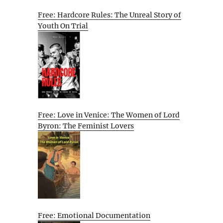
Free: Hardcore Rules: The Unreal Story of
Youth On Trial
Free: Love in Venice: The Women of Lord
Byron: The Feminist Lovers
Free: Emotional Documentation