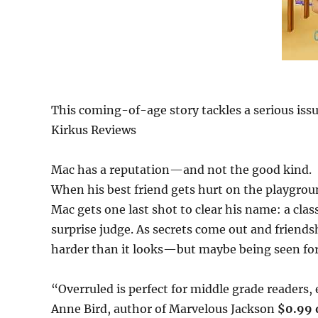
This coming-of-age story tackles a serious issu
Kirkus Reviews
Mac has a reputation—and not the good kind.
When his best friend gets hurt on the playgro
Mac gets one last shot to clear his name: a cla
surprise judge. As secrets come out and friendsh
harder than it looks—but maybe being seen for 
“Overruled is perfect for middle grade readers
Anne Bird, author of Marvelous Jackson
$0.99 