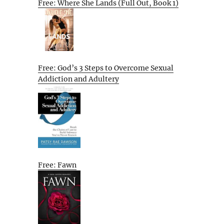
Free: Where She Lands (Full Out, Book 1)
Free: God’s 3 Steps to Overcome Sexual
Addiction and Adultery
Free: Fawn