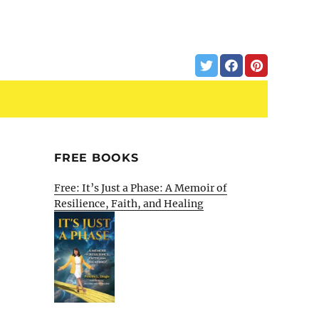
FREE BOOKS
Free: It’s Just a Phase: A Memoir of
Resilience, Faith, and Healing