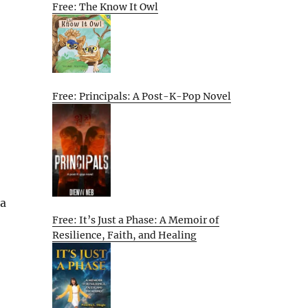
Free: The Know It Owl
Free: Principals: A Post-K-Pop Novel
 a
Free: It’s Just a Phase: A Memoir of
Resilience, Faith, and Healing