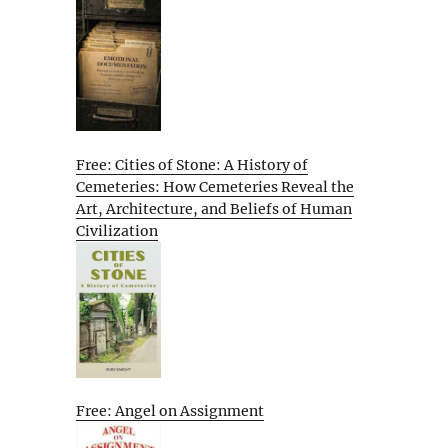
Free: Cities of Stone: A History of
Cemeteries: How Cemeteries Reveal the
Art, Architecture, and Beliefs of Human
Civilization
Free: Angel on Assignment