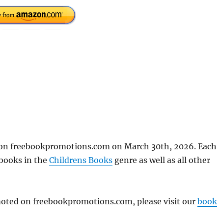
d on freebookpromotions.com on March 30th, 2026. Each
 books in the
Childrens Books
genre as well as all other
omoted on freebookpromotions.com, please visit our
book