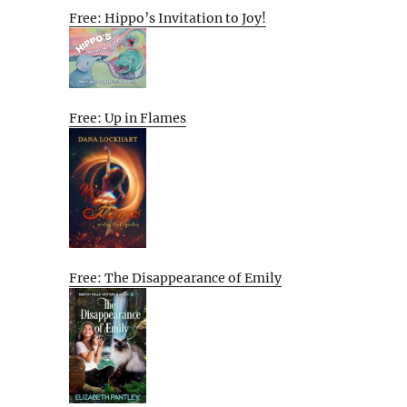
Free: Hippo’s Invitation to Joy!
Free: Up in Flames
Free: The Disappearance of Emily