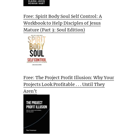
Free: Spirit Body Soul Self Control: A
Workbook to Help Disciples of Jesus
Mature (Part 3: Soul Edition)
Free: The Project Profit Illusion: Why Your
Projects Look Profitable . . . Until They
Aren’t