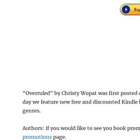
"Overruled" by Christy Wopat was first poste
day we feature new free and discounted Kindle
genres.
Authors: if you would like to see you book pr
promotions
page.