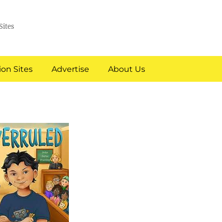
Sites
on Sites
Advertise
About Us