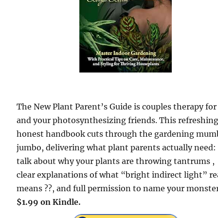
The New Plant Parent’s Guide is couples therapy for
and your photosynthesizing friends. This refreshing
honest handbook cuts through the gardening mum
jumbo, delivering what plant parents actually need: 
talk about why your plants are throwing tantrums ,
clear explanations of what “bright indirect light” re
means ??, and full permission to name your monster
$1.99 on Kindle.