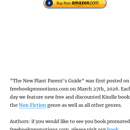
"The New Plant Parent’s Guide" was first posted on
freebookpromotions.com on March 27th, 2026. Eac
day we feature new free and discounted Kindle book
the
Non Fiction
genre as well as all other genres.
Authors: if you would like to see you book promote
freebookpromotions.com, please visit our
book