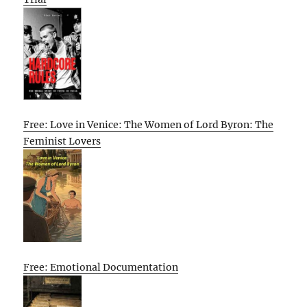
Free: Love in Venice: The Women of Lord Byron: The
Feminist Lovers
Free: Emotional Documentation