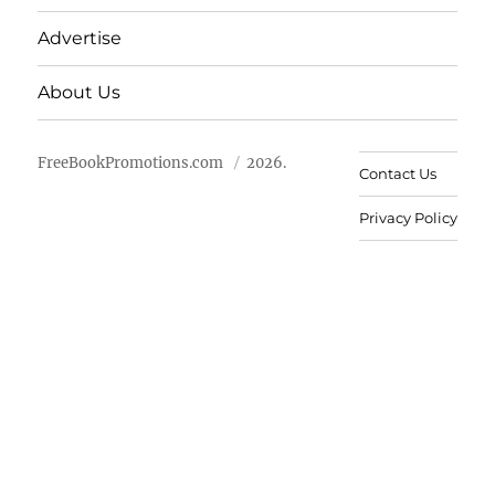
Advertise
About Us
FreeBookPromotions.com
2026.
Contact Us
Privacy Policy