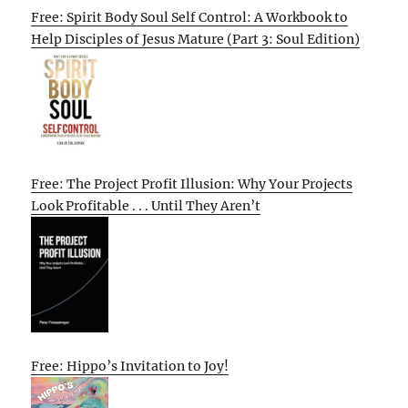
Free: Spirit Body Soul Self Control: A Workbook to
Help Disciples of Jesus Mature (Part 3: Soul Edition)
Free: The Project Profit Illusion: Why Your Projects
Look Profitable . . . Until They Aren’t
Free: Hippo’s Invitation to Joy!