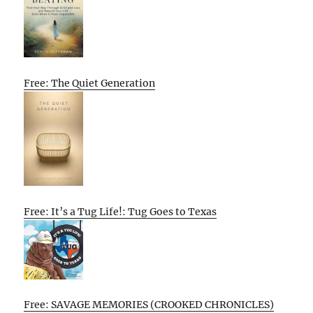
Free: The Quiet Generation
Free: It’s a Tug Life!: Tug Goes to Texas
Free: SAVAGE MEMORIES (CROOKED CHRONICLES)