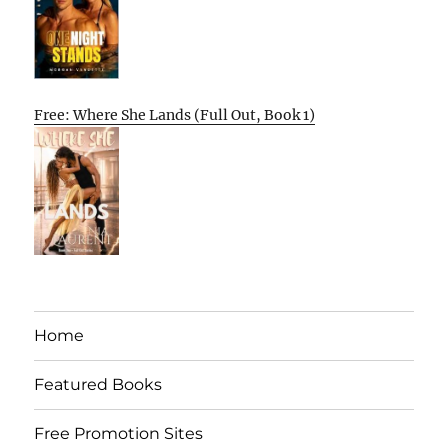
Free: Where She Lands (Full Out, Book 1)
Home
Featured Books
Free Promotion Sites