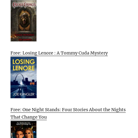
Free: Losing Lenore : A Tommy Cuda Mystery
Free: One Night Stands: Four Stories About the Nights
That Change You