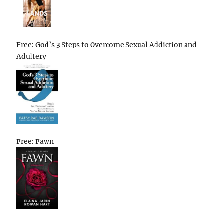
Free: God’s 3 Steps to Overcome Sexual Addiction and
Adultery
Free: Fawn