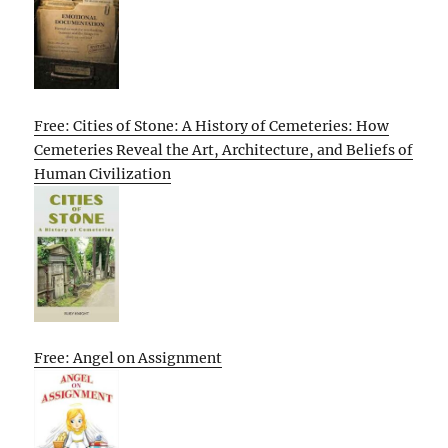
Free: Cities of Stone: A History of Cemeteries: How
Cemeteries Reveal the Art, Architecture, and Beliefs of
Human Civilization
Free: Angel on Assignment