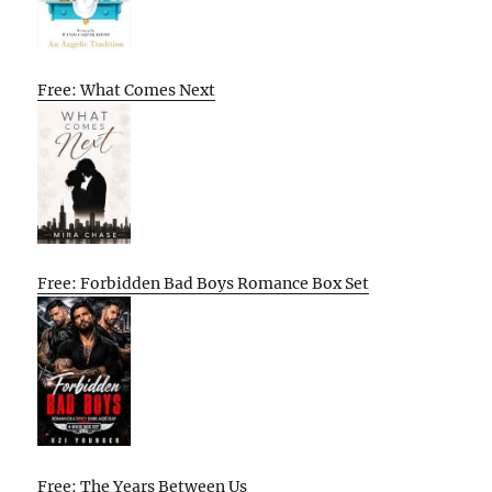
Free: What Comes Next
Free: Forbidden Bad Boys Romance Box Set
Free: The Years Between Us