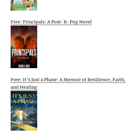
Free: Principals: A Post-K-Pop Novel
Free: It’s Just a Phase: A Memoir of Resilience, Faith,
and Healing