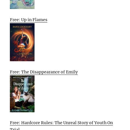
Free: Up in Flames
Free: The Disappearance of Emily
Free: Hardcore Rules: The Unreal Story of Youth On
Trial