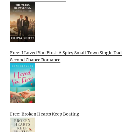
Free: I Loved You First: A Spicy Small Town Single Dad
Second Chance Romance
Free: Broken Hearts Keep Beating