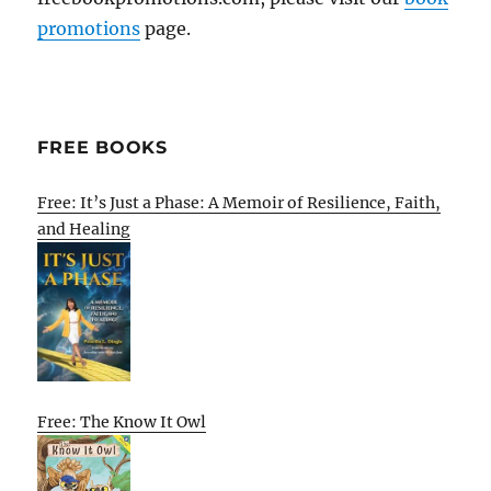
promotions
page.
FREE BOOKS
Free: It’s Just a Phase: A Memoir of Resilience, Faith,
and Healing
Free: The Know It Owl