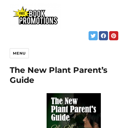
MENU
The New Plant Parent’s
Guide