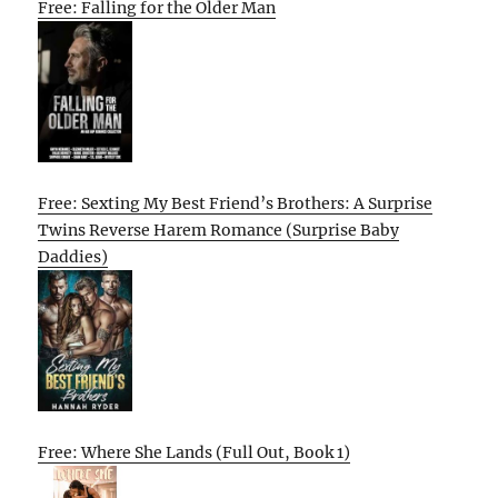
Free: Falling for the Older Man
Free: Sexting My Best Friend’s Brothers: A Surprise
Twins Reverse Harem Romance (Surprise Baby
Daddies)
Free: Where She Lands (Full Out, Book 1)