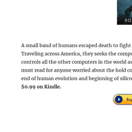
A small band of humans escaped death to fight 
Traveling across America, they seeks the comp
controls all the other computers in the world as
must read for anyone worried about the hold c
end of human evolution and beginning of silicon
$0.99 on Kindle.