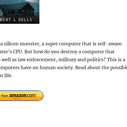
a silicon monster, a super computer that is self-aware.
uter’s CPU. But how do you destroy a computer that
 well as law enforcement, military and politics? This is a
omputers have on human society. Read about the possibl
 life.