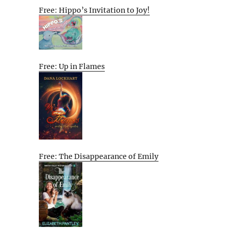
Free: Hippo’s Invitation to Joy!
Free: Up in Flames
Free: The Disappearance of Emily