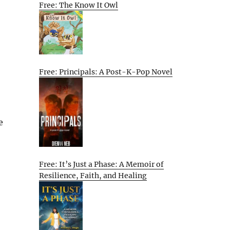
Free: The Know It Owl
Free: Principals: A Post-K-Pop Novel
e
Free: It’s Just a Phase: A Memoir of
Resilience, Faith, and Healing