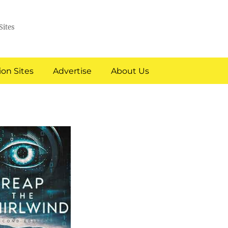
Sites
on Sites
Advertise
About Us