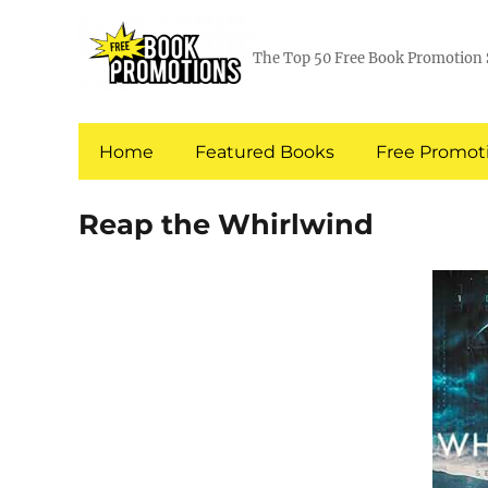
The Top 50 Free Book Promotion 
Home
Featured Books
Free Promoti
Reap the Whirlwind