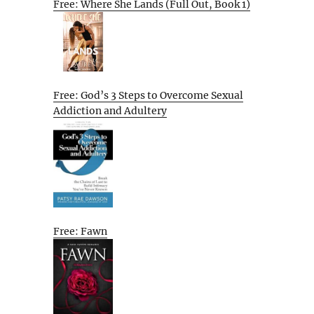
Free: Where She Lands (Full Out, Book 1)
Free: God’s 3 Steps to Overcome Sexual
Addiction and Adultery
Free: Fawn