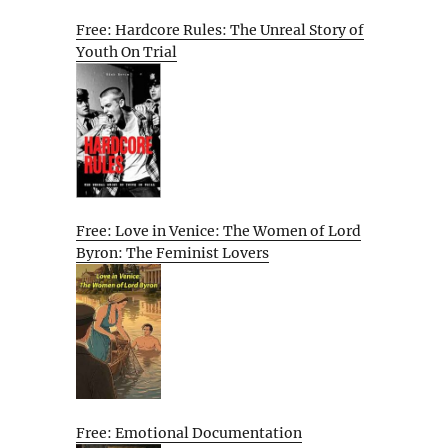
Free: Hardcore Rules: The Unreal Story of
Youth On Trial
Free: Love in Venice: The Women of Lord
Byron: The Feminist Lovers
Free: Emotional Documentation