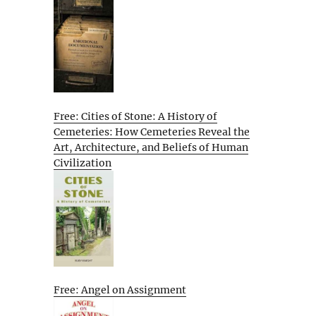
Free: Cities of Stone: A History of
Cemeteries: How Cemeteries Reveal the
Art, Architecture, and Beliefs of Human
Civilization
Free: Angel on Assignment