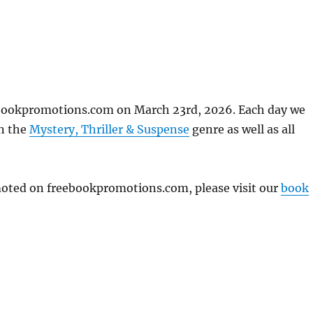
ebookpromotions.com on March 23rd, 2026. Each day we
in the
Mystery, Thriller & Suspense
genre as well as all
omoted on freebookpromotions.com, please visit our
book