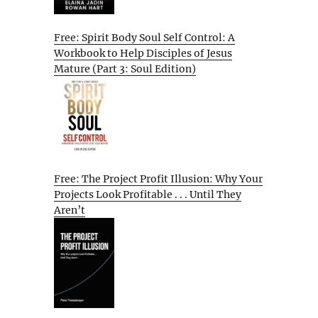
Free: Spirit Body Soul Self Control: A
Workbook to Help Disciples of Jesus
Mature (Part 3: Soul Edition)
Free: The Project Profit Illusion: Why Your
Projects Look Profitable . . . Until They
Aren’t