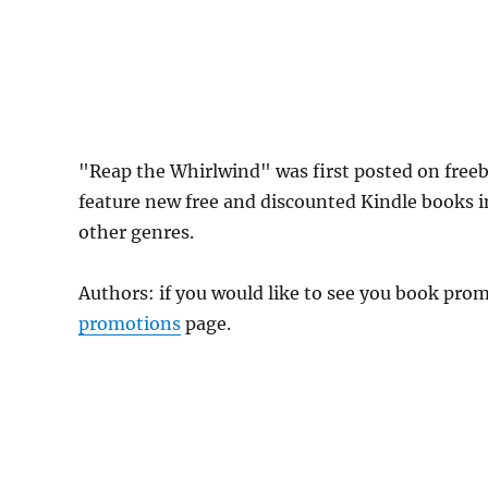
"Reap the Whirlwind" was first posted on fre
feature new free and discounted Kindle books 
other genres.
Authors: if you would like to see you book pr
promotions
page.