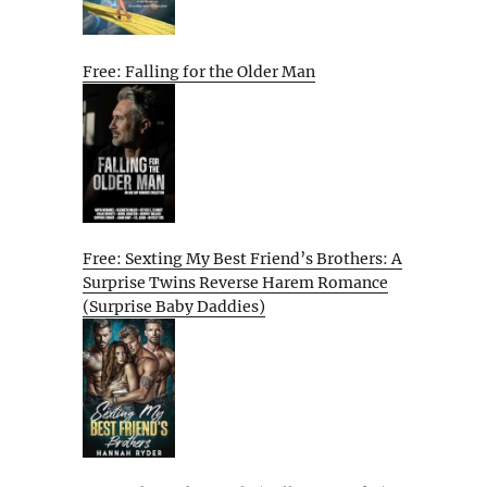
Free: Falling for the Older Man
Free: Sexting My Best Friend’s Brothers: A
Surprise Twins Reverse Harem Romance
(Surprise Baby Daddies)