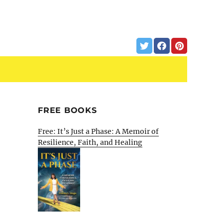
FREE BOOKS
Free: It’s Just a Phase: A Memoir of
Resilience, Faith, and Healing