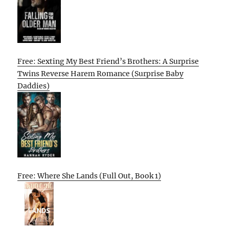
Free: Sexting My Best Friend’s Brothers: A Surprise
Twins Reverse Harem Romance (Surprise Baby
Daddies)
Free: Where She Lands (Full Out, Book 1)