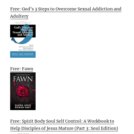
Free: God’s 3 Steps to Overcome Sexual Addiction and
Adultery
Free: Fawn
Free: Spirit Body Soul Self Control: A Workbook to
Help Disciples of Jesus Mature (Part 3: Soul Edition)