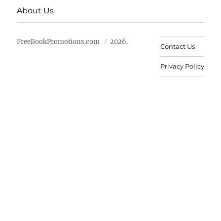
About Us
FreeBookPromotions.com
2026.
Contact Us
Privacy Policy