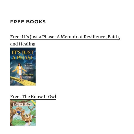
FREE BOOKS
Free: It’s Just a Phase: A Memoir of Resilience, Faith,
and Healing
Free: The Know It Owl