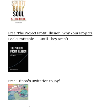
Free: The Project Profit Illusion: Why Your Projects
Look Profitable . . . Until They Aren’t
Free: Hippo’s Invitation to Joy!