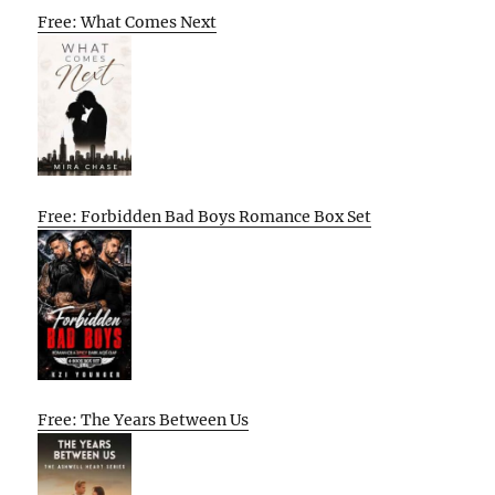
Free: What Comes Next
Free: Forbidden Bad Boys Romance Box Set
Free: The Years Between Us