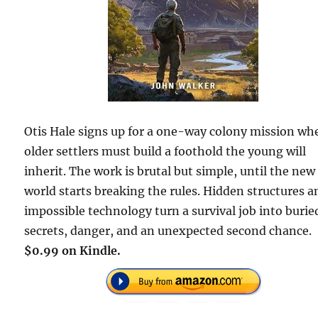
Otis Hale signs up for a one-way colony mission wh
older settlers must build a foothold the young will
inherit. The work is brutal but simple, until the new
world starts breaking the rules. Hidden structures a
impossible technology turn a survival job into burie
secrets, danger, and an unexpected second chance.
$0.99 on Kindle.