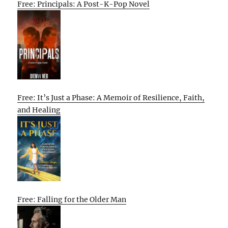
Free: Principals: A Post-K-Pop Novel
Free: It’s Just a Phase: A Memoir of Resilience, Faith,
and Healing
Free: Falling for the Older Man