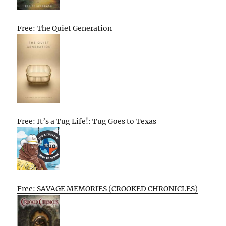
Free: The Quiet Generation
Free: It’s a Tug Life!: Tug Goes to Texas
Free: SAVAGE MEMORIES (CROOKED CHRONICLES)