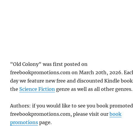
"Old Colony" was first posted on
freebookpromotions.com on March 20th, 2026. Eac
day we feature new free and discounted Kindle book
the
Science Fiction
genre as well as all other genres.
Authors: if you would like to see you book promote
freebookpromotions.com, please visit our
book
promotions
page.