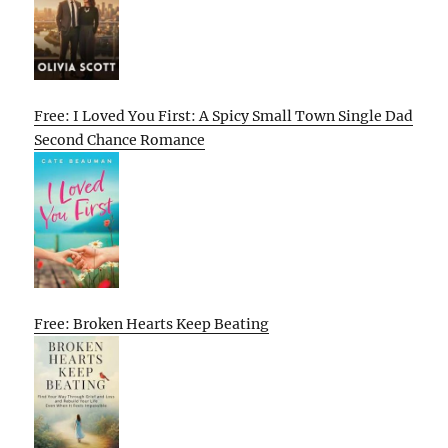
Free: I Loved You First: A Spicy Small Town Single Dad
Second Chance Romance
Free: Broken Hearts Keep Beating