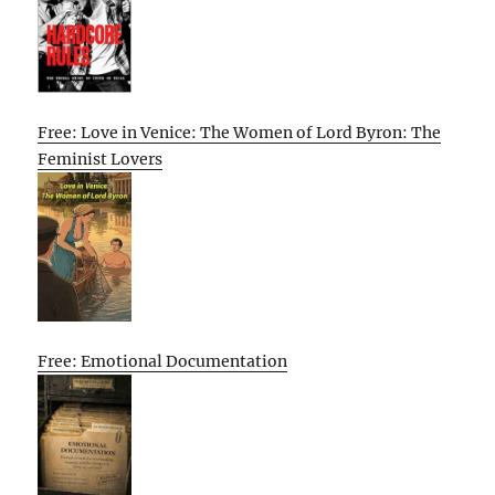
Free: Love in Venice: The Women of Lord Byron: The
Feminist Lovers
Free: Emotional Documentation