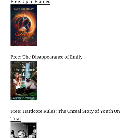
Free: Up in Flames
Free: The Disappearance of Emily
Free: Hardcore Rules: The Unreal Story of Youth On
Trial