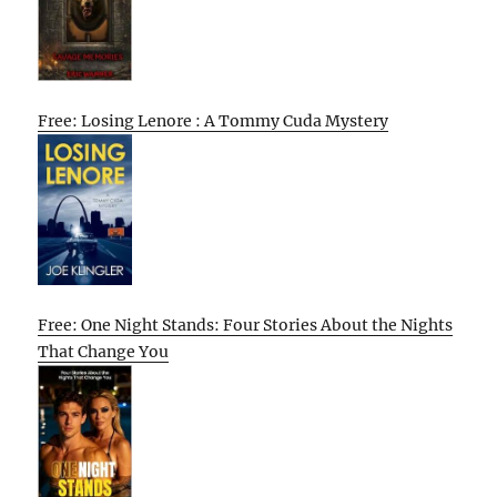
Free: Losing Lenore : A Tommy Cuda Mystery
Free: One Night Stands: Four Stories About the Nights
That Change You