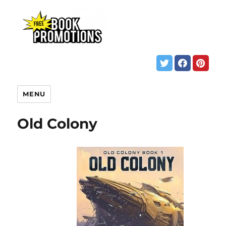
MENU
Old Colony