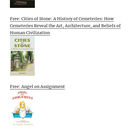
Free: Cities of Stone: A History of Cemeteries: How
Cemeteries Reveal the Art, Architecture, and Beliefs of
Human Civilization
Free: Angel on Assignment