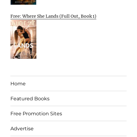
Free: Where She Lands (Full Out, Book 1)
Home
Featured Books
Free Promotion Sites
Advertise