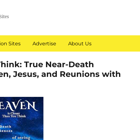
Sites
on Sites
Advertise
About Us
Think: True Near-Death
en, Jesus, and Reunions with