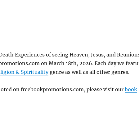
Death Experiences of seeing Heaven, Jesus, and Reunion
kpromotions.com on March 18th, 2026. Each day we featu
ligion & Spirituality
genre as well as all other genres.
omoted on freebookpromotions.com, please visit our
book