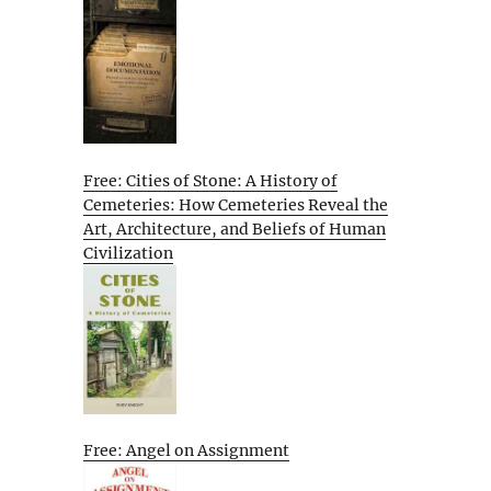
Free: Cities of Stone: A History of
Cemeteries: How Cemeteries Reveal the
Art, Architecture, and Beliefs of Human
Civilization
Free: Angel on Assignment