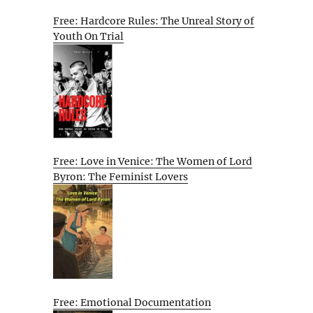
Free: Hardcore Rules: The Unreal Story of
Youth On Trial
Free: Love in Venice: The Women of Lord
Byron: The Feminist Lovers
Free: Emotional Documentation