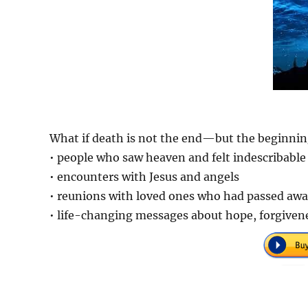
What if death is not the end—but the beginning
• people who saw heaven and felt indescribable
• encounters with Jesus and angels
• reunions with loved ones who had passed aw
• life-changing messages about hope, forgivene