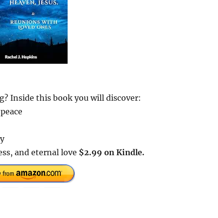
? Inside this book you will discover:
 peace
ay
ss, and eternal love
$2.99 on Kindle.