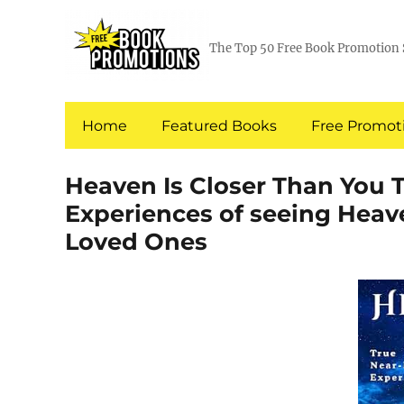
The Top 50 Free Book Promotion 
Home
Featured Books
Free Promoti
Heaven Is Closer Than You 
Experiences of seeing Heav
Loved Ones