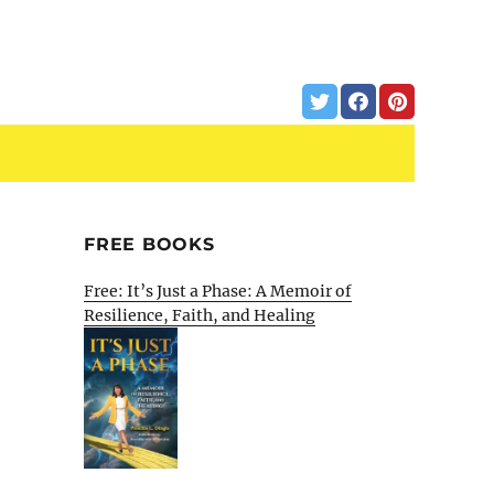
FREE BOOKS
Free: It’s Just a Phase: A Memoir of
Resilience, Faith, and Healing