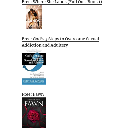
Free: Where She Lands (Full Out, Book 1)
Free: God’s 3 Steps to Overcome Sexual
Addiction and Adultery
Free: Fawn