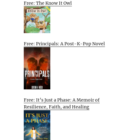
Free: The Know It Owl
Free: Principals: A Post-K-Pop Novel
Free: It’s Just a Phase: A Memoir of
Resilience, Faith, and Healing