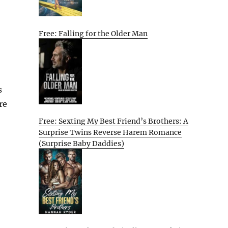
Free: Falling for the Older Man
s
re
Free: Sexting My Best Friend’s Brothers: A
Surprise Twins Reverse Harem Romance
(Surprise Baby Daddies)