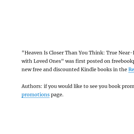
"Heaven Is Closer Than You Think: True Near-
with Loved Ones" was first posted on freeboo
new free and discounted Kindle books in the
Re
Authors: if you would like to see you book pr
promotions
page.