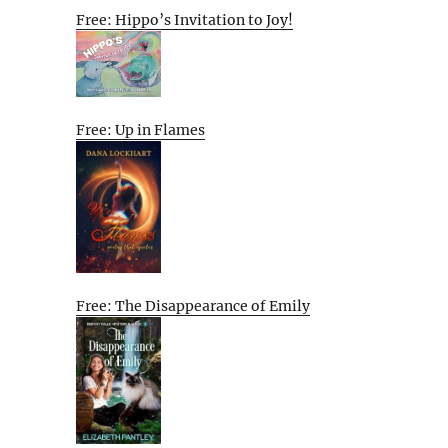
Free: Hippo’s Invitation to Joy!
Free: Up in Flames
Free: The Disappearance of Emily