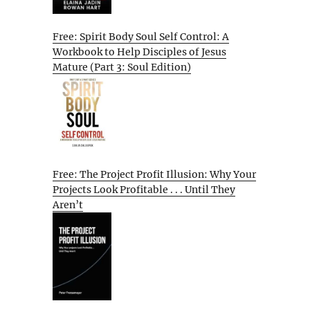
Free: Spirit Body Soul Self Control: A
Workbook to Help Disciples of Jesus
Mature (Part 3: Soul Edition)
Free: The Project Profit Illusion: Why Your
Projects Look Profitable . . . Until They
Aren’t