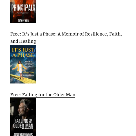
Free: It’s Just a Phase: A Memoir of Resilience, Faith,
and Healing
Free: Falling for the Older Man