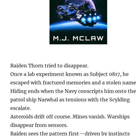
Raiden Thorn tried to disappear.
Once a lab experiment known as Subject 0817, he
escaped with fractured memories and a stolen name
Hiding ends when the Navy conscripts him onto th
patrol ship Narwhal as tensions with the Scylding
escalate.
Asteroids drift off course. Mines vanish. Warships
disappear from sensors.
Raiden sees the pattern first—driven by instincts