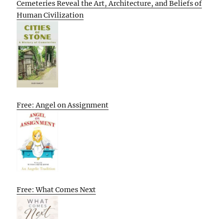
Cemeteries Reveal the Art, Architecture, and Beliefs of
Human Civilization
Free: Angel on Assignment
Free: What Comes Next