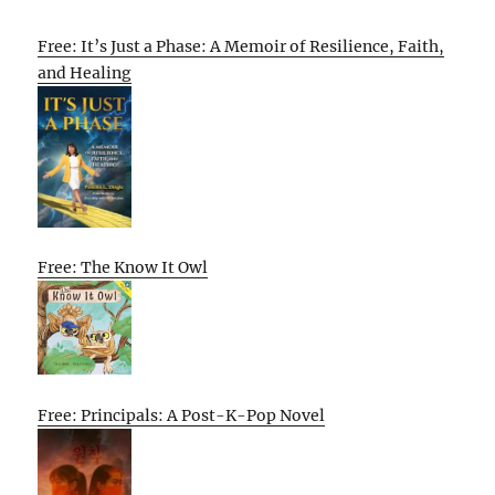
Free: It’s Just a Phase: A Memoir of Resilience, Faith,
and Healing
Free: The Know It Owl
Free: Principals: A Post-K-Pop Novel