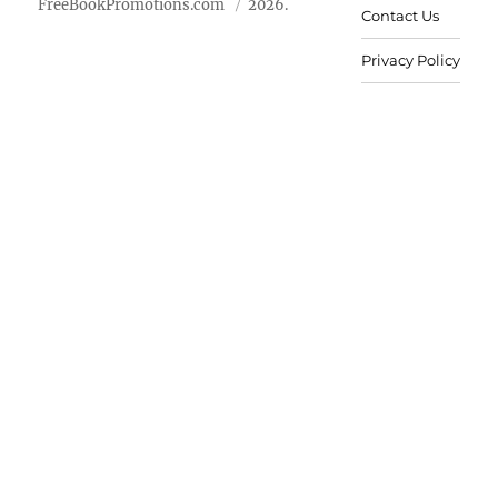
FreeBookPromotions.com
2026.
Contact Us
Privacy Policy