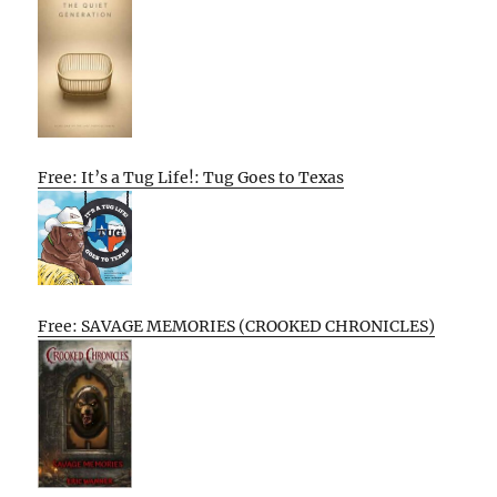
Free: It’s a Tug Life!: Tug Goes to Texas
Free: SAVAGE MEMORIES (CROOKED CHRONICLES)