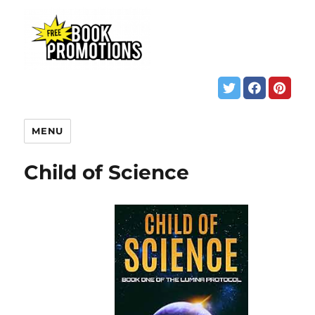
MENU
Child of Science