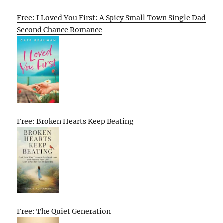
Free: I Loved You First: A Spicy Small Town Single Dad
Second Chance Romance
Free: Broken Hearts Keep Beating
Free: The Quiet Generation