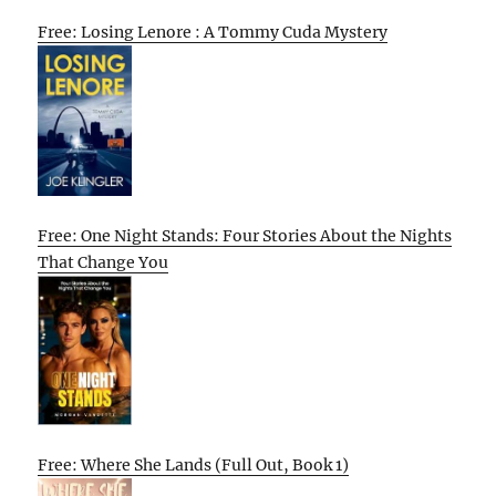
Free: Losing Lenore : A Tommy Cuda Mystery
Free: One Night Stands: Four Stories About the Nights
That Change You
Free: Where She Lands (Full Out, Book 1)