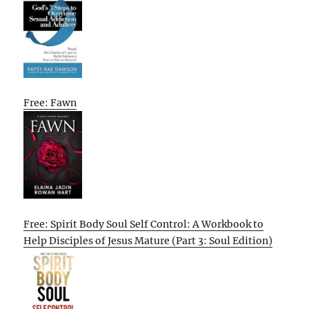
Free: Fawn
Free: Spirit Body Soul Self Control: A Workbook to
Help Disciples of Jesus Mature (Part 3: Soul Edition)