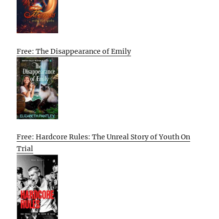
Free: The Disappearance of Emily
Free: Hardcore Rules: The Unreal Story of Youth On
Trial