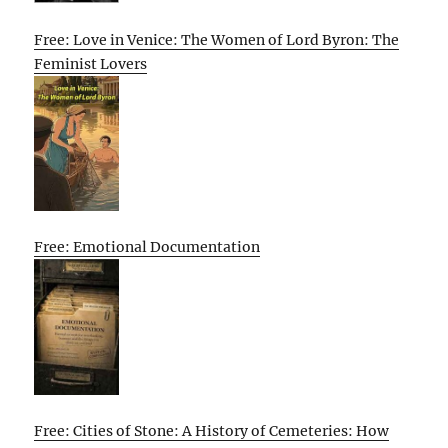
Free: Love in Venice: The Women of Lord Byron: The
Feminist Lovers
Free: Emotional Documentation
Free: Cities of Stone: A History of Cemeteries: How