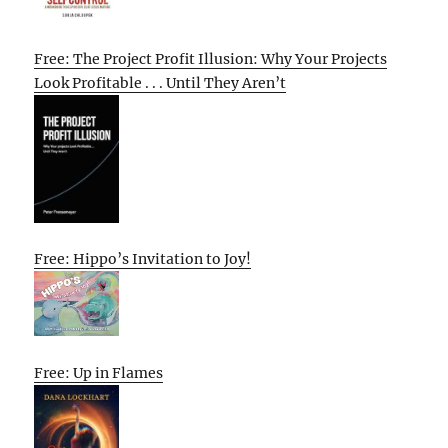
Free: The Project Profit Illusion: Why Your Projects
Look Profitable . . . Until They Aren’t
Free: Hippo’s Invitation to Joy!
Free: Up in Flames