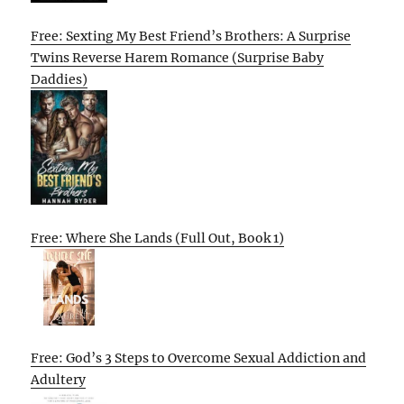
Free: Sexting My Best Friend’s Brothers: A Surprise
Twins Reverse Harem Romance (Surprise Baby
Daddies)
Free: Where She Lands (Full Out, Book 1)
Free: God’s 3 Steps to Overcome Sexual Addiction and
Adultery