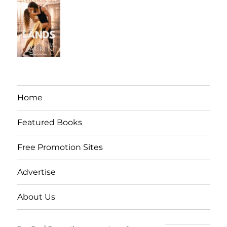
Home
Featured Books
Free Promotion Sites
Advertise
About Us