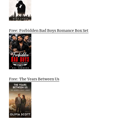
Free: Forbidden Bad Boys Romance Box Set
Free: The Years Between Us