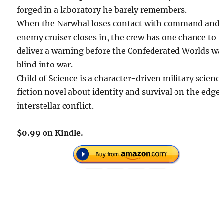
forged in a laboratory he barely remembers.
When the Narwhal loses contact with command and
enemy cruiser closes in, the crew has one chance to
deliver a warning before the Confederated Worlds w
blind into war.
Child of Science is a character-driven military scien
fiction novel about identity and survival on the edge
interstellar conflict.
$0.99 on Kindle.