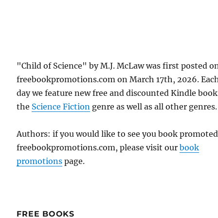
"Child of Science" by M.J. McLaw was first posted o
freebookpromotions.com on March 17th, 2026. Eac
day we feature new free and discounted Kindle book
the
Science Fiction
genre as well as all other genres.
Authors: if you would like to see you book promote
freebookpromotions.com, please visit our
book
promotions
page.
FREE BOOKS