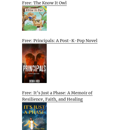
Free: The Know It Owl
Free: Principals: A Post-K-Pop Novel
Free: It’s Just a Phase: A Memoir of
Resilience, Faith, and Healing