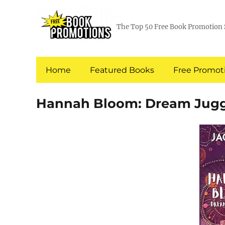
The Top 50 Free Book Promotion 
Home
Featured Books
Free Promoti
Hannah Bloom: Dream Jugg