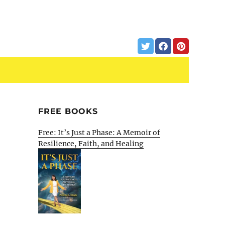
FREE BOOKS
Free: It’s Just a Phase: A Memoir of
Resilience, Faith, and Healing