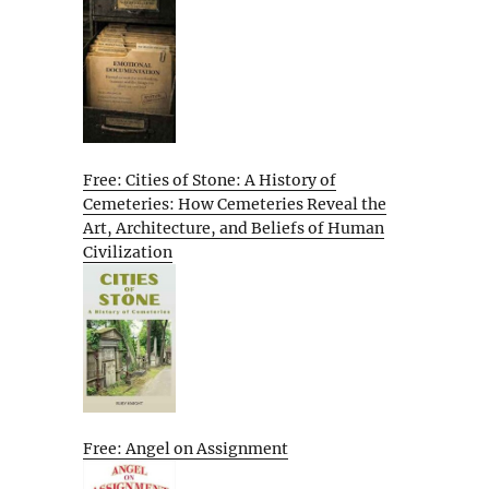
Free: Cities of Stone: A History of
Cemeteries: How Cemeteries Reveal the
Art, Architecture, and Beliefs of Human
Civilization
Free: Angel on Assignment