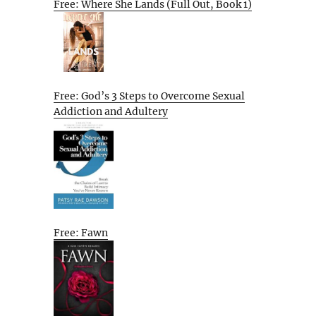
Free: Where She Lands (Full Out, Book 1)
Free: God’s 3 Steps to Overcome Sexual
Addiction and Adultery
Free: Fawn