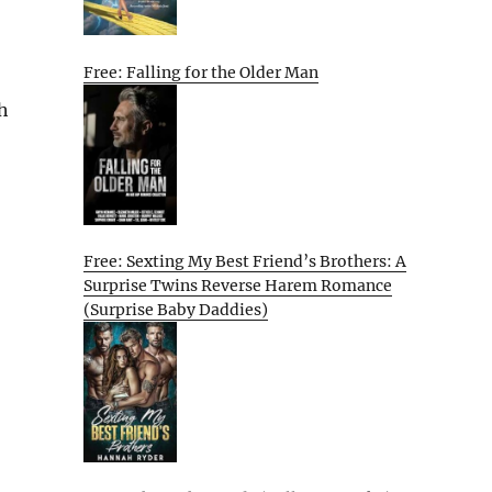
Free: Falling for the Older Man
h
Free: Sexting My Best Friend’s Brothers: A
Surprise Twins Reverse Harem Romance
(Surprise Baby Daddies)