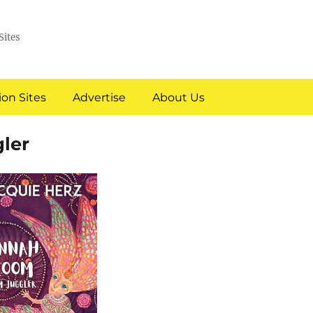
Sites
on Sites
Advertise
About Us
ler