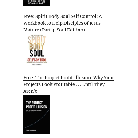
Free: Spirit Body Soul Self Control: A
Workbook to Help Disciples of Jesus
Mature (Part 3: Soul Edition)
Free: The Project Profit Illusion: Why Your
Projects Look Profitable . . . Until They
Aren’t