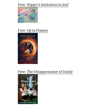
Free: Hippo’s Invitation to Joy!
Free: Up in Flames
Free: The Disappearance of Emily