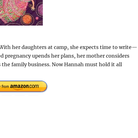
 With her daughters at camp, she expects time to write—
ted pregnancy upends her plans, her mother considers
 the family business. Now Hannah must hold it all