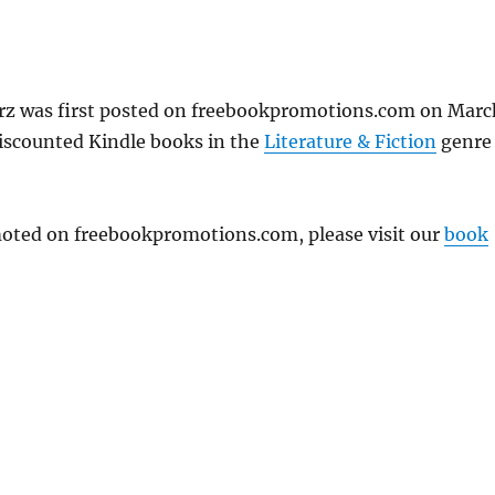
rz was first posted on freebookpromotions.com on Marc
discounted Kindle books in the
Literature & Fiction
genre
omoted on freebookpromotions.com, please visit our
book