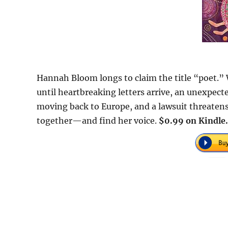
Hannah Bloom longs to claim the title “poet.”
until heartbreaking letters arrive, an unexpec
moving back to Europe, and a lawsuit threatens
together—and find her voice.
$0.99 on Kindle.