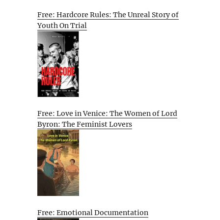
Free: Hardcore Rules: The Unreal Story of
Youth On Trial
Free: Love in Venice: The Women of Lord
Byron: The Feminist Lovers
Free: Emotional Documentation