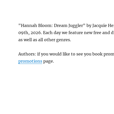
"Hannah Bloom: Dream Juggler" by Jacquie He
09th, 2026. Each day we feature new free and 
as well as all other genres.
Authors: if you would like to see you book pr
promotions
page.