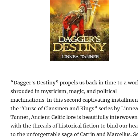
“Dagger’s Destiny” propels us back in time to a wor
shrouded in mysticism, magic, and political
machinations. In this second captivating installmen
the “Curse of Clansmen and Kings” series by Linne
Tanner, Ancient Celtic lore is beautifully interwoven
with the threads of historical fiction to bind our hea
to the unforgettable saga of Catrin and Marcellus. Se