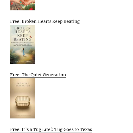
Free: Broken Hearts Keep Beating
Free: The Quiet Generation
Free: It’s a Tug Life!: Tug Goes to Texas