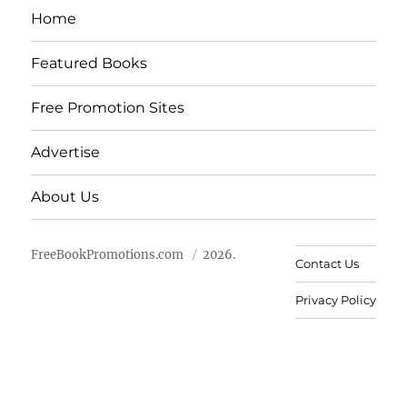
Home
Featured Books
Free Promotion Sites
Advertise
About Us
FreeBookPromotions.com
2026.
Contact Us
Privacy Policy