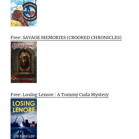
Free: SAVAGE MEMORIES (CROOKED CHRONICLES)
Free: Losing Lenore : A Tommy Cuda Mystery