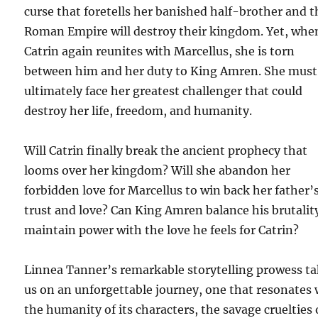
curse that foretells her banished half-brother and t
Roman Empire will destroy their kingdom. Yet, whe
Catrin again reunites with Marcellus, she is torn
between him and her duty to King Amren. She must
ultimately face her greatest challenger that could
destroy her life, freedom, and humanity.
Will Catrin finally break the ancient prophecy that
looms over her kingdom? Will she abandon her
forbidden love for Marcellus to win back her father’
trust and love? Can King Amren balance his brutalit
maintain power with the love he feels for Catrin?
Linnea Tanner’s remarkable storytelling prowess t
us on an unforgettable journey, one that resonates 
the humanity of its characters, the savage cruelties 