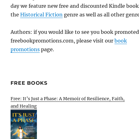
day we feature new free and discounted Kindle book
the
Historical Fiction
genre as well as all other genr
Authors: if you would like to see you book promote
freebookpromotions.com, please visit our
book
promotions
page.
FREE BOOKS
Free: It’s Just a Phase: A Memoir of Resilience, Faith,
and Healing