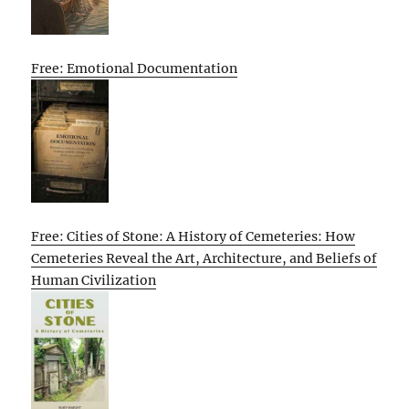
Free: Emotional Documentation
Free: Cities of Stone: A History of Cemeteries: How
Cemeteries Reveal the Art, Architecture, and Beliefs of
Human Civilization