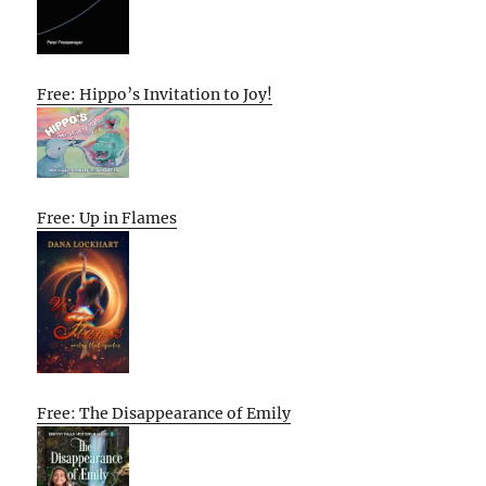
Free: Hippo’s Invitation to Joy!
Free: Up in Flames
Free: The Disappearance of Emily