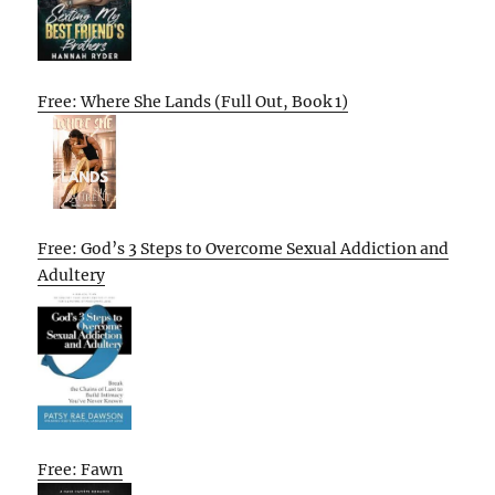
Free: Where She Lands (Full Out, Book 1)
Free: God’s 3 Steps to Overcome Sexual Addiction and
Adultery
Free: Fawn