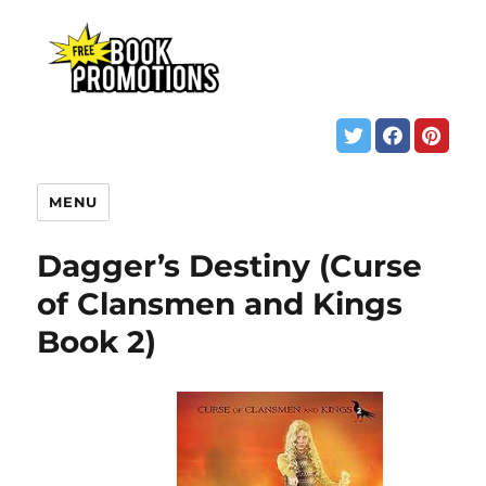
MENU
Dagger’s Destiny (Curse
of Clansmen and Kings
Book 2)