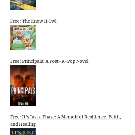
Free: The Know It Owl
Free: Principals: A Post-K-Pop Novel
Free: It’s Just a Phase: A Memoir of Resilience, Faith,
and Healing