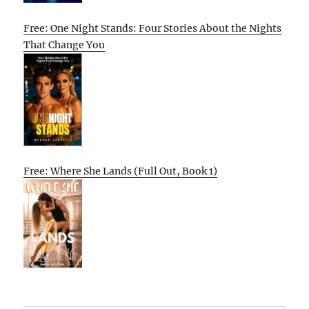
Free: One Night Stands: Four Stories About the Nights
That Change You
Free: Where She Lands (Full Out, Book 1)