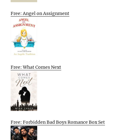
Free: Angel on Assignment
Free: What Comes Next
Free: Forbidden Bad Boys Romance Box Set