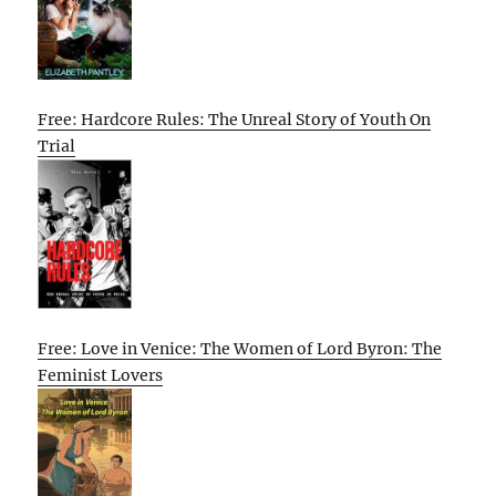
Free: Hardcore Rules: The Unreal Story of Youth On
Trial
Free: Love in Venice: The Women of Lord Byron: The
Feminist Lovers