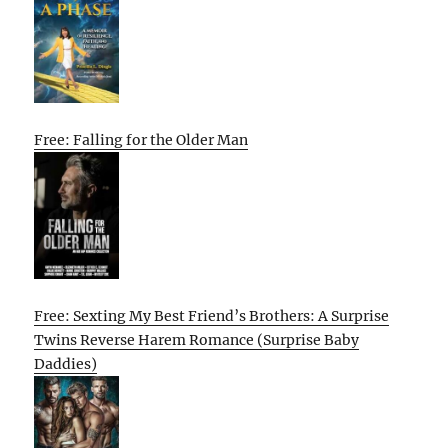
Free: Falling for the Older Man
Free: Sexting My Best Friend’s Brothers: A Surprise
Twins Reverse Harem Romance (Surprise Baby
Daddies)