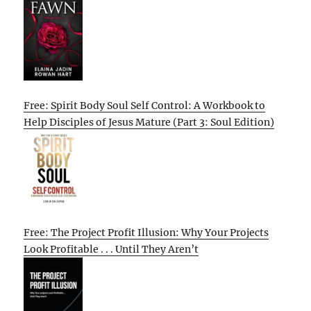
Free: Spirit Body Soul Self Control: A Workbook to
Help Disciples of Jesus Mature (Part 3: Soul Edition)
Free: The Project Profit Illusion: Why Your Projects
Look Profitable . . . Until They Aren’t