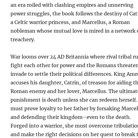
an era roiled with clashing empires and unnerving
power struggles, the book follows the destiny of Cat
a Celtic warrior princess, and Marcellus, a Roman
nobleman whose mutual love is mired in a network 
treachery.
War looms over 24 AD Britannia where rival tribal ru
fight each other for power and the Romans threaten
invade to settle their political differences. King Am
accuses his daughter, Catrin, of treason for aiding t
Roman enemy and her lover, Marcellus. The ultimat
punishment is death unless she can redeem herself.
must prove loyalty to her father by forsaking Marcel
and defending their kingdom–even to the death.
Forged into a warrior, she must overcome tribulati
and make the right decisions on her quest to break 