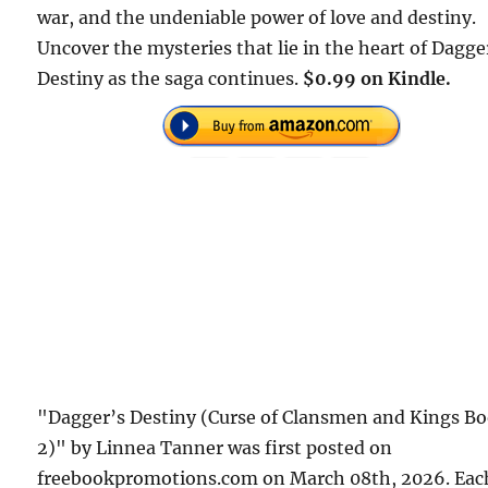
war, and the undeniable power of love and destiny.
Uncover the mysteries that lie in the heart of Dagge
Destiny as the saga continues.
$0.99 on Kindle.
"Dagger’s Destiny (Curse of Clansmen and Kings B
2)" by Linnea Tanner was first posted on
freebookpromotions.com on March 08th, 2026. Eac