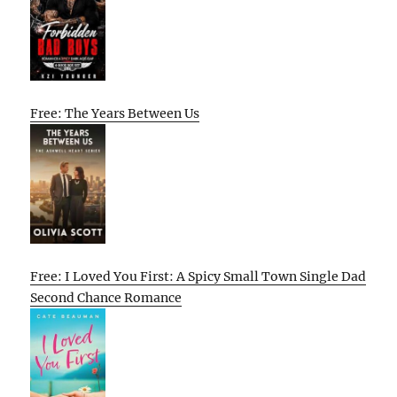
Free: The Years Between Us
Free: I Loved You First: A Spicy Small Town Single Dad
Second Chance Romance