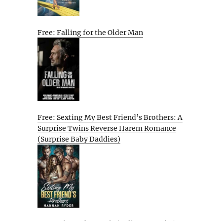
Free: Falling for the Older Man
Free: Sexting My Best Friend’s Brothers: A
Surprise Twins Reverse Harem Romance
(Surprise Baby Daddies)