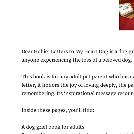
Dear Hobie: Letters to My Heart Dog is a dog g
anyone experiencing the loss of a beloved dog.
This book is for any adult pet parent who has 
letter, it honors the joy of loving deeply, the 
remembering. Its inspirational message recount
Inside these pages, you’ll find:
A dog grief book for adults