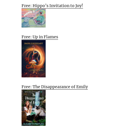
Free: Hippo’s Invitation to Joy!
Free: Up in Flames
Free: The Disappearance of Emily