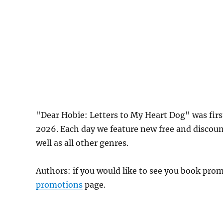
"Dear Hobie: Letters to My Heart Dog" was fi
2026. Each day we feature new free and discou
well as all other genres.
Authors: if you would like to see you book pr
promotions
page.