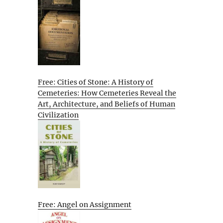
Free: Cities of Stone: A History of
Cemeteries: How Cemeteries Reveal the
Art, Architecture, and Beliefs of Human
Civilization
Free: Angel on Assignment