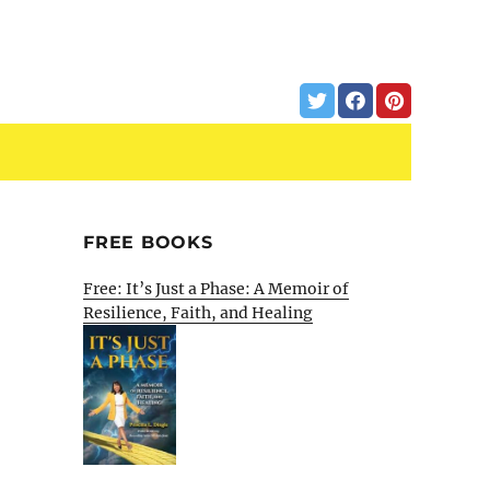
FREE BOOKS
Free: It’s Just a Phase: A Memoir of
Resilience, Faith, and Healing