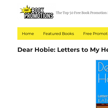
The Top 50 Free Book Promotion 
Home
Featured Books
Free Promoti
Dear Hobie: Letters to My H