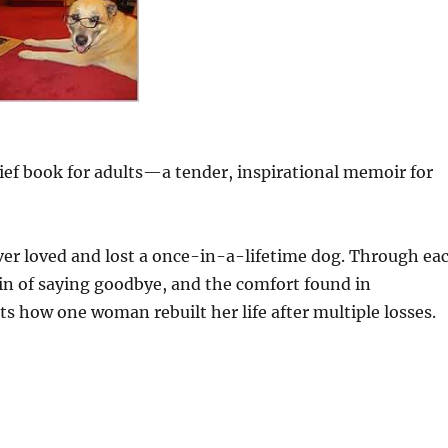
rief book for adults—a tender, inspirational memoir for
ever loved and lost a once-in-a-lifetime dog. Through ea
pain of saying goodbye, and the comfort found in
s how one woman rebuilt her life after multiple losses.