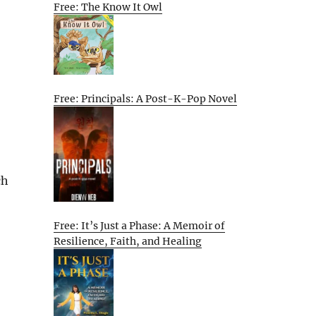
Free: The Know It Owl
Free: Principals: A Post-K-Pop Novel
ch
Free: It’s Just a Phase: A Memoir of
Resilience, Faith, and Healing