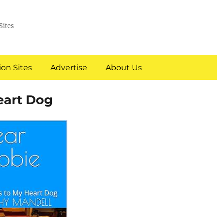
Sites
on Sites
Advertise
About Us
eart Dog