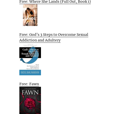
Free: Where She Lands (Full Out, Book 1)
Free: God’s 3 Steps to Overcome Sexual
Addiction and Adultery
Free: Fawn