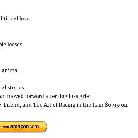
itional love
ple losses
e animal
al stories
an moved forward after dog loss grief
 Friend, and The Art of Racing in the Rain
$0.99 on