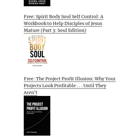
Free: Spirit Body Soul Self Control: A
Workbook to Help Disciples of Jesus
Mature (Part 3: Soul Edition)
Free: The Project Profit Illusion: Why Your
Projects Look Profitable . . . Until They
Aren’t