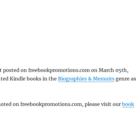
rst posted on freebookpromotions.com on March 05th,
nted Kindle books in the
Biographies & Memoirs
genre as
omoted on freebookpromotions.com, please visit our
book