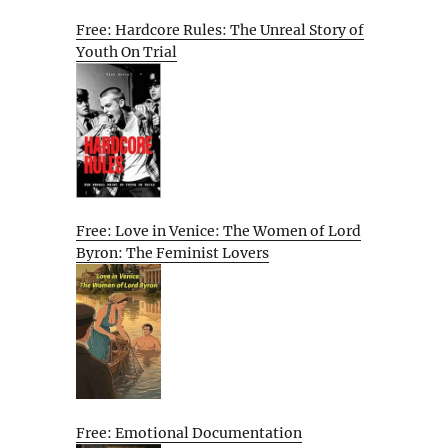
Free: Hardcore Rules: The Unreal Story of
Youth On Trial
Free: Love in Venice: The Women of Lord
Byron: The Feminist Lovers
Free: Emotional Documentation