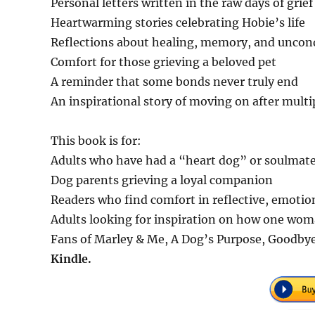
Personal letters written in the raw days of grief
Heartwarming stories celebrating Hobie’s life
Reflections about healing, memory, and uncond
Comfort for those grieving a beloved pet
A reminder that some bonds never truly end
An inspirational story of moving on after multi
This book is for:
Adults who have had a “heart dog” or soulmat
Dog parents grieving a loyal companion
Readers who find comfort in reflective, emotion
Adults looking for inspiration on how one wom
Fans of Marley & Me, A Dog’s Purpose, Goodbye,
Kindle.