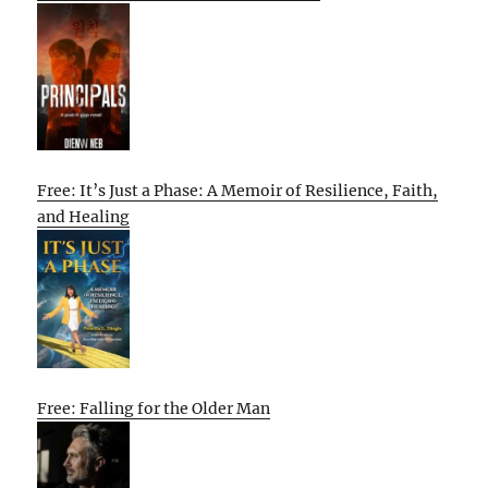
Free: It’s Just a Phase: A Memoir of Resilience, Faith,
and Healing
Free: Falling for the Older Man