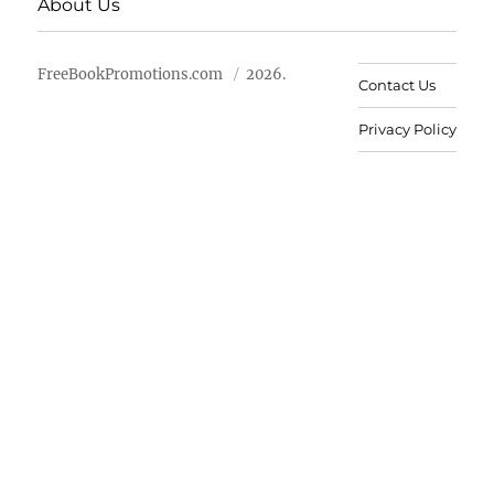
About Us
FreeBookPromotions.com
2026.
Contact Us
Privacy Policy