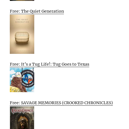
Free: The Quiet Generation
Free: It’s a Tug Life!: Tug Goes to Texas
Free: SAVAGE MEMORIES (CROOKED CHRONICLES)