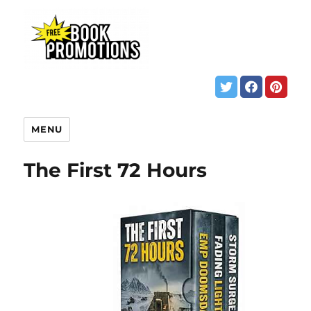
MENU
The First 72 Hours