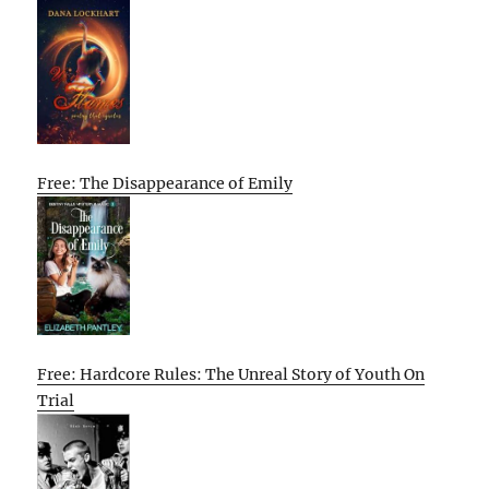
Free: The Disappearance of Emily
Free: Hardcore Rules: The Unreal Story of Youth On
Trial