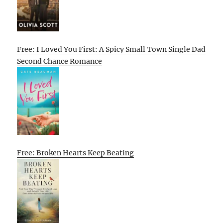
Free: I Loved You First: A Spicy Small Town Single Dad
Second Chance Romance
Free: Broken Hearts Keep Beating