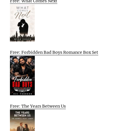
Free: What Comes Next
Free: Forbidden Bad Boys Romance Box Set
Free: The Years Between Us