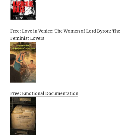
Free: Love in Venice: The Women of Lord Byron: The
Feminist Lovers
Free: Emotional Documentation