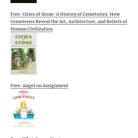
Free: Cities of Stone: A History of Cemeteries: How
Cemeteries Reveal the Art, Architecture, and Beliefs of
Human Civilization
Free: Angel on Assignment