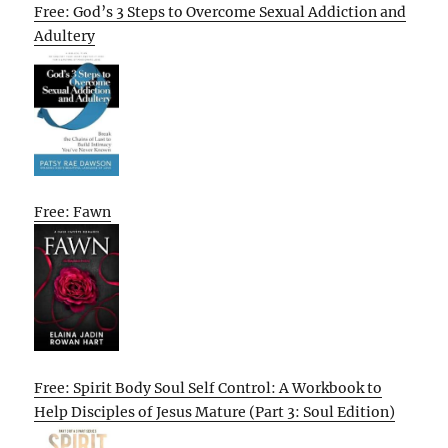
Free: God’s 3 Steps to Overcome Sexual Addiction and
Adultery
Free: Fawn
Free: Spirit Body Soul Self Control: A Workbook to
Help Disciples of Jesus Mature (Part 3: Soul Edition)