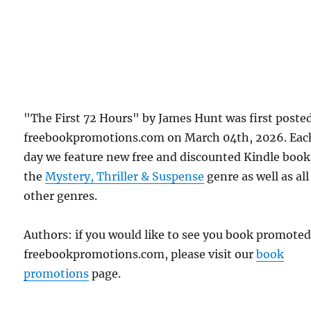
"The First 72 Hours" by James Hunt was first poste
freebookpromotions.com on March 04th, 2026. Eac
day we feature new free and discounted Kindle book
the
Mystery, Thriller & Suspense
genre as well as all
other genres.
Authors: if you would like to see you book promote
freebookpromotions.com, please visit our
book
promotions
page.