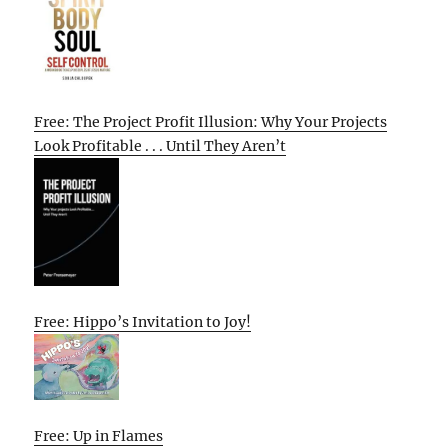
Free: The Project Profit Illusion: Why Your Projects
Look Profitable . . . Until They Aren’t
Free: Hippo’s Invitation to Joy!
Free: Up in Flames