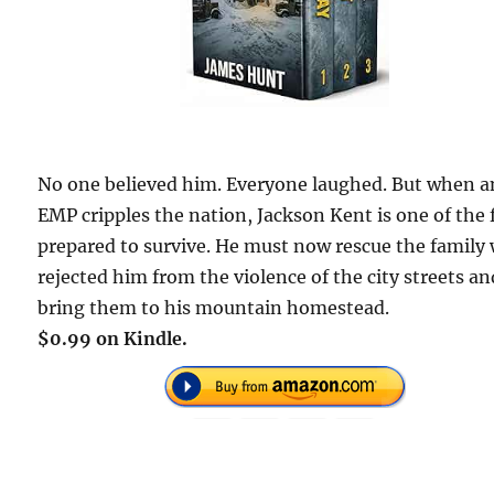
No one believed him. Everyone laughed. But when a
EMP cripples the nation, Jackson Kent is one of the
prepared to survive. He must now rescue the family
rejected him from the violence of the city streets an
bring them to his mountain homestead.
$0.99 on Kindle.