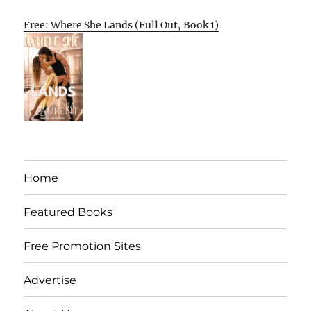
Free: Where She Lands (Full Out, Book 1)
Home
Featured Books
Free Promotion Sites
Advertise