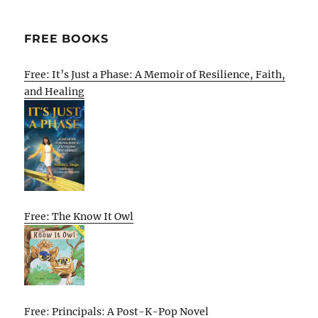
FREE BOOKS
Free: It’s Just a Phase: A Memoir of Resilience, Faith,
and Healing
Free: The Know It Owl
Free: Principals: A Post-K-Pop Novel