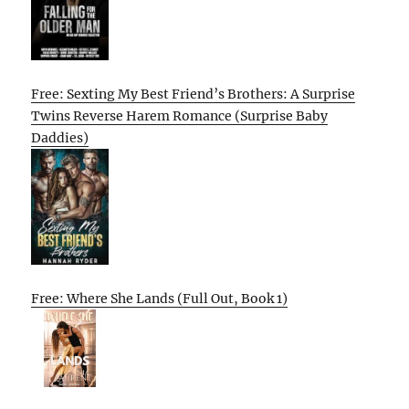
Free: Sexting My Best Friend’s Brothers: A Surprise
Twins Reverse Harem Romance (Surprise Baby
Daddies)
Free: Where She Lands (Full Out, Book 1)