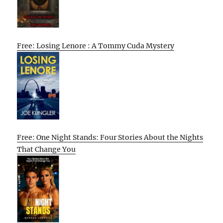
Free: Losing Lenore : A Tommy Cuda Mystery
Free: One Night Stands: Four Stories About the Nights
That Change You