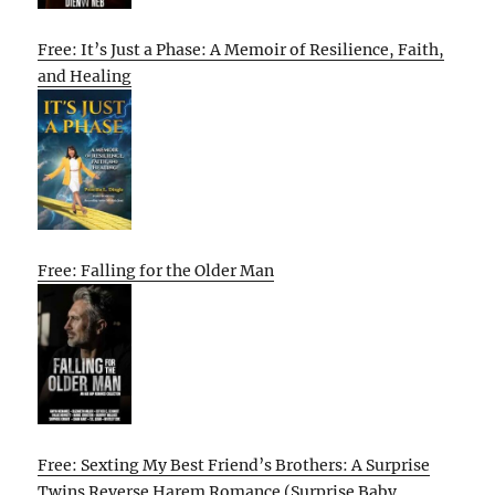
Free: It’s Just a Phase: A Memoir of Resilience, Faith,
and Healing
Free: Falling for the Older Man
Free: Sexting My Best Friend’s Brothers: A Surprise
Twins Reverse Harem Romance (Surprise Baby