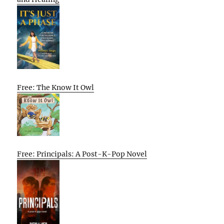
Free: The Know It Owl
Free: Principals: A Post-K-Pop Novel