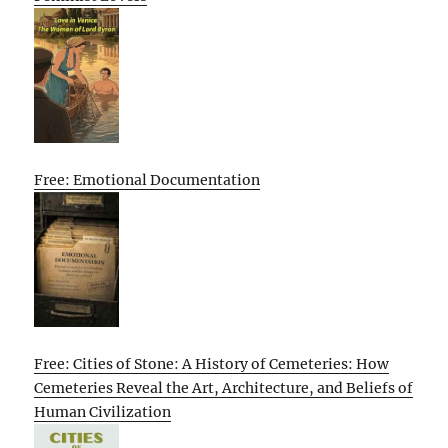
Free: Emotional Documentation
Free: Cities of Stone: A History of Cemeteries: How
Cemeteries Reveal the Art, Architecture, and Beliefs of
Human Civilization