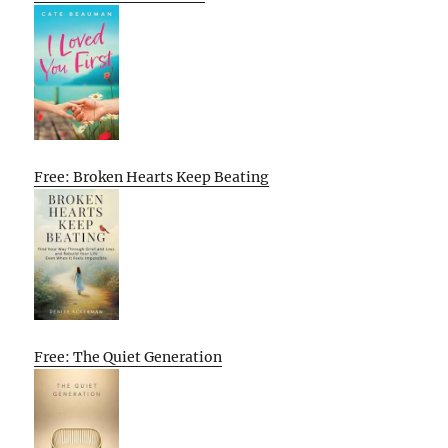
Free: Broken Hearts Keep Beating
Free: The Quiet Generation