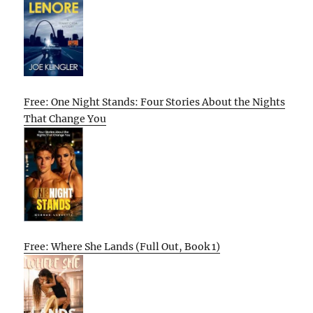
Free: One Night Stands: Four Stories About the Nights
That Change You
Free: Where She Lands (Full Out, Book 1)