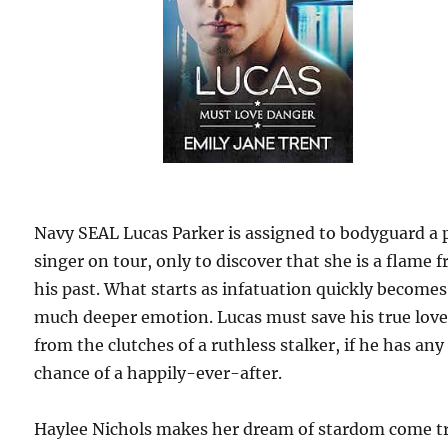
Navy SEAL Lucas Parker is assigned to bodyguard a 
singer on tour, only to discover that she is a flame 
his past. What starts as infatuation quickly becomes
much deeper emotion. Lucas must save his true lov
from the clutches of a ruthless stalker, if he has any
chance of a happily-ever-after.
Haylee Nichols makes her dream of stardom come t