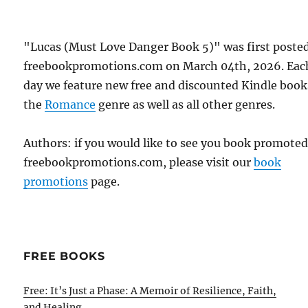
"Lucas (Must Love Danger Book 5)" was first poste
freebookpromotions.com on March 04th, 2026. Eac
day we feature new free and discounted Kindle book
the
Romance
genre as well as all other genres.
Authors: if you would like to see you book promote
freebookpromotions.com, please visit our
book
promotions
page.
FREE BOOKS
Free: It’s Just a Phase: A Memoir of Resilience, Faith,
and Healing