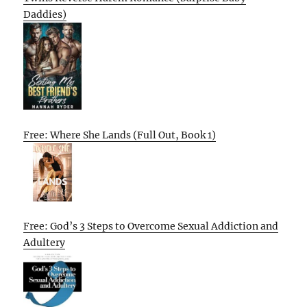
Daddies)
Free: Where She Lands (Full Out, Book 1)
Free: God’s 3 Steps to Overcome Sexual Addiction and
Adultery