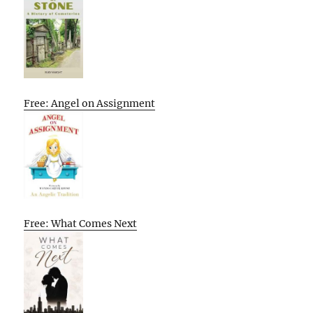
Free: Angel on Assignment
Free: What Comes Next