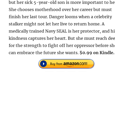
but her sick 5-year-old son is more important to he
She chooses motherhood over her career but must
finish her last tour. Danger looms when a celebrity
stalker might not let her live to return home. A
medically trained Navy SEAL is her protector, and hi
kindness captures her heart. But she must reach de
for the strength to fight off her oppressor before sh
can embrace the future she wants.
$0.99 on Kindle.