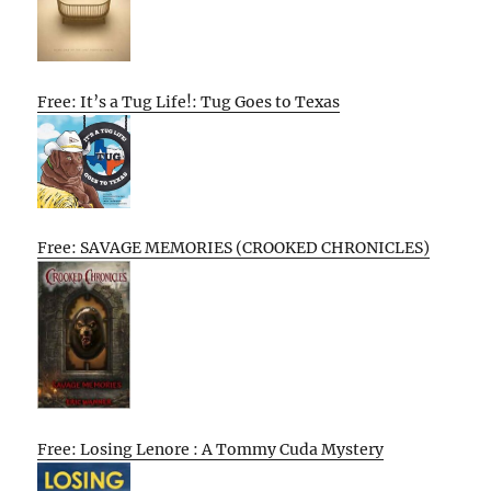
Free: It’s a Tug Life!: Tug Goes to Texas
Free: SAVAGE MEMORIES (CROOKED CHRONICLES)
Free: Losing Lenore : A Tommy Cuda Mystery