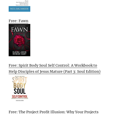
Free: Fawn
Free: Spirit Body Soul Self Control: A Workbook to
Help Disciples of Jesus Mature (Part 3: Soul Edition)
Free: The Project Profit Illusion: Why Your Projects