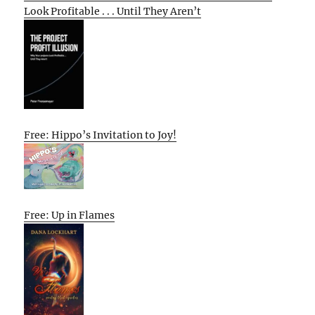
Look Profitable . . . Until They Aren’t
Free: Hippo’s Invitation to Joy!
Free: Up in Flames