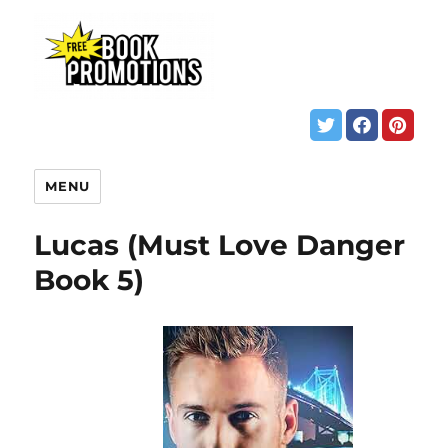
MENU
Lucas (Must Love Danger
Book 5)