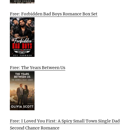
Free: Forbidden Bad Boys Romance Box Set
Free: The Years Between Us
Free: I Loved You First: A Spicy Small Town Single Dad
Second Chance Romance