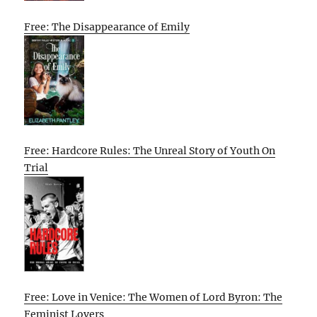
Free: The Disappearance of Emily
Free: Hardcore Rules: The Unreal Story of Youth On
Trial
Free: Love in Venice: The Women of Lord Byron: The
Feminist Lovers