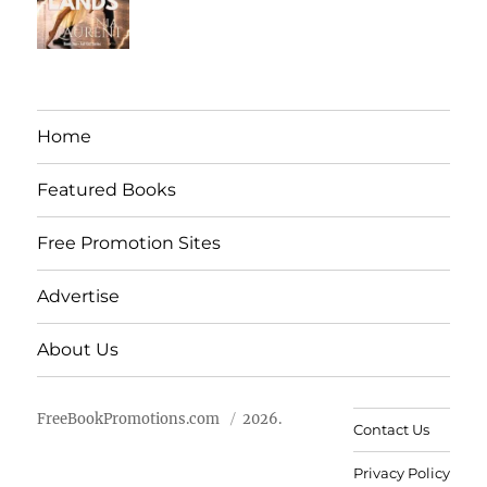
Home
Featured Books
Free Promotion Sites
Advertise
About Us
FreeBookPromotions.com
2026.
Contact Us
Privacy Policy