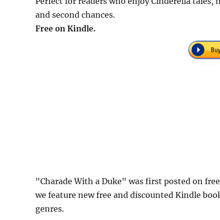
Perfect for readers who enjoy Cinderella tales,
and second chances.
Free on Kindle.
"Charade With a Duke" was first posted on fr
we feature new free and discounted Kindle boo
genres.