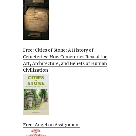
Free: Cities of Stone: A History of
Cemeteries: How Cemeteries Reveal the
Art, Architecture, and Beliefs of Human
Civilization
Free: Angel on Assignment