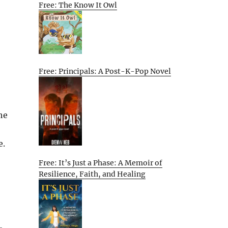
Free: The Know It Owl
Free: Principals: A Post-K-Pop Novel
he
e.
Free: It’s Just a Phase: A Memoir of
Resilience, Faith, and Healing