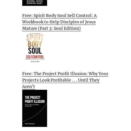
Free: Spirit Body Soul Self Control: A
Workbook to Help Disciples of Jesus
Mature (Part 3: Soul Edition)
Free: The Project Profit Illusion: Why Your
Projects Look Profitable . . . Until They
Aren’t