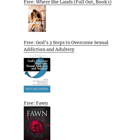
Free: Where She Lands (Full Out, Book 1)
Free: God’s 3 Steps to Overcome Sexual
Addiction and Adultery
Free: Fawn