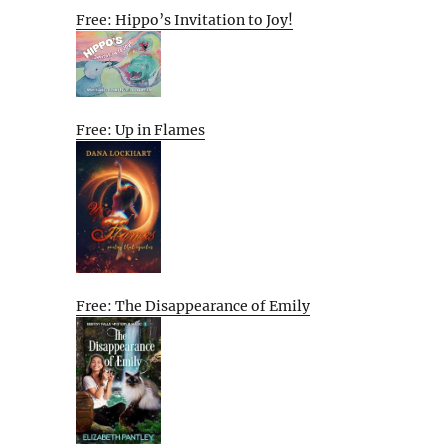
Free: Hippo’s Invitation to Joy!
Free: Up in Flames
Free: The Disappearance of Emily