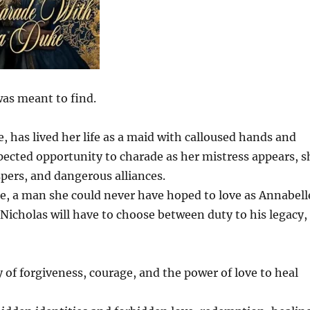
was meant to find.
has lived her life as a maid with calloused hands and
pected opportunity to charade as her mistress appears, s
spers, and dangerous alliances.
e, a man she could never have hoped to love as Annabell
 Nicholas will have to choose between duty to his legacy,
 of forgiveness, courage, and the power of love to heal