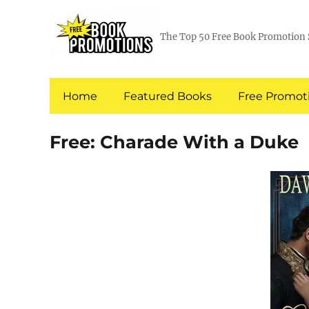
The Top 50 Free Book Promotion 
Home
Featured Books
Free Promoti
Free: Charade With a Duke