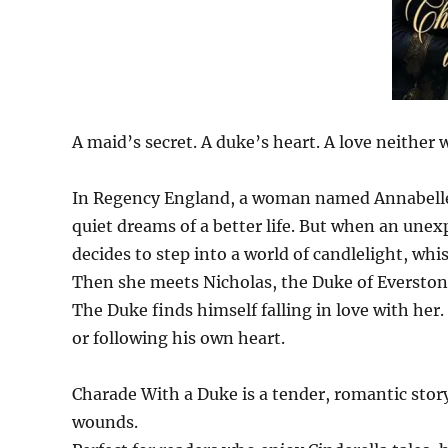
A maid’s secret. A duke’s heart. A love neither 
In Regency England, a woman named Annabelle, 
quiet dreams of a better life. But when an unex
decides to step into a world of candlelight, whi
Then she meets Nicholas, the Duke of Everston
The Duke finds himself falling in love with her.
or following his own heart.
Charade With a Duke is a tender, romantic story
wounds.