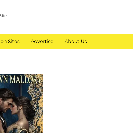
Sites
on Sites
Advertise
About Us