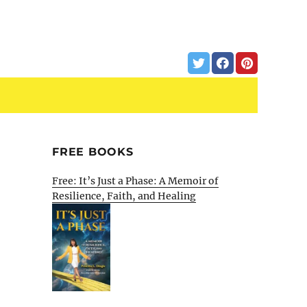
FREE BOOKS
Free: It’s Just a Phase: A Memoir of
Resilience, Faith, and Healing