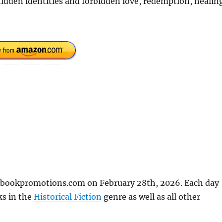
 hidden identities and forbidden love, redemption, healin
eebookpromotions.com on February 28th, 2026. Each day
ks in the
Historical Fiction
genre as well as all other