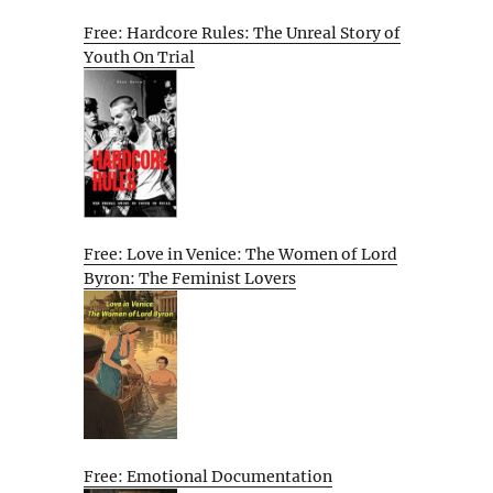
Free: Hardcore Rules: The Unreal Story of
Youth On Trial
Free: Love in Venice: The Women of Lord
Byron: The Feminist Lovers
Free: Emotional Documentation