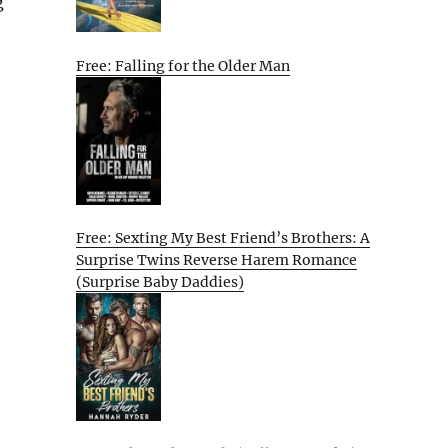
g
Free: Falling for the Older Man
Free: Sexting My Best Friend’s Brothers: A
Surprise Twins Reverse Harem Romance
(Surprise Baby Daddies)