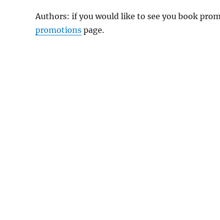
Authors: if you would like to see you book pr
promotions
page.