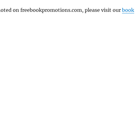
omoted on freebookpromotions.com, please visit our
book