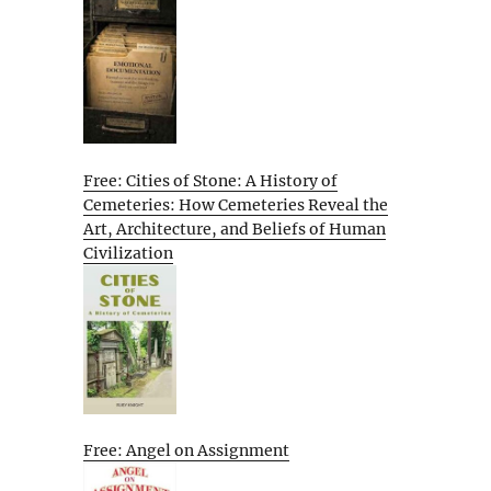
Free: Cities of Stone: A History of
Cemeteries: How Cemeteries Reveal the
Art, Architecture, and Beliefs of Human
Civilization
Free: Angel on Assignment