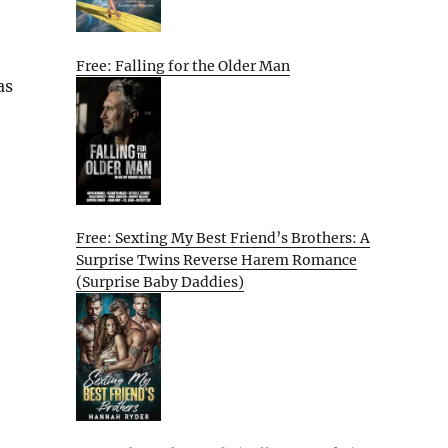
Free: Falling for the Older Man
as
Free: Sexting My Best Friend’s Brothers: A
Surprise Twins Reverse Harem Romance
(Surprise Baby Daddies)