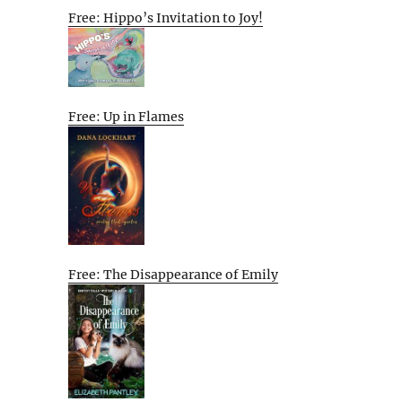
Free: Hippo’s Invitation to Joy!
Free: Up in Flames
Free: The Disappearance of Emily