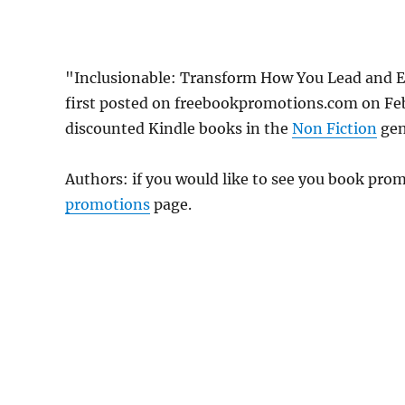
"Inclusionable: Transform How You Lead and E
first posted on freebookpromotions.com on Feb
discounted Kindle books in the
Non Fiction
genr
Authors: if you would like to see you book pr
promotions
page.