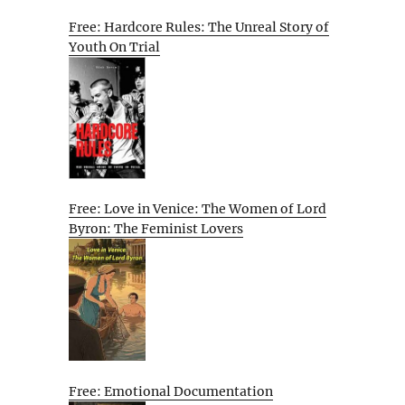
Free: Hardcore Rules: The Unreal Story of
Youth On Trial
Free: Love in Venice: The Women of Lord
Byron: The Feminist Lovers
Free: Emotional Documentation