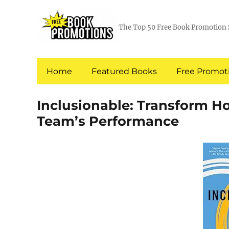
The Top 50 Free Book Promotion 
Home
Featured Books
Free Promoti
Inclusionable: Transform H
Team’s Performance