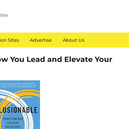
Sites
on Sites
Advertise
About Us
ow You Lead and Elevate Your