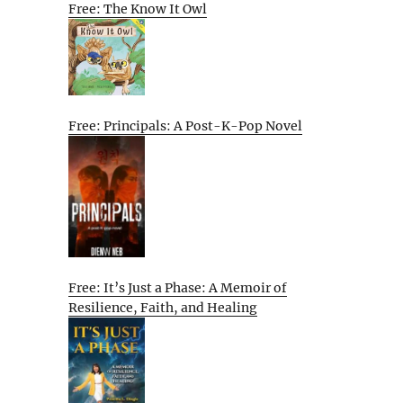
Free: The Know It Owl
Free: Principals: A Post-K-Pop Novel
Free: It’s Just a Phase: A Memoir of
Resilience, Faith, and Healing