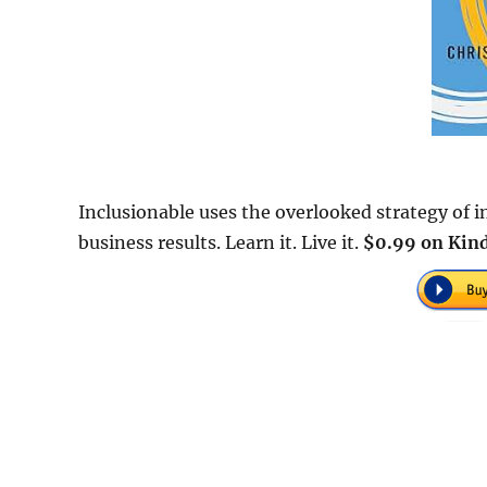
Inclusionable uses the overlooked strategy of 
business results. Learn it. Live it.
$0.99 on Kind