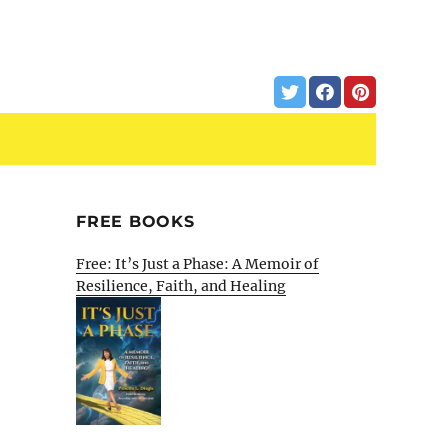
FREE BOOKS
Free: It’s Just a Phase: A Memoir of
Resilience, Faith, and Healing