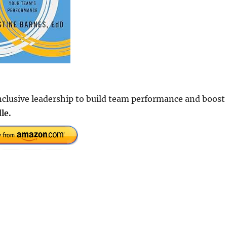
inclusive leadership to build team performance and boost
le.