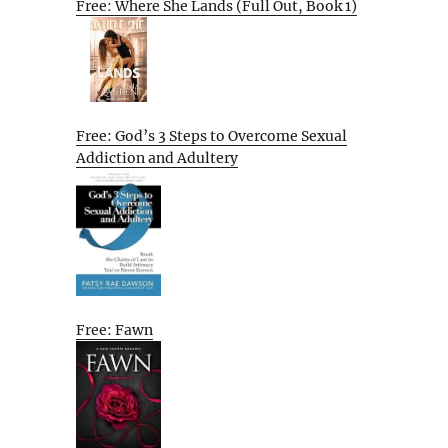
Free: Where She Lands (Full Out, Book 1)
Free: God’s 3 Steps to Overcome Sexual
Addiction and Adultery
Free: Fawn