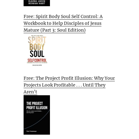
Free: Spirit Body Soul Self Control: A
Workbook to Help Disciples of Jesus
Mature (Part 3: Soul Edition)
Free: The Project Profit Illusion: Why Your
Projects Look Profitable . . . Until They
Aren’t