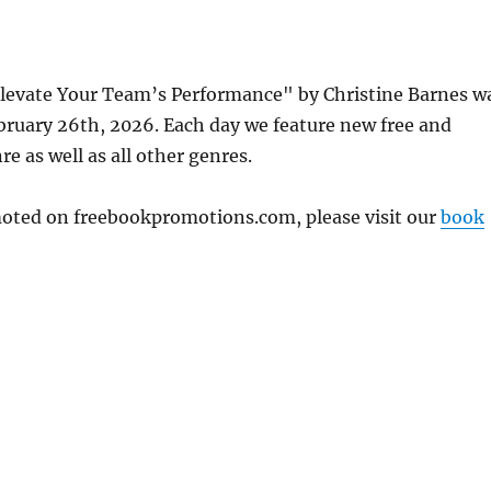
levate Your Team’s Performance" by Christine Barnes w
ruary 26th, 2026. Each day we feature new free and
e as well as all other genres.
omoted on freebookpromotions.com, please visit our
book