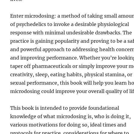
Enter microdosing: a method of taking small amou
of psychedelics to invoke a desirable physiological
response with minimal undesirable drawbacks. The
practice is gaining popularity and proving to be a sa
and powerful approach to addressing health concer
and improving performance. Whether you’re lookin
taper off pharmaceuticals or simply improve your 
creativity, sleep, eating habits, physical stamina, or
sexual performance, this book will help you learn h
microdosing could improve your overall quality of lif
This book is intended to provide foundational
knowledge of what microdosing is, who is doing it,
various motivations for doing so, ideal times and
protocols for practice, considerations for where to