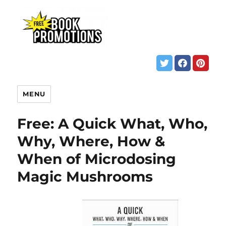
MENU
Free: A Quick What, Who,
Why, Where, How &
When of Microdosing
Magic Mushrooms