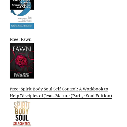
Free: Fawn
Free: Spirit Body Soul Self Control: A Workbook to
Help Disciples of Jesus Mature (Part 3: Soul Edition)