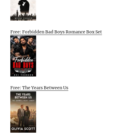
Free: Forbidden Bad Boys Romance Box Set
Free: The Years Between Us