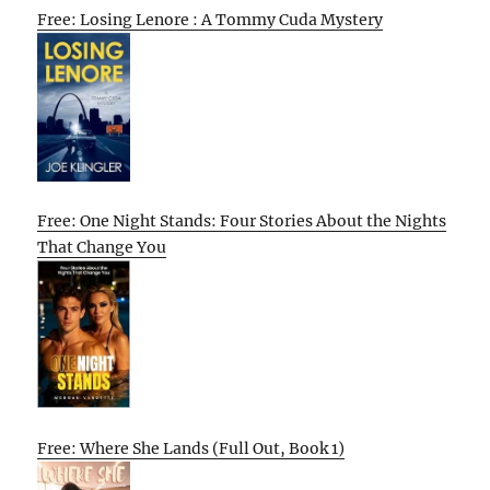
Free: Losing Lenore : A Tommy Cuda Mystery
Free: One Night Stands: Four Stories About the Nights
That Change You
Free: Where She Lands (Full Out, Book 1)