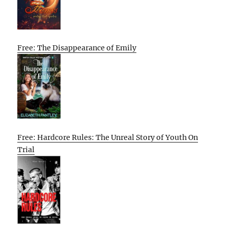
Free: The Disappearance of Emily
Free: Hardcore Rules: The Unreal Story of Youth On
Trial