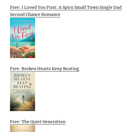
Free: I Loved You First: A Spicy Small Town Single Dad
Second Chance Romance
Free: Broken Hearts Keep Beating
Free: The Quiet Generation