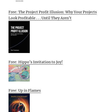
Free: The Project Profit Illusion: Why Your Projects
Look Profitable . . . Until They Aren’t
Free: Hippo’s Invitation to Joy!
Free: Up in Flames