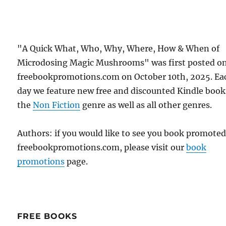
"A Quick What, Who, Why, Where, How & When of
Microdosing Magic Mushrooms" was first posted o
freebookpromotions.com on October 10th, 2025. Ea
day we feature new free and discounted Kindle book
the
Non Fiction
genre as well as all other genres.
Authors: if you would like to see you book promote
freebookpromotions.com, please visit our
book
promotions
page.
FREE BOOKS