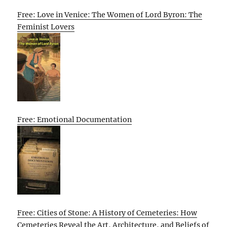
Free: Love in Venice: The Women of Lord Byron: The
Feminist Lovers
Free: Emotional Documentation
Free: Cities of Stone: A History of Cemeteries: How
Cemeteries Reveal the Art, Architecture, and Beliefs of