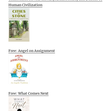
Human Civilization
Free: Angel on Assignment
Free: What Comes Next