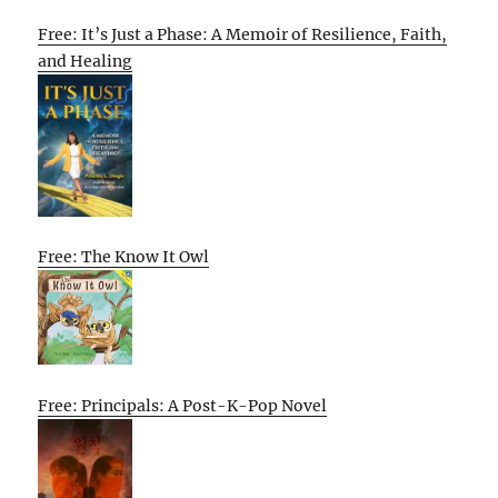
Free: It’s Just a Phase: A Memoir of Resilience, Faith,
and Healing
Free: The Know It Owl
Free: Principals: A Post-K-Pop Novel