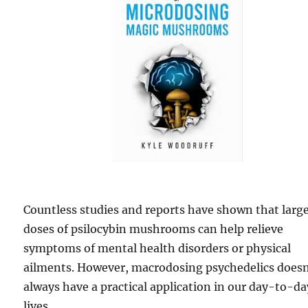
Countless studies and reports have shown that larg
doses of psilocybin mushrooms can help relieve
symptoms of mental health disorders or physical
ailments. However, macrodosing psychedelics doesn
always have a practical application in our day-to-da
lives.