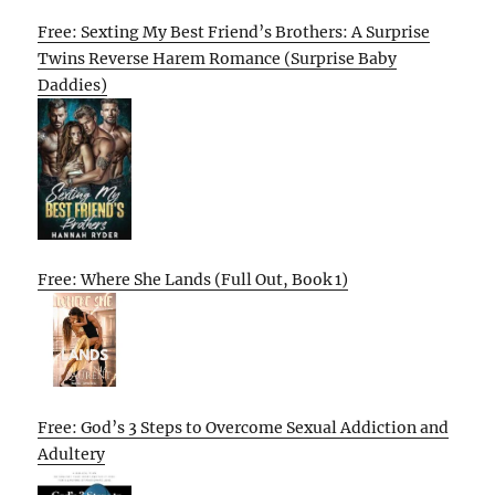
Free: Sexting My Best Friend’s Brothers: A Surprise
Twins Reverse Harem Romance (Surprise Baby
Daddies)
Free: Where She Lands (Full Out, Book 1)
Free: God’s 3 Steps to Overcome Sexual Addiction and
Adultery