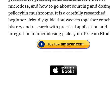
microdose, and how to go about sourcing and dosin
psilocybin mushrooms. It is a carefully researched,
beginner-friendly guide that weaves together conci
history and research with practical application and
integration of microdosing psilocybin.
Free on Kind