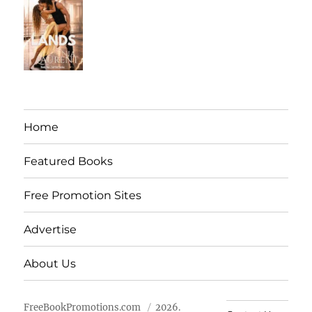
Home
Featured Books
Free Promotion Sites
Advertise
About Us
FreeBookPromotions.com
2026.