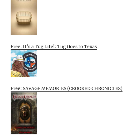
Free: It’s a Tug Life!: Tug Goes to Texas
Free: SAVAGE MEMORIES (CROOKED CHRONICLES)