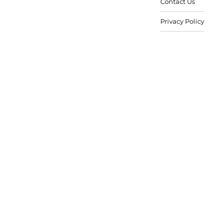
Contact Us
Privacy Policy