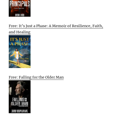
Free: It’s Just a Phase: A Memoir of Resilience, Faith,
and Healing
Free: Falling for the Older Man