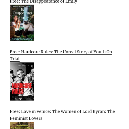
Free: The Disappearance of Emily
Free: Hardcore Rules: The Unreal Story of Youth On
Trial
Free: Love in Venice: The Women of Lord Byron: The
Feminist Lovers