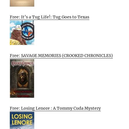
Free: It’s a Tug Life!: Tug Goes to Texas
Free: SAVAGE MEMORIES (CROOKED CHRONICLES)
Free: Losing Lenore : A Tommy Cuda Mystery