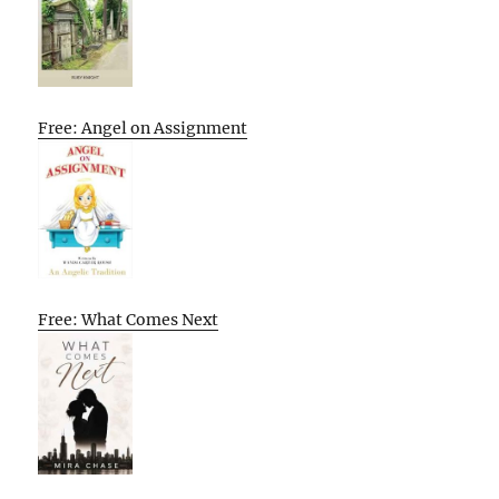
Free: Angel on Assignment
Free: What Comes Next