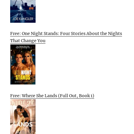
Free: One Night Stands: Four Stories About the Nights
That Change You
Free: Where She Lands (Full Out, Book 1)