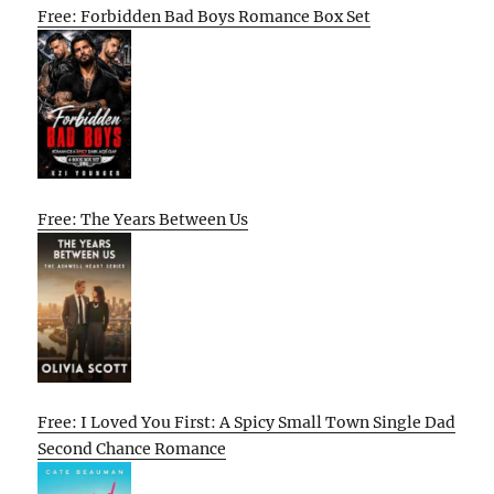
Free: Forbidden Bad Boys Romance Box Set
Free: The Years Between Us
Free: I Loved You First: A Spicy Small Town Single Dad
Second Chance Romance