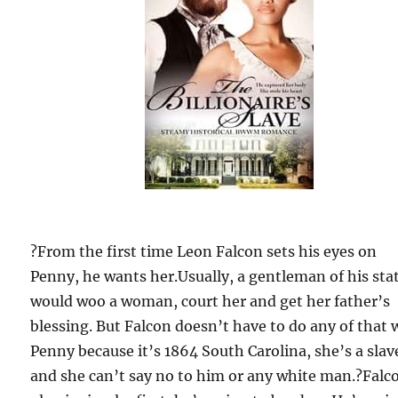
?From the first time Leon Falcon sets his eyes on
Penny, he wants her.Usually, a gentleman of his sta
would woo a woman, court her and get her father’s
blessing. But Falcon doesn’t have to do any of that 
Penny because it’s 1864 South Carolina, she’s a slav
and she can’t say no to him or any white man.?Falc