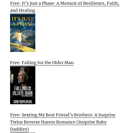
Free: It’s Just a Phase: A Memoir of Resilience, Faith,
and Healing
Free: Falling for the Older Man
Free: Sexting My Best Friend’s Brothers: A Surprise
Twins Reverse Harem Romance (Surprise Baby
Daddies)