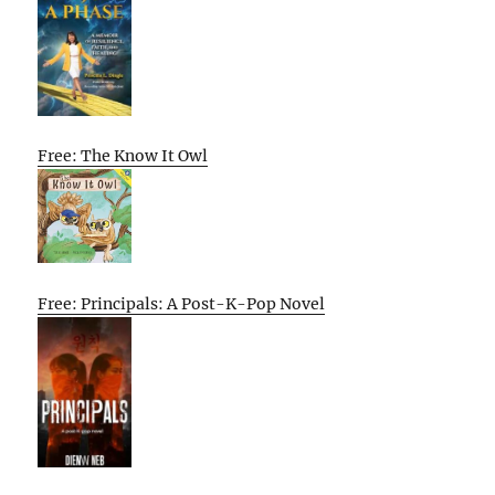
Free: The Know It Owl
Free: Principals: A Post-K-Pop Novel