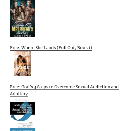
Free: Where She Lands (Full Out, Book 1)
Free: God’s 3 Steps to Overcome Sexual Addiction and
Adultery