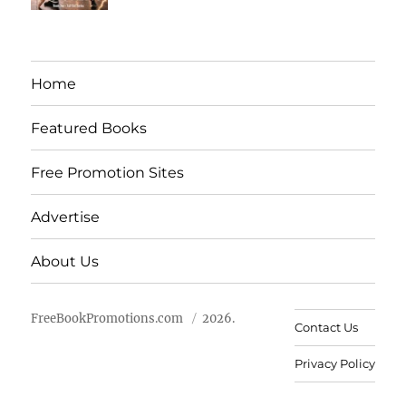
Home
Featured Books
Free Promotion Sites
Advertise
About Us
FreeBookPromotions.com
2026.
Contact Us
Privacy Policy