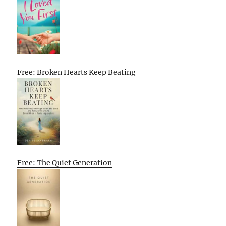
Free: Broken Hearts Keep Beating
Free: The Quiet Generation