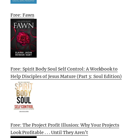
Free: Fawn
Free: Spirit Body Soul Self Control: A Workbook to
Help Disciples of Jesus Mature (Part 3: Soul Edition)
Free: The Project Profit Illusion: Why Your Projects
Look Profitable . . . Until They Aren’t