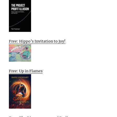
Free: Hippo’s Invitation to Joy!
Free: Up in Flames