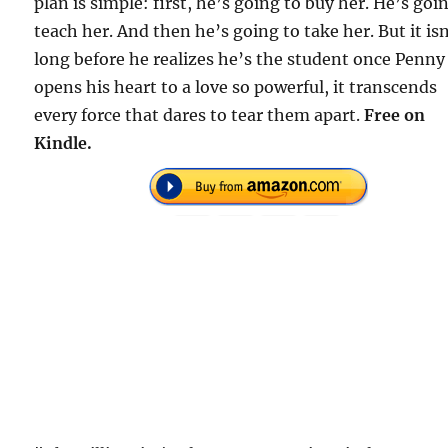
plan is simple: first, he’s going to buy her. He’s goi
teach her. And then he’s going to take her. But it is
long before he realizes he’s the student once Penny
opens his heart to a love so powerful, it transcends
every force that dares to tear them apart.
Free on
Kindle.