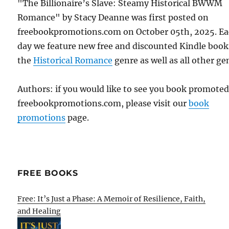
"The Billionaire’s Slave: Steamy Historical BWWM
Romance" by Stacy Deanne was first posted on
freebookpromotions.com on October 05th, 2025. E
day we feature new free and discounted Kindle book
the
Historical Romance
genre as well as all other ge
Authors: if you would like to see you book promote
freebookpromotions.com, please visit our
book
promotions
page.
FREE BOOKS
Free: It’s Just a Phase: A Memoir of Resilience, Faith,
and Healing