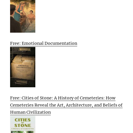
Free: Emotional Documentation
Free: Cities of Stone: A History of Cemeteries: How
Cemeteries Reveal the Art, Architecture, and Beliefs of
Human Civilization