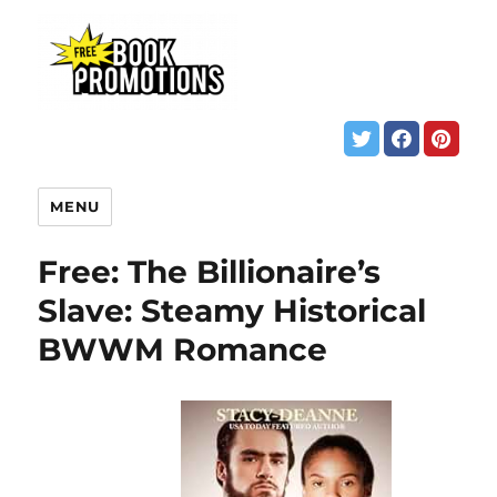
MENU
Free: The Billionaire’s
Slave: Steamy Historical
BWWM Romance