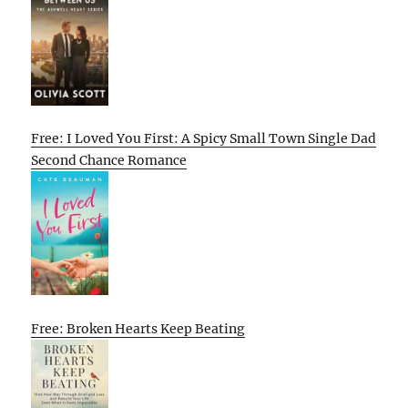
Free: I Loved You First: A Spicy Small Town Single Dad
Second Chance Romance
Free: Broken Hearts Keep Beating