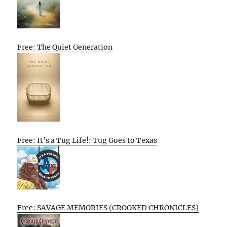
Free: The Quiet Generation
Free: It’s a Tug Life!: Tug Goes to Texas
Free: SAVAGE MEMORIES (CROOKED CHRONICLES)