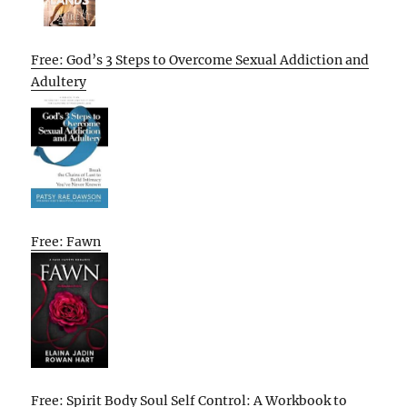
Free: God’s 3 Steps to Overcome Sexual Addiction and
Adultery
Free: Fawn
Free: Spirit Body Soul Self Control: A Workbook to