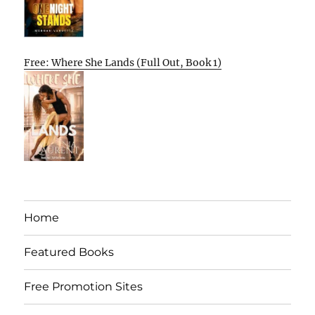
Free: Where She Lands (Full Out, Book 1)
Home
Featured Books
Free Promotion Sites