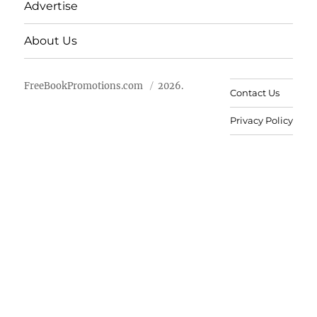
Advertise
About Us
FreeBookPromotions.com
2026.
Contact Us
Privacy Policy