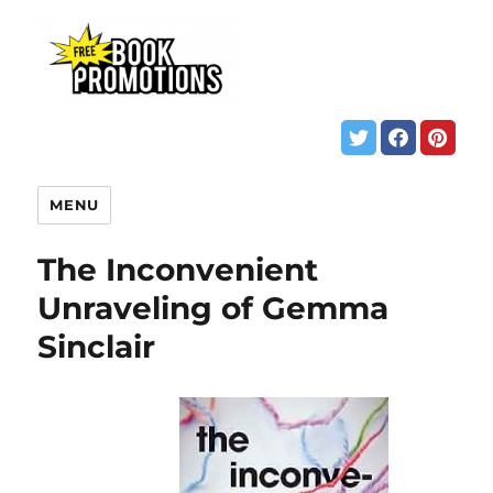
MENU
The Inconvenient
Unraveling of Gemma
Sinclair