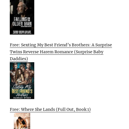
Free: Sexting My Best Friend’s Brothers: A Surprise
Twins Reverse Harem Romance (Surprise Baby
Daddies)
Free: Where She Lands (Full Out, Book 1)