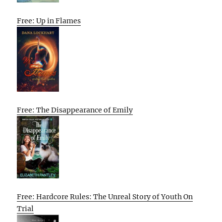
Free: Up in Flames
Free: The Disappearance of Emily
Free: Hardcore Rules: The Unreal Story of Youth On
Trial