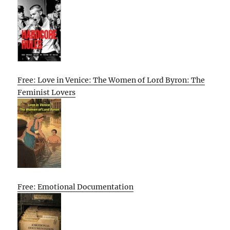
Free: Love in Venice: The Women of Lord Byron: The
Feminist Lovers
Free: Emotional Documentation