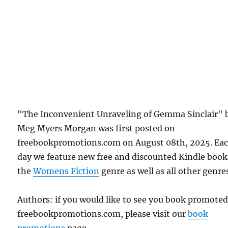
"The Inconvenient Unraveling of Gemma Sinclair" 
Meg Myers Morgan was first posted on
freebookpromotions.com on August 08th, 2025. Ea
day we feature new free and discounted Kindle book
the
Womens Fiction
genre as well as all other genre
Authors: if you would like to see you book promote
freebookpromotions.com, please visit our
book
promotions
page.