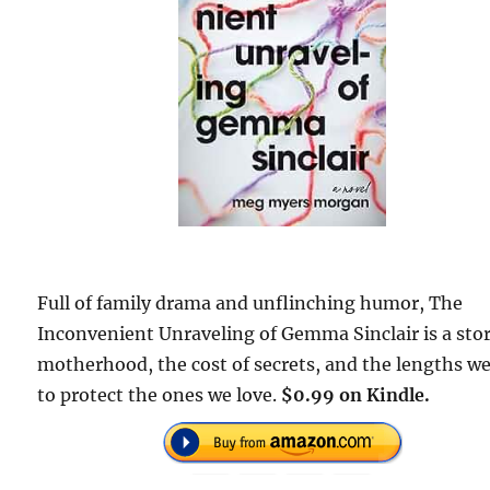
Full of family drama and unflinching humor, The
Inconvenient Unraveling of Gemma Sinclair is a stor
motherhood, the cost of secrets, and the lengths w
to protect the ones we love.
$0.99 on Kindle.