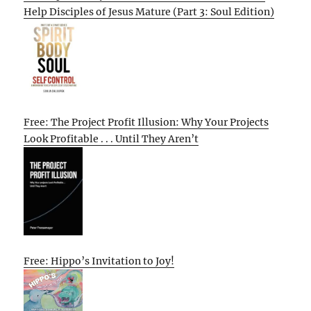
Help Disciples of Jesus Mature (Part 3: Soul Edition)
Free: The Project Profit Illusion: Why Your Projects
Look Profitable . . . Until They Aren’t
Free: Hippo’s Invitation to Joy!