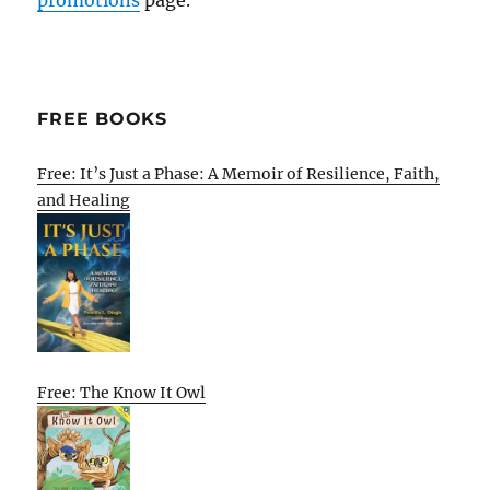
FREE BOOKS
Free: It’s Just a Phase: A Memoir of Resilience, Faith,
and Healing
Free: The Know It Owl