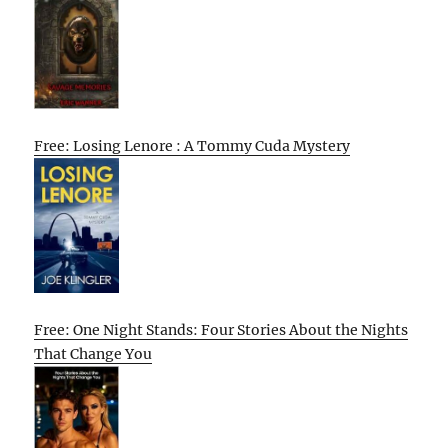
Free: Losing Lenore : A Tommy Cuda Mystery
Free: One Night Stands: Four Stories About the Nights
That Change You