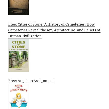
Free: Cities of Stone: A History of Cemeteries: How
Cemeteries Reveal the Art, Architecture, and Beliefs of
Human Civilization
Free: Angel on Assignment