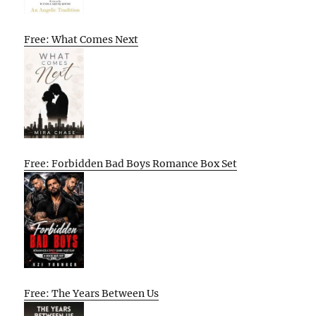
Free: What Comes Next
Free: Forbidden Bad Boys Romance Box Set
Free: The Years Between Us