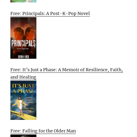
Free: Principals: A Post-K-Pop Novel
Free: It’s Just a Phase: A Memoir of Resilience, Faith,
and Healing
Free: Falling for the Older Man