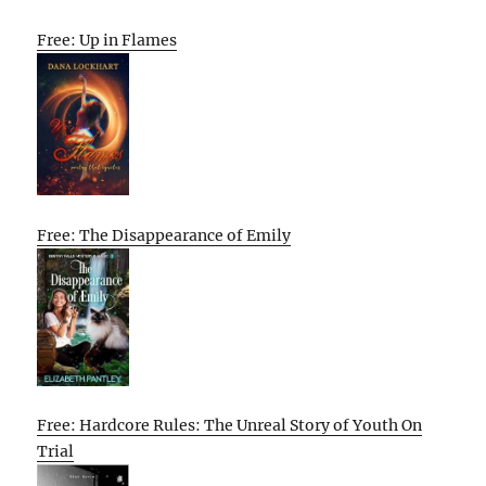
Free: Up in Flames
Free: The Disappearance of Emily
Free: Hardcore Rules: The Unreal Story of Youth On
Trial