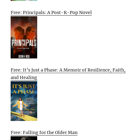
Free: Principals: A Post-K-Pop Novel
Free: It’s Just a Phase: A Memoir of Resilience, Faith,
and Healing
Free: Falling for the Older Man