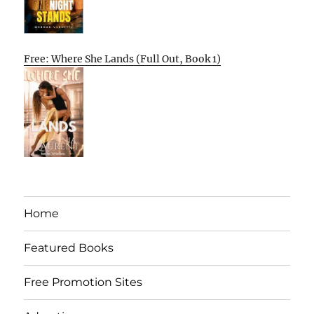
Free: Where She Lands (Full Out, Book 1)
Home
Featured Books
Free Promotion Sites