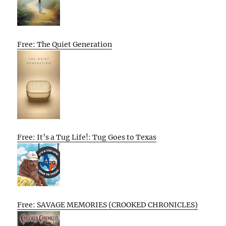
Free: The Quiet Generation
Free: It’s a Tug Life!: Tug Goes to Texas
Free: SAVAGE MEMORIES (CROOKED CHRONICLES)