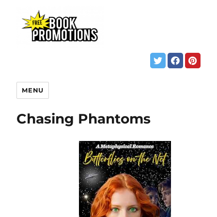
MENU
Chasing Phantoms