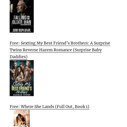
Free: Sexting My Best Friend’s Brothers: A Surprise
Twins Reverse Harem Romance (Surprise Baby
Daddies)
Free: Where She Lands (Full Out, Book 1)