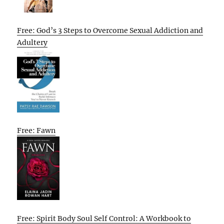
Free: God’s 3 Steps to Overcome Sexual Addiction and
Adultery
Free: Fawn
Free: Spirit Body Soul Self Control: A Workbook to