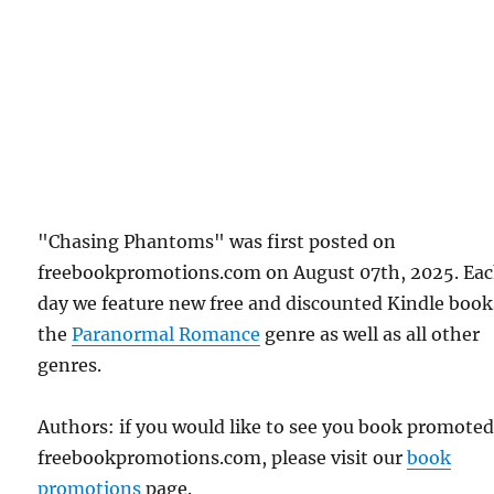
"Chasing Phantoms" was first posted on
freebookpromotions.com on August 07th, 2025. Ea
day we feature new free and discounted Kindle book
the
Paranormal Romance
genre as well as all other
genres.
Authors: if you would like to see you book promote
freebookpromotions.com, please visit our
book
promotions
page.