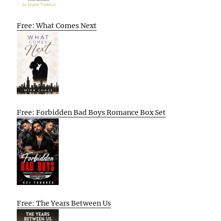
Free: What Comes Next
Free: Forbidden Bad Boys Romance Box Set
Free: The Years Between Us