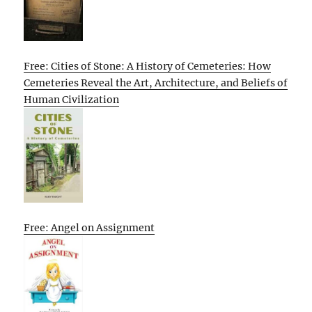
Free: Cities of Stone: A History of Cemeteries: How
Cemeteries Reveal the Art, Architecture, and Beliefs of
Human Civilization
Free: Angel on Assignment