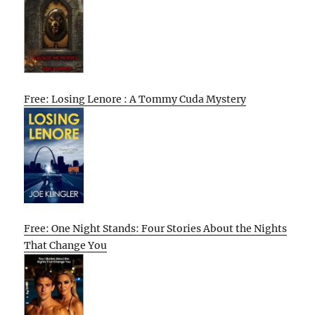
Free: Losing Lenore : A Tommy Cuda Mystery
Free: One Night Stands: Four Stories About the Nights
That Change You