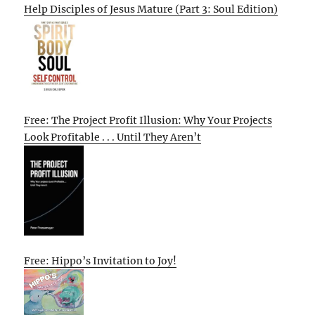
Help Disciples of Jesus Mature (Part 3: Soul Edition)
Free: The Project Profit Illusion: Why Your Projects
Look Profitable . . . Until They Aren’t
Free: Hippo’s Invitation to Joy!