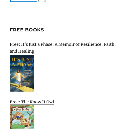
FREE BOOKS
Free: It’s Just a Phase: A Memoir of Resilience, Faith,
and Healing
Free: The Know It Owl