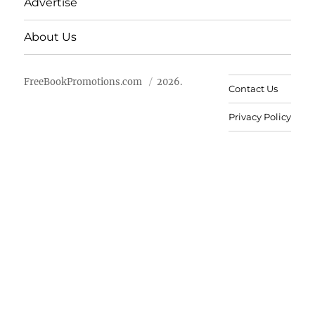
Advertise
About Us
FreeBookPromotions.com
2026.
Contact Us
Privacy Policy