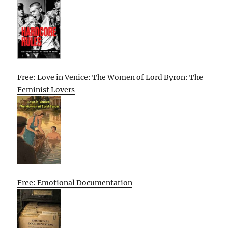
Free: Love in Venice: The Women of Lord Byron: The
Feminist Lovers
Free: Emotional Documentation