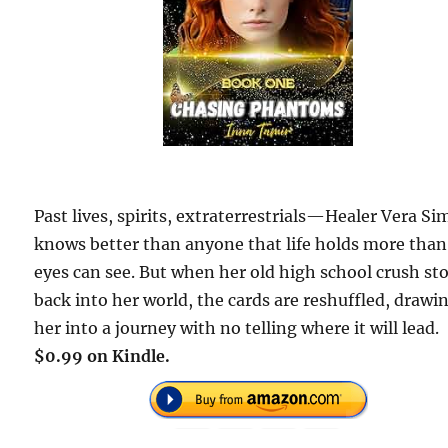
Past lives, spirits, extraterrestrials—Healer Vera Si
knows better than anyone that life holds more than
eyes can see. But when her old high school crush s
back into her world, the cards are reshuffled, drawi
her into a journey with no telling where it will lead.
$0.99 on Kindle.