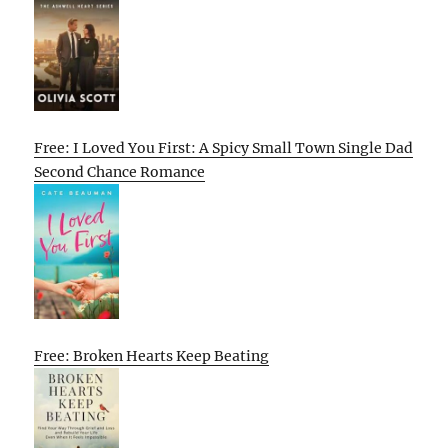
Free: I Loved You First: A Spicy Small Town Single Dad
Second Chance Romance
Free: Broken Hearts Keep Beating