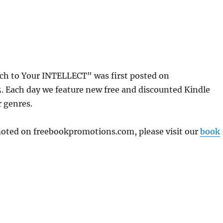
h to Your INTELLECT" was first posted on
 Each day we feature new free and discounted Kindle
r genres.
omoted on freebookpromotions.com, please visit our
book