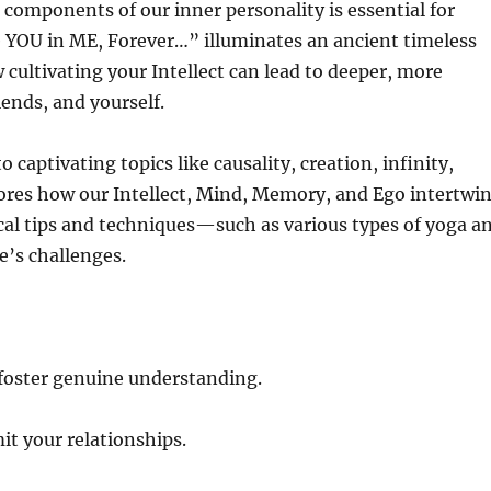
components of our inner personality is essential for
 YOU in ME, Forever…” illuminates an ancient timeless
ultivating your Intellect can lead to deeper, more
iends, and yourself.
captivating topics like causality, creation, infinity,
res how our Intellect, Mind, Memory, and Ego intertwi
ical tips and techniques—such as various types of yoga a
e’s challenges.
foster genuine understanding.
it your relationships.