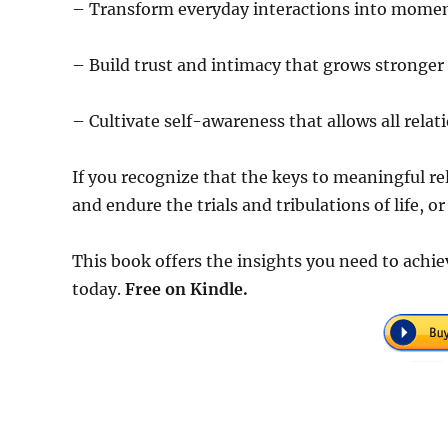
– Transform everyday interactions into momen
– Build trust and intimacy that grows stronger 
– Cultivate self-awareness that allows all relati
If you recognize that the keys to meaningful re
and endure the trials and tribulations of life, o
This book offers the insights you need to achie
today.
Free on Kindle.