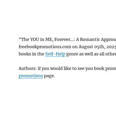
"The YOU in ME, Forever…: A Romantic Approac
freebookpromotions.com on August 05th, 2025.
books in the
Self-Help
genre as well as all othe
Authors: if you would like to see you book pr
promotions
page.