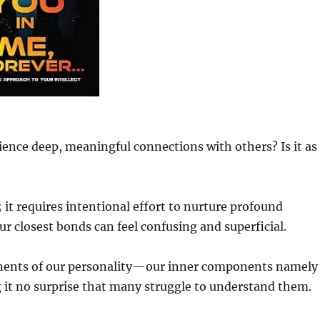
ence deep, meaningful connections with others? Is it as
t requires intentional effort to nurture profound
ur closest bonds can feel confusing and superficial.
ents of our personality—our inner components namely
it no surprise that many struggle to understand them.