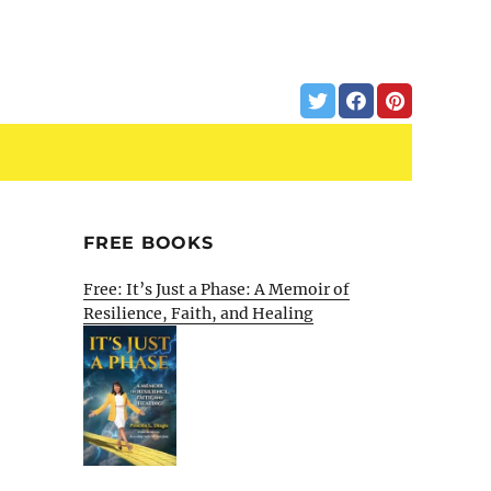
FREE BOOKS
Free: It’s Just a Phase: A Memoir of
Resilience, Faith, and Healing