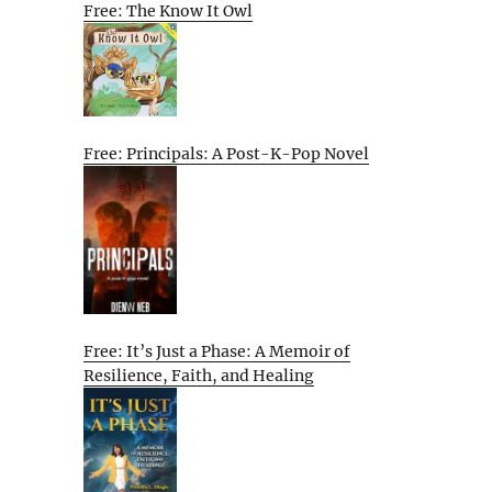
Free: The Know It Owl
Free: Principals: A Post-K-Pop Novel
Free: It’s Just a Phase: A Memoir of
Resilience, Faith, and Healing