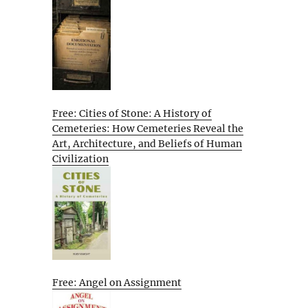
Free: Cities of Stone: A History of
Cemeteries: How Cemeteries Reveal the
Art, Architecture, and Beliefs of Human
Civilization
Free: Angel on Assignment