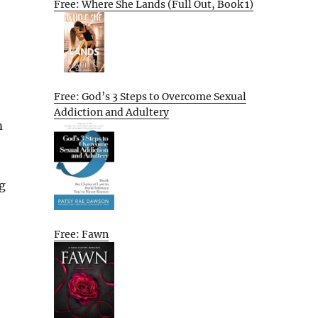
Free: Where She Lands (Full Out, Book 1)
Free: God’s 3 Steps to Overcome Sexual
Addiction and Adultery
m
g
Free: Fawn