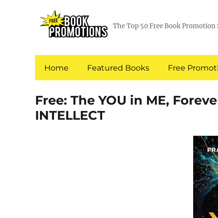
The Top 50 Free Book Promotion 
Home
Featured Books
Free Promoti
Free: The YOU in ME, Forev
INTELLECT