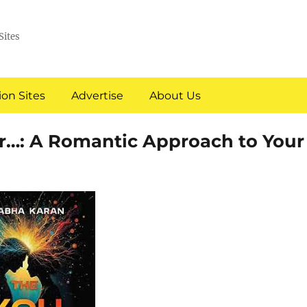
Sites
on Sites
Advertise
About Us
er…: A Romantic Approach to Your