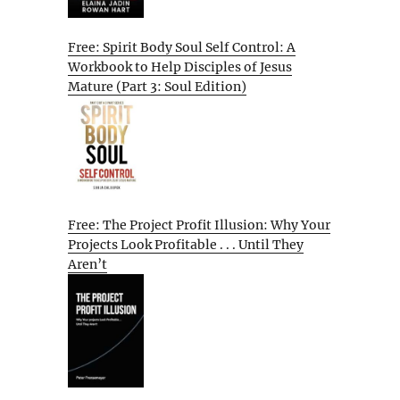
Free: Spirit Body Soul Self Control: A
Workbook to Help Disciples of Jesus
Mature (Part 3: Soul Edition)
Free: The Project Profit Illusion: Why Your
Projects Look Profitable . . . Until They
Aren’t