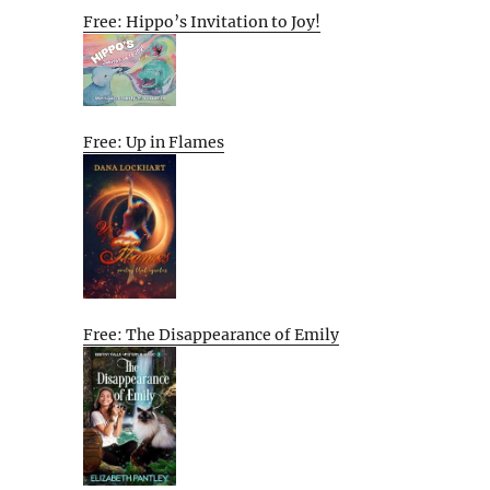
Free: Hippo’s Invitation to Joy!
Free: Up in Flames
Free: The Disappearance of Emily