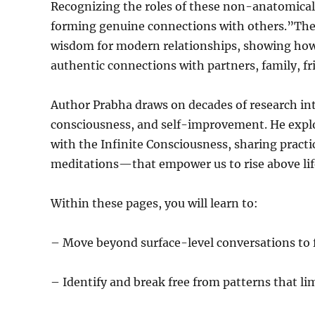
Recognizing the roles of these non-anatomical 
forming genuine connections with others.”The
wisdom for modern relationships, showing how c
authentic connections with partners, family, fr
Author Prabha draws on decades of research into 
consciousness, and self-improvement. He explo
with the Infinite Consciousness, sharing pract
meditations—that empower us to rise above lif
Within these pages, you will learn to:
– Move beyond surface-level conversations to 
– Identify and break free from patterns that lim