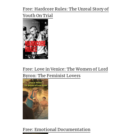
Free: Hardcore Rules: The Unreal Story of
Youth On Trial
Free: Love in Venice: The Women of Lord
Byron: The Feminist Lovers
Free: Emotional Documentation