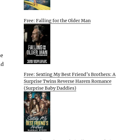
Free: Falling for the Older Man
ne
nd
Free: Sexting My Best Friend’s Brothers: A
Surprise Twins Reverse Harem Romance
(Surprise Baby Daddies)