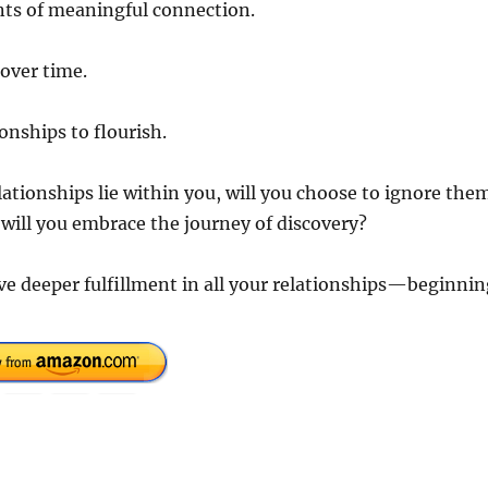
ts of meaningful connection.
over time.
onships to flourish.
lationships lie within you, will you choose to ignore the
r will you embrace the journey of discovery?
ve deeper fulfillment in all your relationships—beginnin