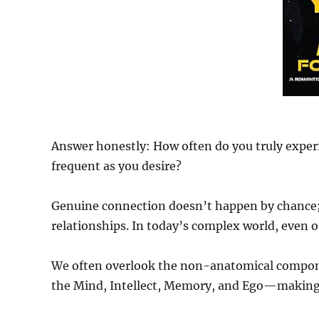
Answer honestly: How often do you truly experi
frequent as you desire?
Genuine connection doesn’t happen by chance; i
relationships. In today’s complex world, even o
We often overlook the non-anatomical compon
the Mind, Intellect, Memory, and Ego—making 