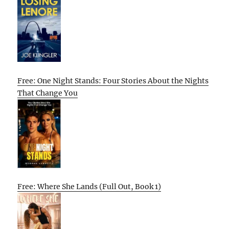
Free: One Night Stands: Four Stories About the Nights
That Change You
Free: Where She Lands (Full Out, Book 1)