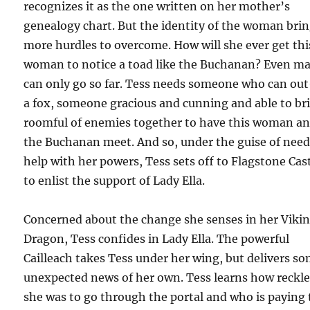
recognizes it as the one written on her mother’s
genealogy chart. But the identity of the woman bri
more hurdles to overcome. How will she ever get thi
woman to notice a toad like the Buchanan? Even ma
can only go so far. Tess needs someone who can out
a fox, someone gracious and cunning and able to br
roomful of enemies together to have this woman a
the Buchanan meet. And so, under the guise of nee
help with her powers, Tess sets off to Flagstone Cast
to enlist the support of Lady Ella.
Concerned about the change she senses in her Viki
Dragon, Tess confides in Lady Ella. The powerful
Cailleach takes Tess under her wing, but delivers s
unexpected news of her own. Tess learns how reckle
she was to go through the portal and who is paying