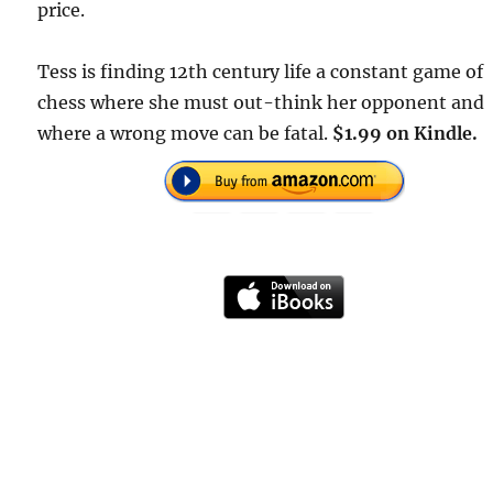
price.
Tess is finding 12th century life a constant game of
chess where she must out-think her opponent and
where a wrong move can be fatal.
$1.99 on Kindle.