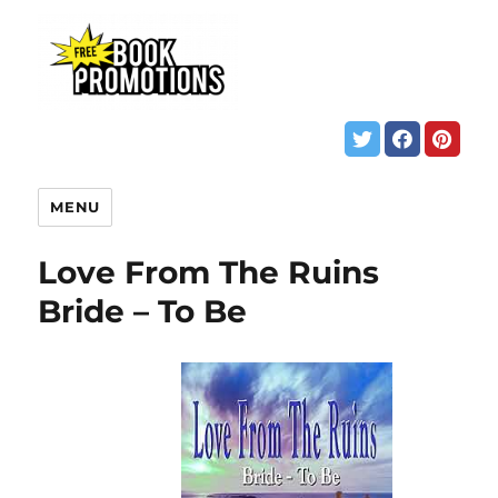
MENU
Love From The Ruins
Bride – To Be