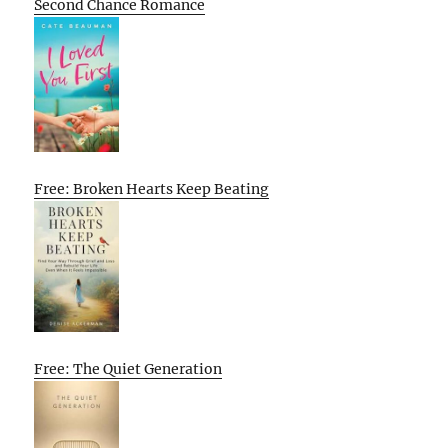
Second Chance Romance
Free: Broken Hearts Keep Beating
Free: The Quiet Generation