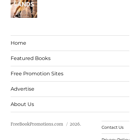
Home
Featured Books
Free Promotion Sites
Advertise
About Us
FreeBookPromotions.com
2026.
Contact Us
Privacy Policy