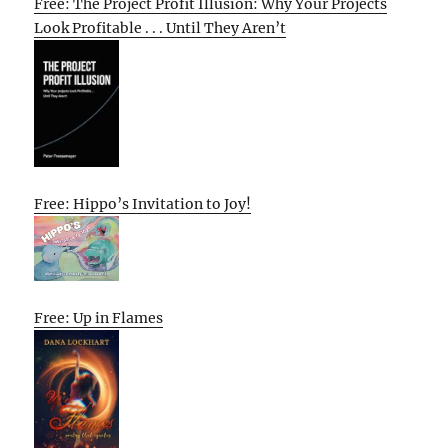
Free: The Project Profit Illusion: Why Your Projects
Look Profitable . . . Until They Aren’t
Free: Hippo’s Invitation to Joy!
Free: Up in Flames