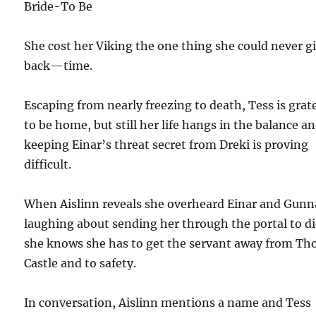
Bride-To Be
She cost her Viking the one thing she could never g
back—time.
Escaping from nearly freezing to death, Tess is grat
to be home, but still her life hangs in the balance a
keeping Einar’s threat secret from Dreki is proving
difficult.
When Aislinn reveals she overheard Einar and Gunn
laughing about sending her through the portal to di
she knows she has to get the servant away from Th
Castle and to safety.
In conversation, Aislinn mentions a name and Tess