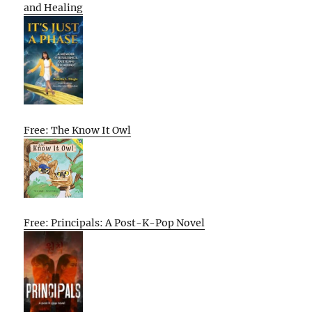
and Healing
Free: The Know It Owl
Free: Principals: A Post-K-Pop Novel