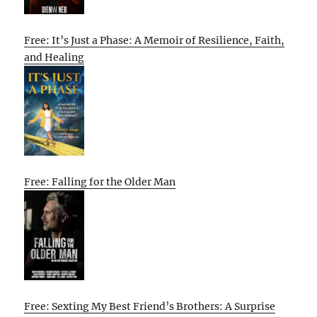
Free: It’s Just a Phase: A Memoir of Resilience, Faith,
and Healing
Free: Falling for the Older Man
Free: Sexting My Best Friend’s Brothers: A Surprise