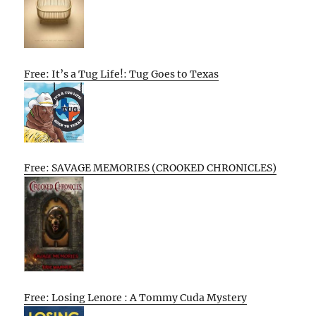
Free: It’s a Tug Life!: Tug Goes to Texas
Free: SAVAGE MEMORIES (CROOKED CHRONICLES)
Free: Losing Lenore : A Tommy Cuda Mystery