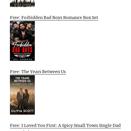
Free: Forbidden Bad Boys Romance Box Set
Free: The Years Between Us
Free: I Loved You First: A Spicy Small Town Single Dad