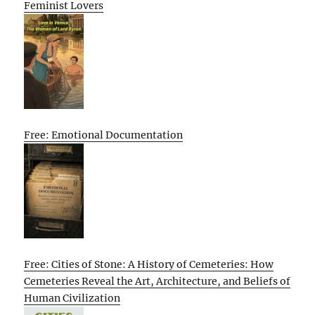
Feminist Lovers
Free: Emotional Documentation
Free: Cities of Stone: A History of Cemeteries: How
Cemeteries Reveal the Art, Architecture, and Beliefs of
Human Civilization