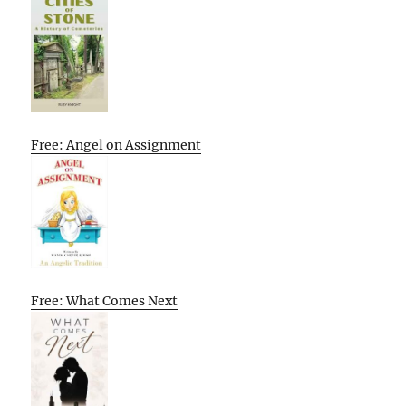
Free: Angel on Assignment
Free: What Comes Next