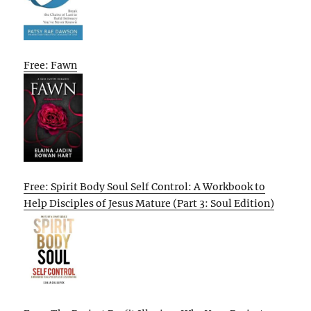
Free: Fawn
Free: Spirit Body Soul Self Control: A Workbook to
Help Disciples of Jesus Mature (Part 3: Soul Edition)