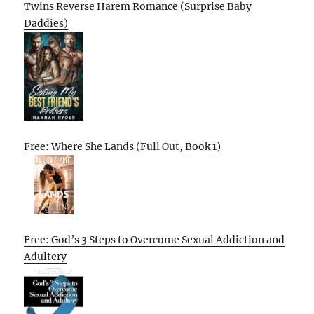
Twins Reverse Harem Romance (Surprise Baby
Daddies)
Free: Where She Lands (Full Out, Book 1)
Free: God’s 3 Steps to Overcome Sexual Addiction and
Adultery