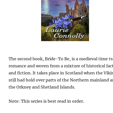
The second book, Bride-To Be, is a medieval time tr
romance and woven from a mixture of historical fac
and fiction. It takes place in Scotland when the Vik
still had hold over parts of the Northern mainland 
the Orkney and Shetland Islands.
Note: This series is best read in order.