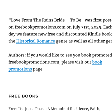
"Love From The Ruins Bride – To Be" was first pos
on freebookpromotions.com on July 31st, 2025. Eac
day we feature new free and discounted Kindle book
the
Historical Romance
genre as well as all other ge
Authors: if you would like to see you book promote
freebookpromotions.com, please visit our
book
promotions
page.
FREE BOOKS
Free: It’s Just a Phase: A Memoir of Resilience, Faith,