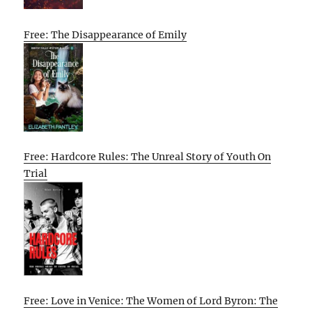
Free: The Disappearance of Emily
Free: Hardcore Rules: The Unreal Story of Youth On
Trial
Free: Love in Venice: The Women of Lord Byron: The