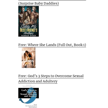
(Surprise Baby Daddies)
Free: Where She Lands (Full Out, Book 1)
Free: God’s 3 Steps to Overcome Sexual
Addiction and Adultery