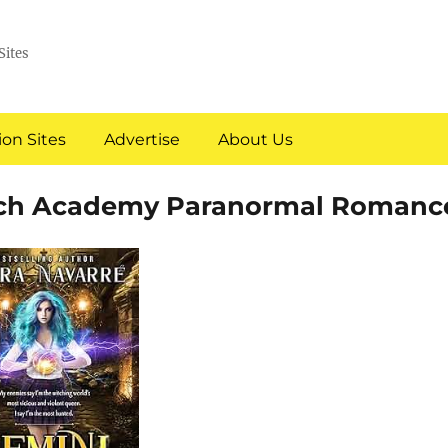
Sites
on Sites
Advertise
About Us
tch Academy Paranormal Romanc