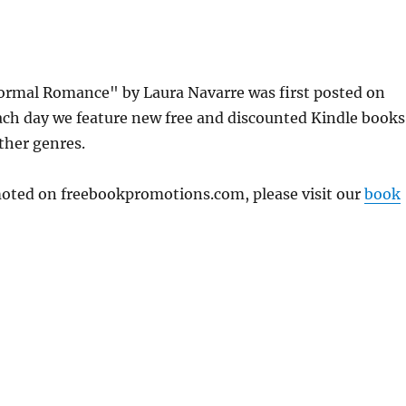
rmal Romance" by Laura Navarre was first posted on
ch day we feature new free and discounted Kindle books
other genres.
omoted on freebookpromotions.com, please visit our
book