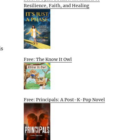
Resilience, Faith, and Healing
is
Free: The Know It Owl
Free: Principals: A Post-K-Pop Novel