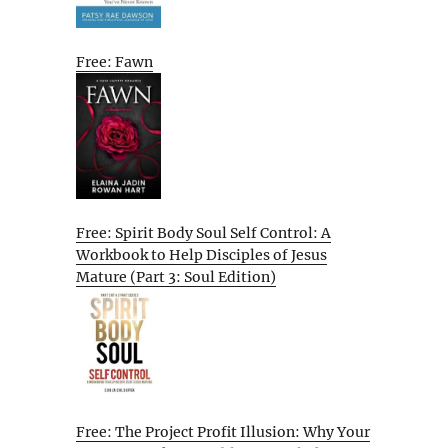
Free: Fawn
Free: Spirit Body Soul Self Control: A
Workbook to Help Disciples of Jesus
Mature (Part 3: Soul Edition)
Free: The Project Profit Illusion: Why Your