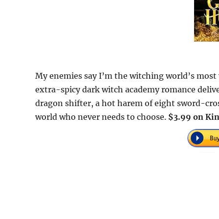
My enemies say I’m the witching world’s most v
extra-spicy dark witch academy romance deliver
dragon shifter, a hot harem of eight sword-cros
world who never needs to choose.
$3.99 on Kin