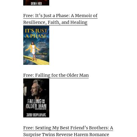
Free: It’s Just a Phase: A Memoir of
Resilience, Faith, and Healing
Free: Falling for the Older Man
Free: Sexting My Best Friend’s Brothers: A
Surprise Twins Reverse Harem Romance