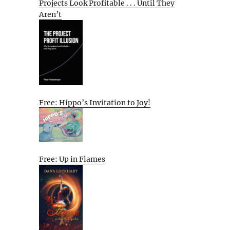
Projects Look Profitable . . . Until They
Aren’t
Free: Hippo’s Invitation to Joy!
Free: Up in Flames