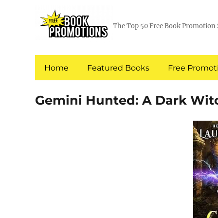
The Top 50 Free Book Promotion 
Home
Featured Books
Free Promoti
Gemini Hunted: A Dark Wi