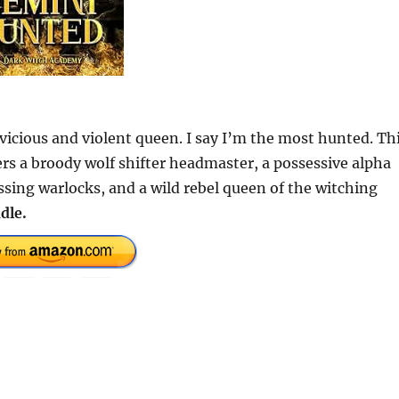
icious and violent queen. I say I’m the most hunted. Th
s a broody wolf shifter headmaster, a possessive alpha
sing warlocks, and a wild rebel queen of the witching
dle.