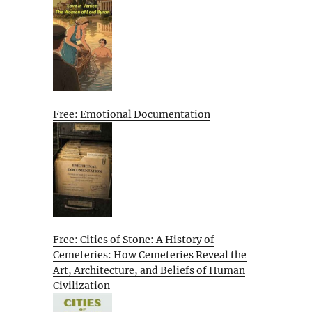
Free: Emotional Documentation
Free: Cities of Stone: A History of
Cemeteries: How Cemeteries Reveal the
Art, Architecture, and Beliefs of Human
Civilization