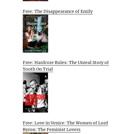
Free: The Disappearance of Emily
Free: Hardcore Rules: The Unreal Story of
Youth On Trial
Free: Love in Venice: The Women of Lord
Byron: The Feminist Lovers