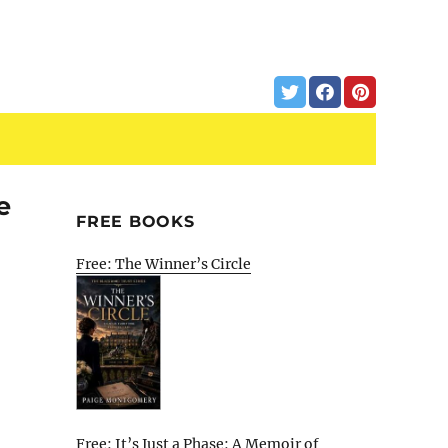
e
FREE BOOKS
Free: The Winner’s Circle
Free: It’s Just a Phase: A Memoir of