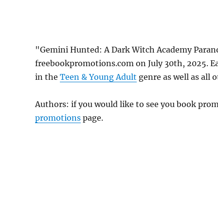
"Gemini Hunted: A Dark Witch Academy Parano
freebookpromotions.com on July 30th, 2025. Ea
in the
Teen & Young Adult
genre as well as all 
Authors: if you would like to see you book pr
promotions
page.