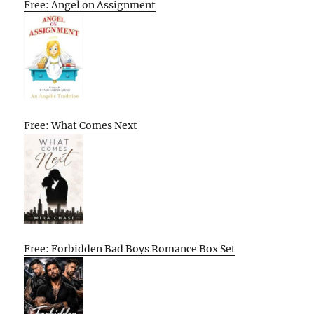
Free: Angel on Assignment
Free: What Comes Next
Free: Forbidden Bad Boys Romance Box Set