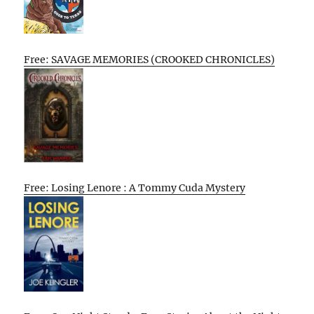
Free: SAVAGE MEMORIES (CROOKED CHRONICLES)
Free: Losing Lenore : A Tommy Cuda Mystery