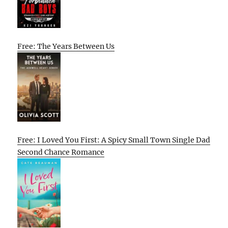
Free: The Years Between Us
Free: I Loved You First: A Spicy Small Town Single Dad
Second Chance Romance