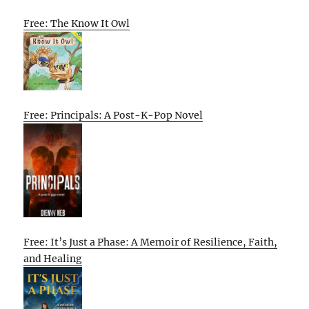
Free: The Know It Owl
Free: Principals: A Post-K-Pop Novel
Free: It’s Just a Phase: A Memoir of Resilience, Faith,
and Healing