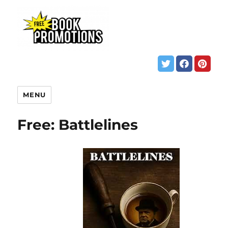
MENU
Free: Battlelines