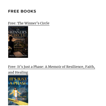
FREE BOOKS
Free: The Winner’s Circle
Free: It’s Just a Phase: A Memoir of Resilience, Faith,
and Healing