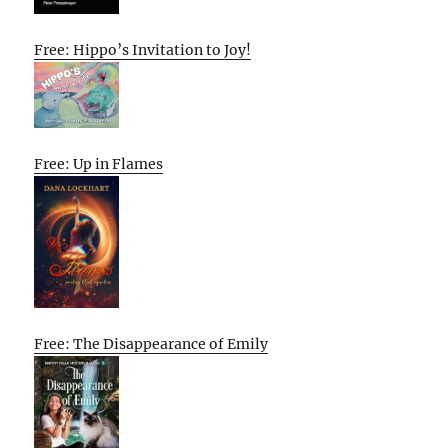
Free: Hippo’s Invitation to Joy!
Free: Up in Flames
Free: The Disappearance of Emily