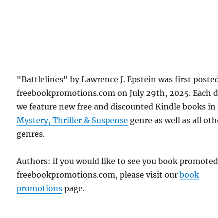
"Battlelines" by Lawrence J. Epstein was first poste
freebookpromotions.com on July 29th, 2025. Each 
we feature new free and discounted Kindle books in
Mystery, Thriller & Suspense
genre as well as all oth
genres.
Authors: if you would like to see you book promote
freebookpromotions.com, please visit our
book
promotions
page.