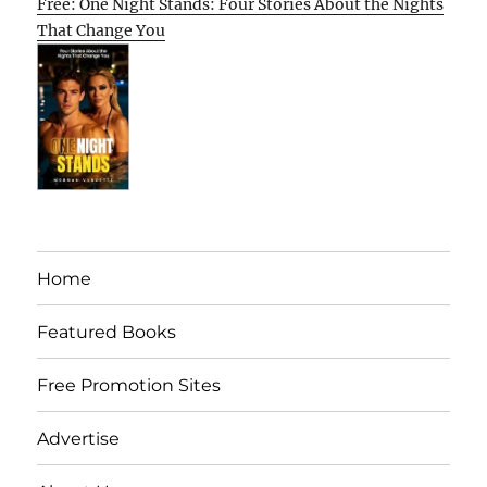
Free: One Night Stands: Four Stories About the Nights
That Change You
Home
Featured Books
Free Promotion Sites
Advertise