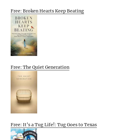
Free: Broken Hearts Keep Beating
Free: The Quiet Generation
Free: It’s a Tug Life!: Tug Goes to Texas