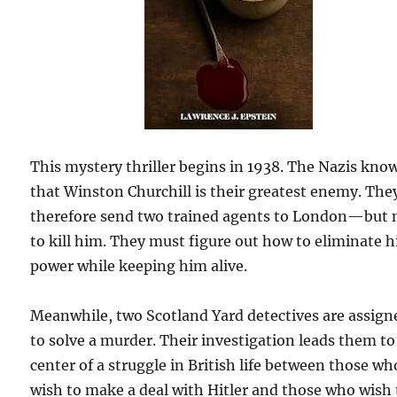
This mystery thriller begins in 1938. The Nazis kno
that Winston Churchill is their greatest enemy. The
therefore send two trained agents to London—but 
to kill him. They must figure out how to eliminate h
power while keeping him alive.
Meanwhile, two Scotland Yard detectives are assign
to solve a murder. Their investigation leads them to
center of a struggle in British life between those wh
wish to make a deal with Hitler and those who wish 