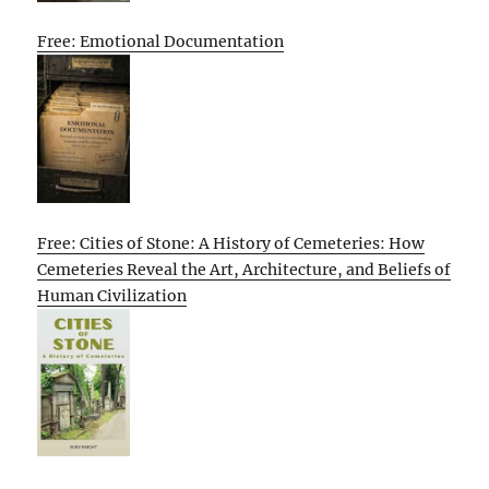
Free: Emotional Documentation
Free: Cities of Stone: A History of Cemeteries: How
Cemeteries Reveal the Art, Architecture, and Beliefs of
Human Civilization