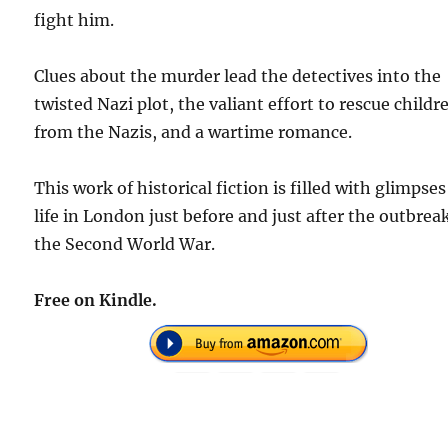
fight him.
Clues about the murder lead the detectives into the
twisted Nazi plot, the valiant effort to rescue childr
from the Nazis, and a wartime romance.
This work of historical fiction is filled with glimpses
life in London just before and just after the outbrea
the Second World War.
Free on Kindle.