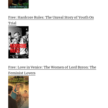
Free: Hardcore Rules: The Unreal Story of Youth On
Trial
Free: Love in Venice: The Women of Lord Byron: The
Feminist Lovers