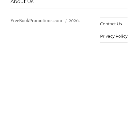
About Us
FreeBookPromotions.com
2026.
Contact Us
Privacy Policy