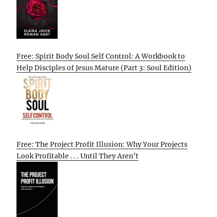
Free: Spirit Body Soul Self Control: A Workbook to
Help Disciples of Jesus Mature (Part 3: Soul Edition)
Free: The Project Profit Illusion: Why Your Projects
Look Profitable . . . Until They Aren’t