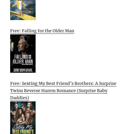
Free: Falling for the Older Man
Free: Sexting My Best Friend’s Brothers: A Surprise
Twins Reverse Harem Romance (Surprise Baby
Daddies)