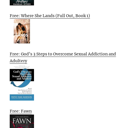
Free: Where She Lands (Full Out, Book 1)
Free: God’s 3 Steps to Overcome Sexual Addiction and
Adultery
Free: Fawn