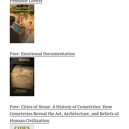
Feminist Lovers
Free: Emotional Documentation
Free: Cities of Stone: A History of Cemeteries: How
Cemeteries Reveal the Art, Architecture, and Beliefs of
Human Civilization