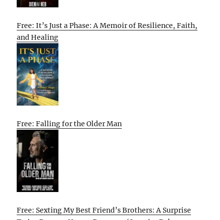
Free: It’s Just a Phase: A Memoir of Resilience, Faith,
and Healing
Free: Falling for the Older Man
Free: Sexting My Best Friend’s Brothers: A Surprise