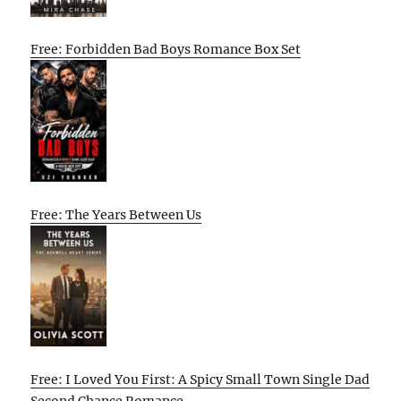
Free: Forbidden Bad Boys Romance Box Set
Free: The Years Between Us
Free: I Loved You First: A Spicy Small Town Single Dad
Second Chance Romance