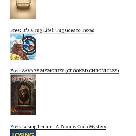
Free: It’s a Tug Life!: Tug Goes to Texas
Free: SAVAGE MEMORIES (CROOKED CHRONICLES)
Free: Losing Lenore : A Tommy Cuda Mystery