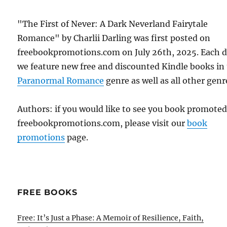
"The First of Never: A Dark Neverland Fairytale
Romance" by Charlii Darling was first posted on
freebookpromotions.com on July 26th, 2025. Each 
we feature new free and discounted Kindle books in
Paranormal Romance
genre as well as all other genr
Authors: if you would like to see you book promote
freebookpromotions.com, please visit our
book
promotions
page.
FREE BOOKS
Free: It’s Just a Phase: A Memoir of Resilience, Faith,