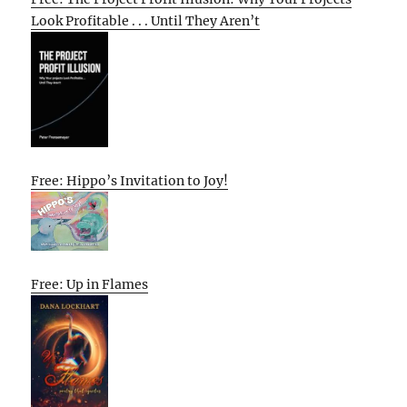
Look Profitable . . . Until They Aren’t
Free: Hippo’s Invitation to Joy!
Free: Up in Flames