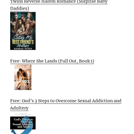
Twins Reverse Harem Romance (Surprise Baby
Daddies)
Free: Where She Lands (Full Out, Book 1)
Free: God’s 3 Steps to Overcome Sexual Addiction and
Adultery