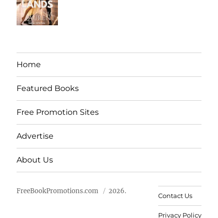
Home
Featured Books
Free Promotion Sites
Advertise
About Us
FreeBookPromotions.com
2026.
Contact Us
Privacy Policy