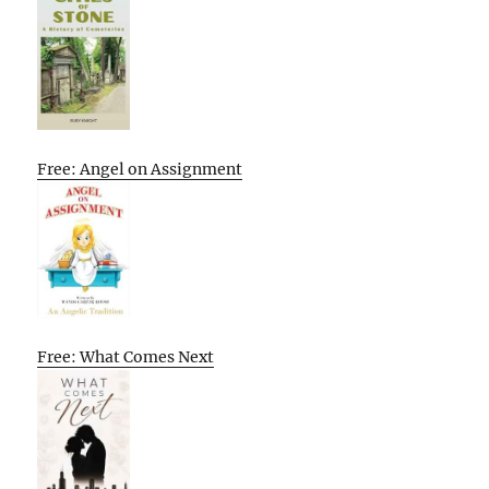
Free: Angel on Assignment
Free: What Comes Next