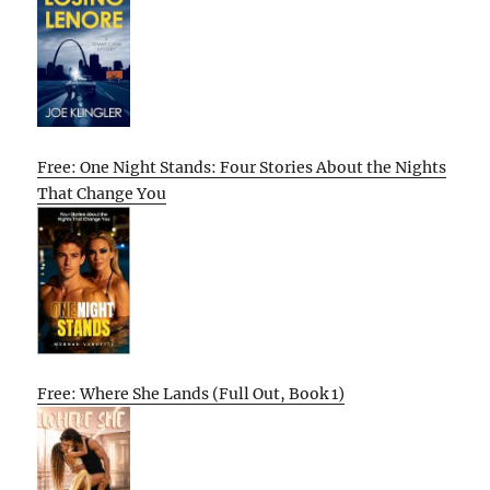
Free: One Night Stands: Four Stories About the Nights
That Change You
Free: Where She Lands (Full Out, Book 1)