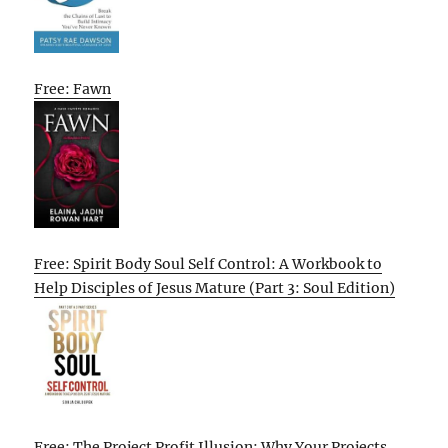
Free: Fawn
Free: Spirit Body Soul Self Control: A Workbook to
Help Disciples of Jesus Mature (Part 3: Soul Edition)
Free: The Project Profit Illusion: Why Your Projects