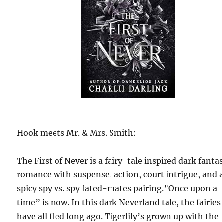
Hook meets Mr. & Mrs. Smith:
The First of Never is a fairy-tale inspired dark fanta
romance with suspense, action, court intrigue, and 
spicy spy vs. spy fated-mates pairing.”Once upon a
time” is now. In this dark Neverland tale, the fairies
have all fled long ago. Tigerlily’s grown up with the