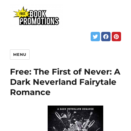
MENU
Free: The First of Never: A
Dark Neverland Fairytale
Romance