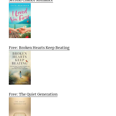
Free: Broken Hearts Keep Beating
Free: The Quiet Generation