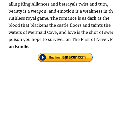
ailing King.Alliances and betrayals twist and turn,
beauty is a weapon, and emotion is a weakness in th
ruthless royal game. The romance is as dark as the
blood that blackens the castle floors and taints the
waters of Mermaid Cove, and love is the shot of swe
poison you hope to survive…on The First of Never.
F
on Kindle.