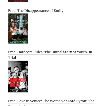
Free: The Disappearance of Emily
Free: Hardcore Rules: The Unreal Story of Youth On
Trial
Free: Love in Venice: The Women of Lord Byron: The