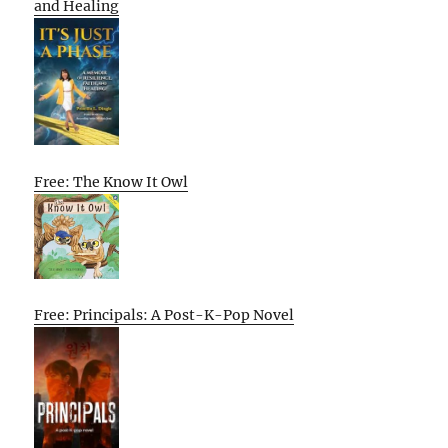
and Healing
Free: The Know It Owl
Free: Principals: A Post-K-Pop Novel