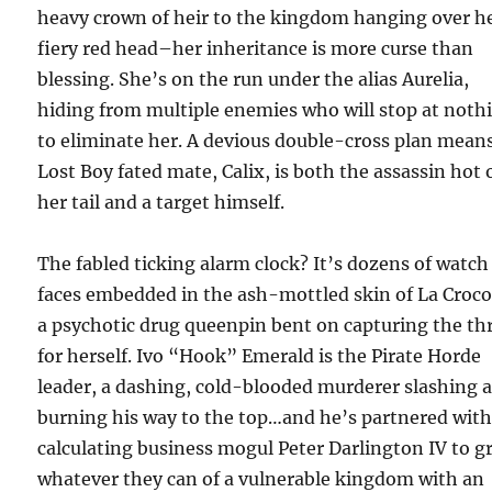
heavy crown of heir to the kingdom hanging over h
fiery red head–her inheritance is more curse than
blessing. She’s on the run under the alias Aurelia,
hiding from multiple enemies who will stop at noth
to eliminate her. A devious double-cross plan mean
Lost Boy fated mate, Calix, is both the assassin hot 
her tail and a target himself.
The fabled ticking alarm clock? It’s dozens of watch
faces embedded in the ash-mottled skin of La Croco
a psychotic drug queenpin bent on capturing the th
for herself. Ivo “Hook” Emerald is the Pirate Horde
leader, a dashing, cold-blooded murderer slashing 
burning his way to the top…and he’s partnered with 
calculating business mogul Peter Darlington IV to g
whatever they can of a vulnerable kingdom with an