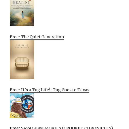
Free: The Quiet Generation
Free: It’s a Tug Life!: Tug Goes to Texas
Free: SAVAGE MEMORIES (CROOKED CHRONICLES)