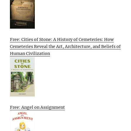
Free: Cities of Stone: A History of Cemeteries: How
Cemeteries Reveal the Art, Architecture, and Beliefs of
Human Civilization
Free: Angel on Assignment