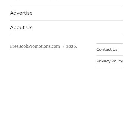
Advertise
About Us
FreeBookPromotions.com
2026.
Contact Us
Privacy Policy