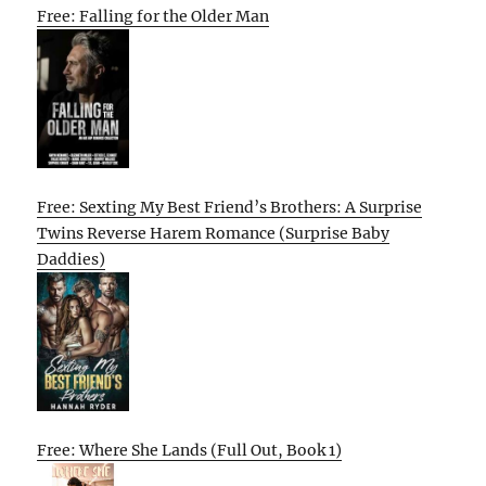
Free: Falling for the Older Man
Free: Sexting My Best Friend’s Brothers: A Surprise
Twins Reverse Harem Romance (Surprise Baby
Daddies)
Free: Where She Lands (Full Out, Book 1)