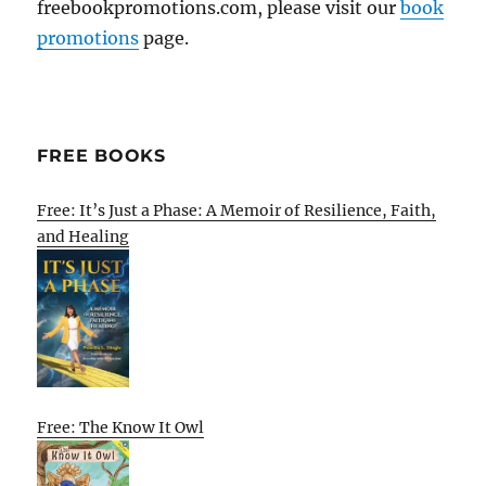
freebookpromotions.com, please visit our
book
promotions
page.
FREE BOOKS
Free: It’s Just a Phase: A Memoir of Resilience, Faith,
and Healing
Free: The Know It Owl