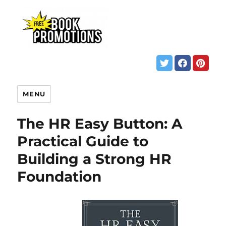
MENU
The HR Easy Button: A
Practical Guide to
Building a Strong HR
Foundation