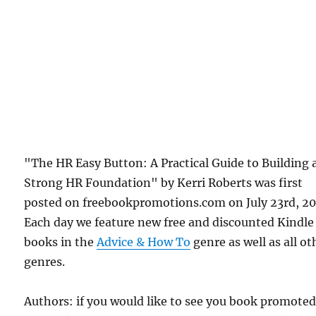
"The HR Easy Button: A Practical Guide to Building 
Strong HR Foundation" by Kerri Roberts was first
posted on freebookpromotions.com on July 23rd, 20
Each day we feature new free and discounted Kindle
books in the
Advice & How To
genre as well as all ot
genres.
Authors: if you would like to see you book promote