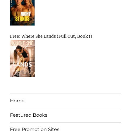
Free: Where She Lands (Full Out, Book 1)
Home
Featured Books
Free Promotion Sites