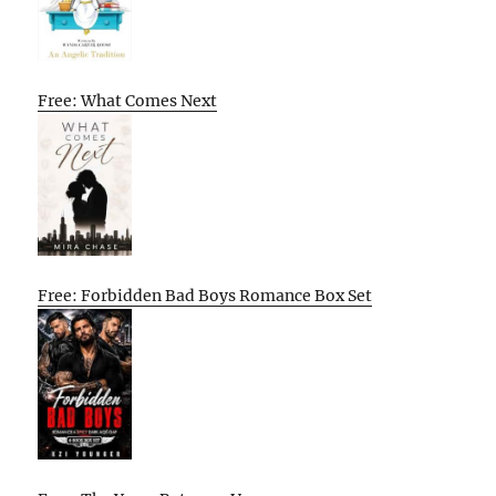
Free: What Comes Next
Free: Forbidden Bad Boys Romance Box Set