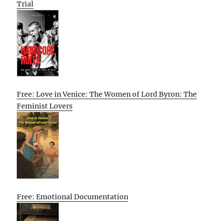
Trial
Free: Love in Venice: The Women of Lord Byron: The
Feminist Lovers
Free: Emotional Documentation