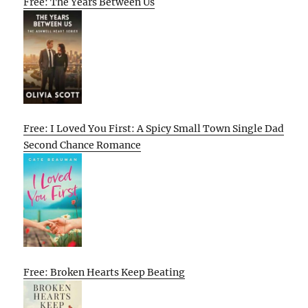
Free: The Years Between Us
Free: I Loved You First: A Spicy Small Town Single Dad
Second Chance Romance
Free: Broken Hearts Keep Beating