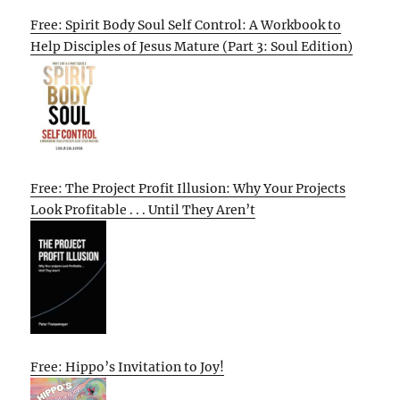
Free: Spirit Body Soul Self Control: A Workbook to
Help Disciples of Jesus Mature (Part 3: Soul Edition)
Free: The Project Profit Illusion: Why Your Projects
Look Profitable . . . Until They Aren’t
Free: Hippo’s Invitation to Joy!