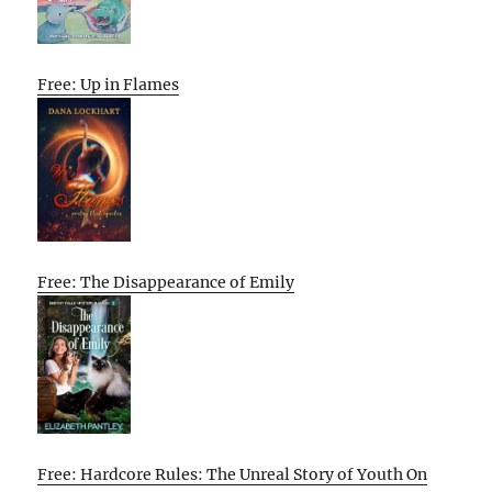
Free: Up in Flames
Free: The Disappearance of Emily
Free: Hardcore Rules: The Unreal Story of Youth On