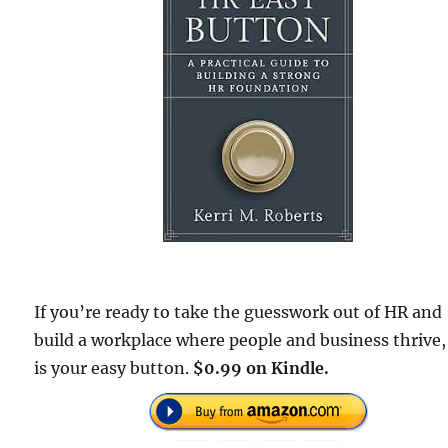
If you’re ready to take the guesswork out of HR and
build a workplace where people and business thrive,
is your easy button.
$0.99 on Kindle.