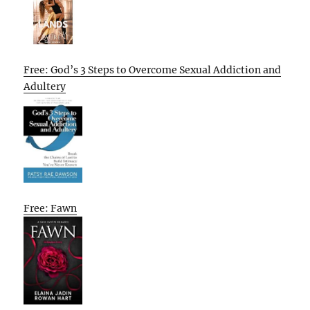
Free: God’s 3 Steps to Overcome Sexual Addiction and
Adultery
Free: Fawn