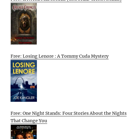
Free: Losing Lenore : A Tommy Cuda Mystery
Free: One Night Stands: Four Stories About the Nights
That Change You