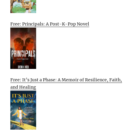
Free: Principals: A Post-K-Pop Novel
Free: It’s Just a Phase: A Memoir of Resilience, Faith,
and Healing