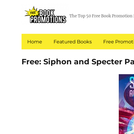
The Top 50 Free Book Promotion 
Home
Featured Books
Free Promoti
Free: Siphon and Specter Pa