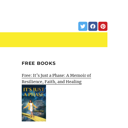
FREE BOOKS
Free: It’s Just a Phase: A Memoir of
Resilience, Faith, and Healing