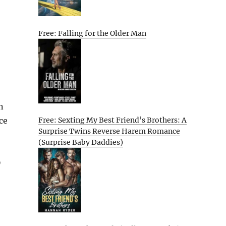
Free: Falling for the Older Man
n
Free: Sexting My Best Friend’s Brothers: A
nce
Surprise Twins Reverse Harem Romance
(Surprise Baby Daddies)
D