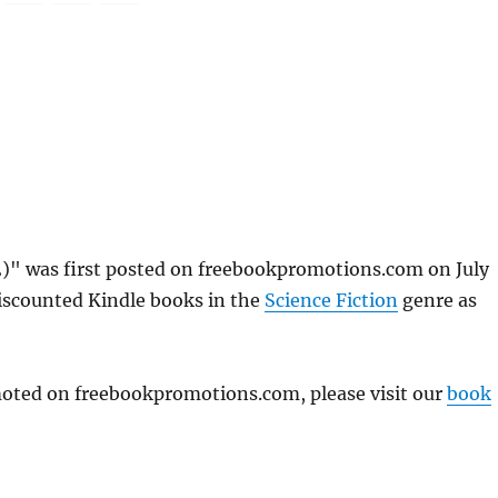
2)" was first posted on freebookpromotions.com on July
discounted Kindle books in the
Science Fiction
genre as
omoted on freebookpromotions.com, please visit our
book