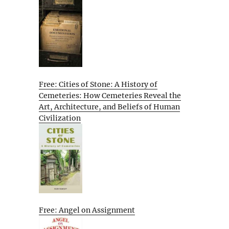
Free: Cities of Stone: A History of
Cemeteries: How Cemeteries Reveal the
Art, Architecture, and Beliefs of Human
Civilization
Free: Angel on Assignment