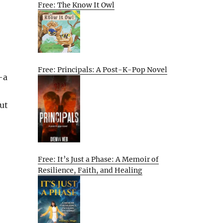
Free: The Know It Owl
Free: Principals: A Post-K-Pop Novel
—a
But
Free: It’s Just a Phase: A Memoir of
Resilience, Faith, and Healing