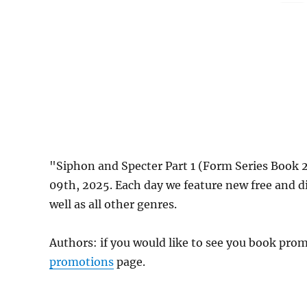
"Siphon and Specter Part 1 (Form Series Book 
09th, 2025. Each day we feature new free and 
well as all other genres.
Authors: if you would like to see you book pr
promotions
page.