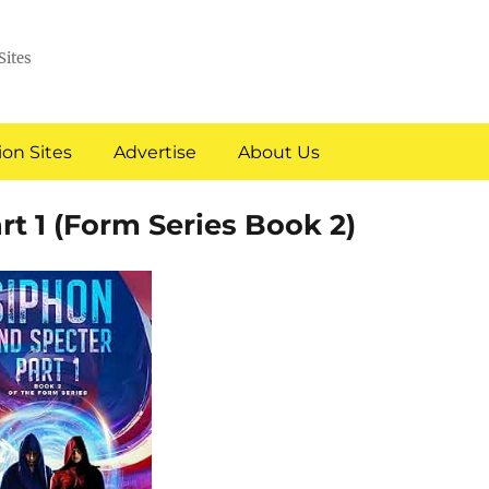
Sites
on Sites
Advertise
About Us
rt 1 (Form Series Book 2)