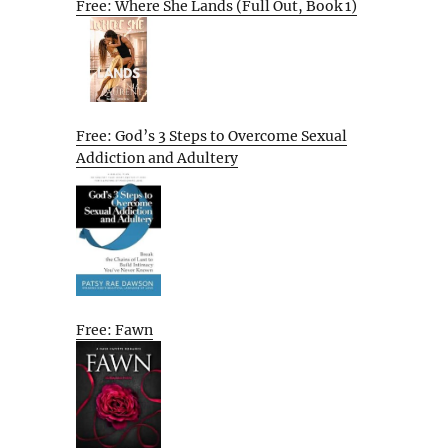
Free: Where She Lands (Full Out, Book 1)
Free: God’s 3 Steps to Overcome Sexual
Addiction and Adultery
Free: Fawn