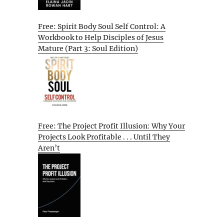
Free: Spirit Body Soul Self Control: A
Workbook to Help Disciples of Jesus
Mature (Part 3: Soul Edition)
Free: The Project Profit Illusion: Why Your
Projects Look Profitable . . . Until They
Aren’t