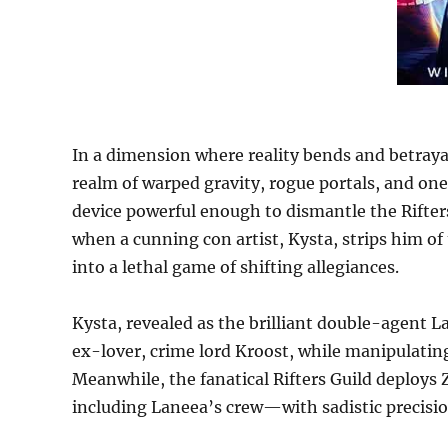
In a dimension where reality bends and betray
realm of warped gravity, rogue portals, and one 
device powerful enough to dismantle the Rifters
when a cunning con artist, Kysta, strips him o
into a lethal game of shifting allegiances.
Kysta, revealed as the brilliant double-agent La
ex-lover, crime lord Kroost, while manipulatin
Meanwhile, the fanatical Rifters Guild deploys 
including Laneea’s crew—with sadistic precisio