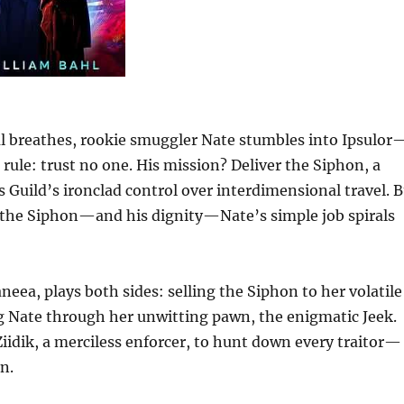
al breathes, rookie smuggler Nate stumbles into Ipsulor
rule: trust no one. His mission? Deliver the Siphon, a
 Guild’s ironclad control over interdimensional travel. 
f the Siphon—and his dignity—Nate’s simple job spirals
neea, plays both sides: selling the Siphon to her volatile
g Nate through her unwitting pawn, the enigmatic Jeek.
Ziidik, a merciless enforcer, to hunt down every traitor—
n.