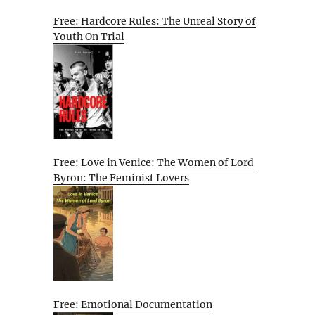
Free: Hardcore Rules: The Unreal Story of
Youth On Trial
Free: Love in Venice: The Women of Lord
Byron: The Feminist Lovers
Free: Emotional Documentation