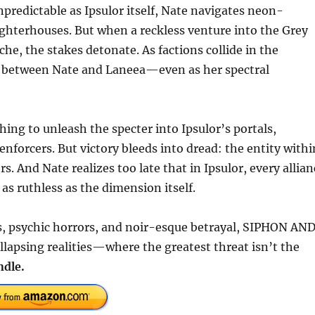
predictable as Ipsulor itself, Nate navigates neon-
ghterhouses. But when a reckless venture into the Grey
he, the stakes detonate. As factions collide in the
tes between Nate and Laneea—even as her spectral
ing to unleash the specter into Ipsulor’s portals,
 enforcers. But victory bleeds into dread: the entity withi
rs. And Nate realizes too late that in Ipsulor, every allia
s ruthless as the dimension itself.
s, psychic horrors, and noir-esque betrayal, SIPHON AN
llapsing realities—where the greatest threat isn’t the
ndle.