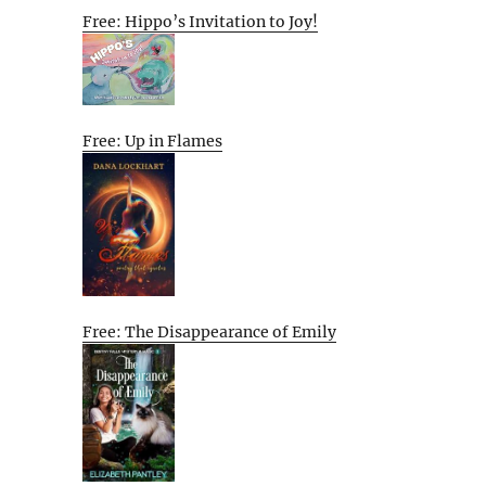
Free: Hippo’s Invitation to Joy!
Free: Up in Flames
Free: The Disappearance of Emily