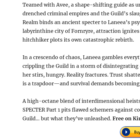
Teamed with Avee, a shape-shifting guide as un
drenched criminal empires and the Guild’s slau
Realm binds an ancient specter to Laneea’s psyc
labyrinthine city of Fornryre, attraction igni
hitchhiker plots its own catastrophic rebirth.
In a crescendo of chaos, Laneea gambles everyth
crippling the Guild in a storm of disintegrating
her stirs, hungry. Reality fractures. Trust shatte
is a trapdoor—and survival demands becoming a
A high-octane blend of interdimensional heist
SPECTER Part 1 pits flawed schemers against co
Guild… but what they’ve unleashed.
Free on Ki